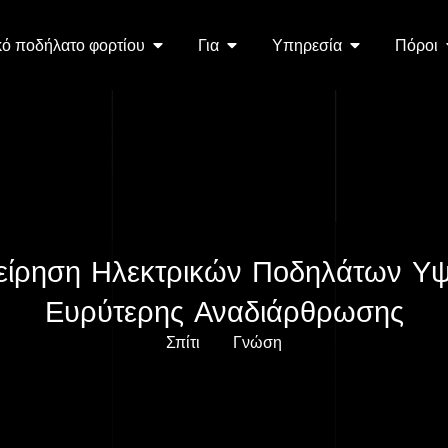
κό ποδήλατο φορτίου
Για
Υπηρεσία
Πόροι
ιχείρηση Ηλεκτρικών Ποδηλάτων 
Ευρύτερης Αναδιάρθρωσης
Σπίτι
Γνώση