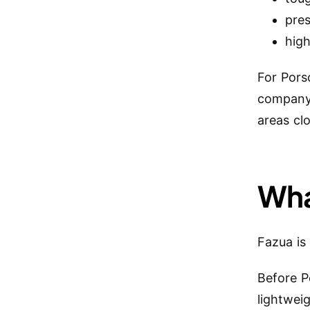
pre
high
For Porsc
company 
areas cl
Wha
Fazua is
Before P
lightwei