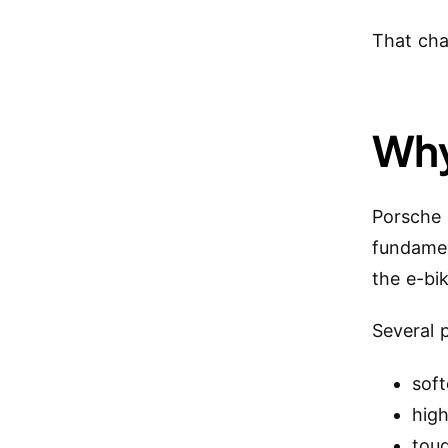
That cha
Why
Porsche 
fundamen
the e-bi
Several 
sof
high
tou