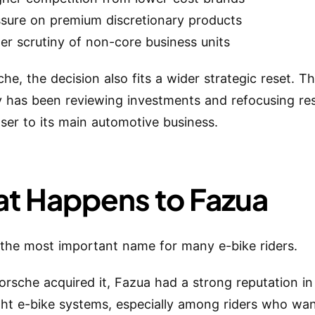
ssure on premium discretionary products
er scrutiny of non-core business units
he, the decision also fits a wider strategic reset. T
has been reviewing investments and refocusing re
oser to its main automotive business.
t Happens to Fazua
 the most important name for many e-bike riders.
orsche acquired it, Fazua had a strong reputation in
ght e-bike systems, especially among riders who wan