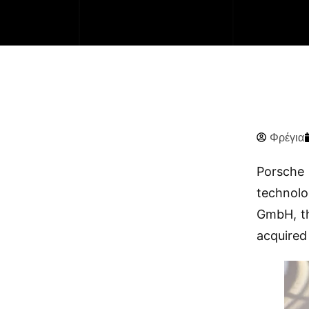
Φρέγια
Porsche 
technolo
GmbH, th
acquired