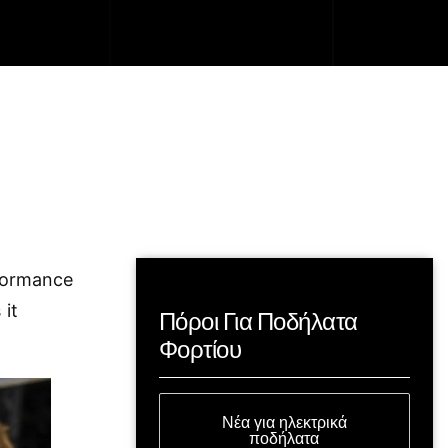
formance
 it
Πόροι Για Ποδήλατα
Φορτίου
Νέα για ηλεκτρικά
ποδήλατα