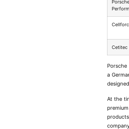
Porsche
Perfor
Cellfo
Cetite
Porsche 
a German
designed 
At the t
premium 
products
company 