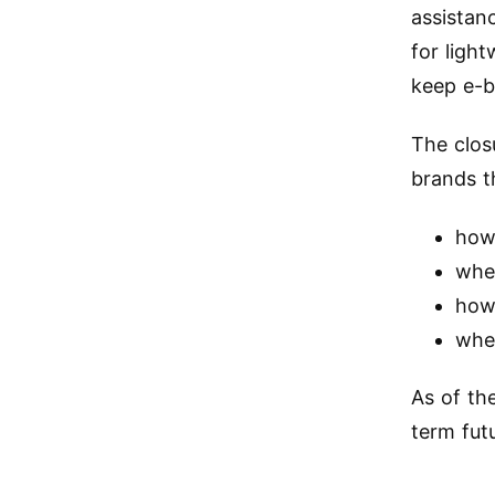
assistan
for ligh
keep e-bi
The clos
brands t
how 
whe
how
whet
As of th
term fut