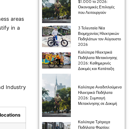
$1.000 το 2026:
Οικονομικές Επιλογές
που Λειτουργούν
ness areas
tify in a
3 Τελευταία Νέα
Βιομηχανίας Ηλεκτρικών
Ποδηλάτων τον Αύγουστο
2026
Καλύτερα Ηλεκτρικά
Ποδήλατα Μετακίνησης
2026: Καθημερινές
Δοκιμές και Κατάταξη
nd Industry
Καλύτερα Αναδιπλούμενα
Ηλεκτρικά Ποδήλατα
2026: Συμπαγή
Μετακίνησης σε Δοκιμή
locations
Καλύτερα Τρίτροχα
Ποδήλατα Φορτίου: