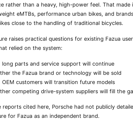
ce rather than a heavy, high-power feel. That made i
tweight eMTBs, performance urban bikes, and brands
kes close to the handling of traditional bicycles.
ure raises practical questions for existing Fazua use
hat relied on the system:
long parts and service support will continue
ther the Fazua brand or technology will be sold
 OEM customers will transition future models
her competing drive-system suppliers will fill the g
e reports cited here, Porsche had not publicly detail
ure for Fazua as an independent brand.