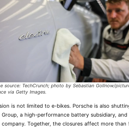
e source: TechCrunch; photo by Sebastian Gollnow/pictur
ance via Getty Images.
sion is not limited to e-bikes. Porsche is also shutt
e Group, a high-performance battery subsidiary, and 
 company. Together, the closures affect more than