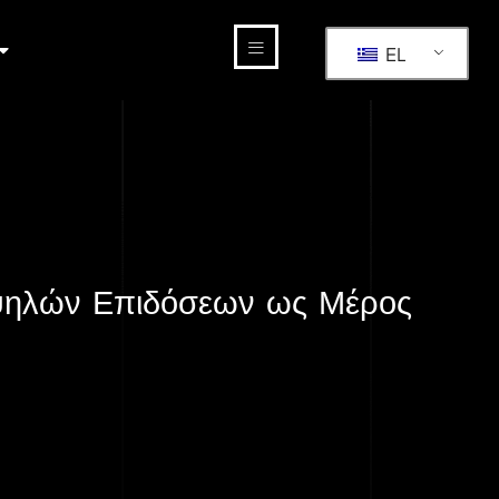
EL
Υψηλών Επιδόσεων ως Μέρος