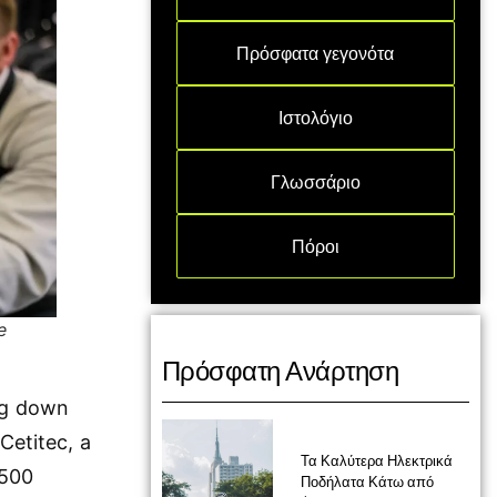
Πρόσφατα γεγονότα
Ιστολόγιο
Γλωσσάριο
Πόροι
e
Πρόσφατη Ανάρτηση
ing down
Cetitec, a
Τα Καλύτερα Ηλεκτρικά
 500
Ποδήλατα Κάτω από