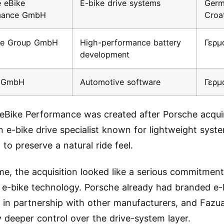
 eBike
E-bike drive systems
Germ
mance GmbH
Croa
rce Group GmbH
High-performance battery
Γερμ
development
c GmbH
Automotive software
Γερμ
eBike Performance was created after Porsche acqui
 e-bike drive specialist known for lightweight syst
to preserve a natural ride feel.
ime, the acquisition looked like a serious commitment
e-bike technology. Porsche already had branded e-
 in partnership with other manufacturers, and Fazu
deeper control over the drive-system layer.