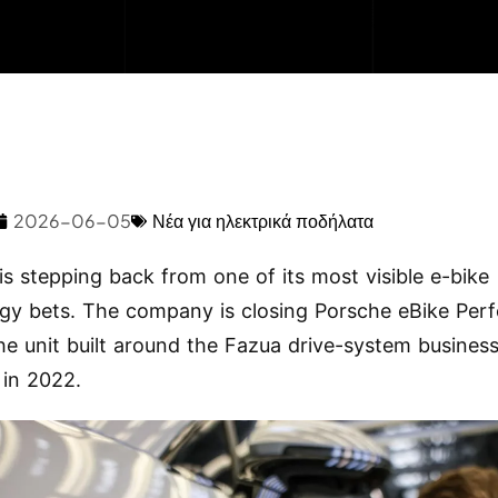
2026-06-05
Νέα για ηλεκτρικά ποδήλατα
is stepping back from one of its most visible e-bike
gy bets. The company is closing Porsche eBike Per
e unit built around the Fazua drive-system business
 in 2022.