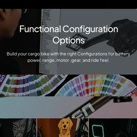
Functional Configuration
Options
Build your cargo bike with the right Configurations for battery
power, range, motor ,gear, and ride feel.