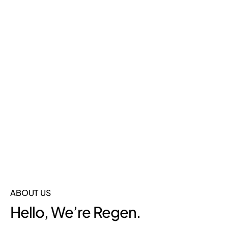
In Portugal
Our cargo bikes don’t just move goods—they move
businesses forward. Assembled in our
49,000m²
Portugal facility
by expert hands, we deliver precision,
speed, and reliability for the European market.
ABOUT US
Hello, We’re Regen.