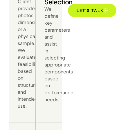
Selection
Client
provides
We
LET'S TALK
photos,
define
dimensions,
key
or a
parameters
physical
and
sample.
assist
We
in
evaluate
selecting
feasibility
appropriate
based
components
on
based
structure
on
and
performance
intended
needs.
use.