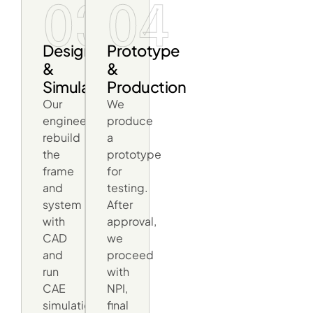
03
04
Design
Prototype
&
&
Simulation
Production
Our
We
engineers
produce
rebuild
a
the
prototype
frame
for
and
testing.
system
After
with
approval,
CAD
we
and
proceed
run
with
CAE
NPI,
simulations
final