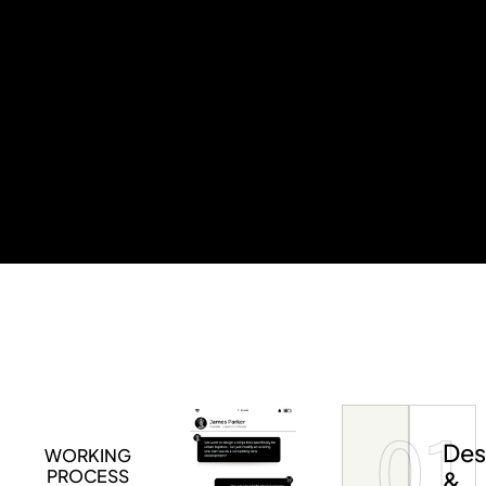
01
Des
WORKING
PROCESS
&