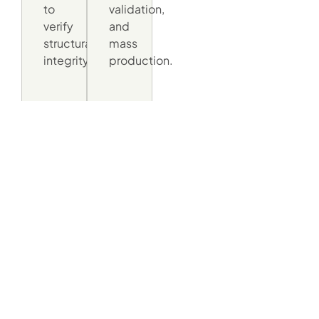
to
validation,
verify
and
structural
mass
integrity.
production.
Made For The Streets
Of Europe, Assembled