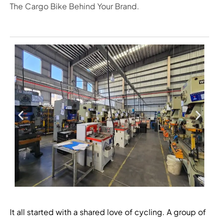
The Cargo Bike Behind Your Brand.
It all started with a shared love of cycling. A group of