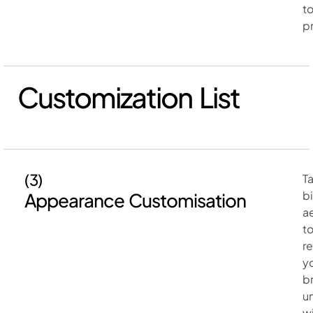
t
p
Customization List
(3)
Ta
b
Appearance Customisation
a
t
r
y
b
u
w