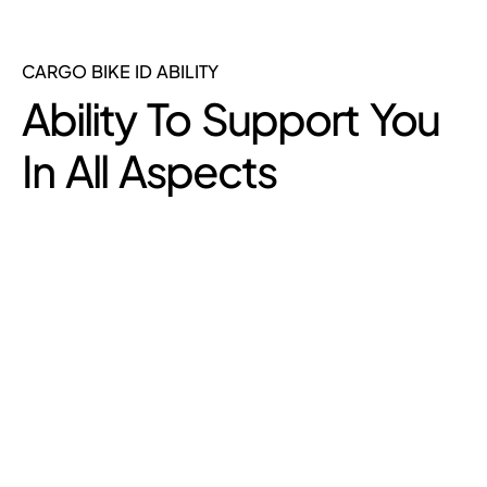
CARGO BIKE ID ABILITY
Ability To Support You
In All Aspects