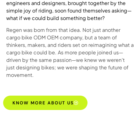
engineers and designers, brought together by the
simple joy of riding, soon found themselves asking—
what if we could build something better?
Regen was born from that idea. Not just another
cargo bike ODM OEM company, but a team of
thinkers, makers, and riders set on reimagining what a
cargo bike could be. As more people joined us—
driven by the same passion—we knew we weren’t
just designing bikes; we were shaping the future of
movement.
KNOW MORE ABOUT US