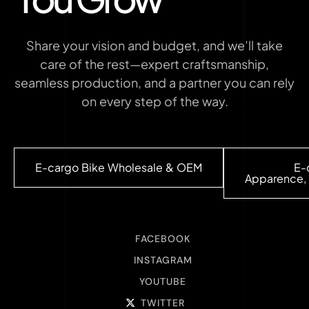
Share your vision and budget, and we’ll take
care of the rest—expert craftsmanship,
seamless production, and a partner you can rely
on every step of the way.
E-cargo Bike Wholesale & OEM
E-
Apparence, 
FACEBOOK
INSTAGRAM
YOUTUBE
TWITTER