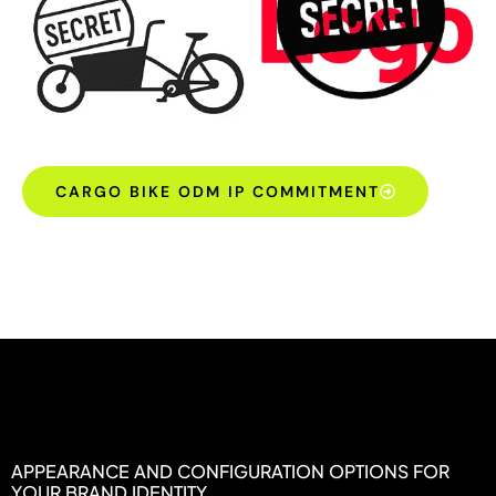
CARGO BIKE ODM IP COMMITMENT
APPEARANCE AND CONFIGURATION OPTIONS FOR
YOUR BRAND IDENTITY