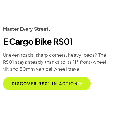
Master Every Street.
E Cargo Bike RS01
Uneven roads, sharp corners, heavy loads? The
RS01 stays steady thanks to its 11° front-wheel
tilt and 50mm vertical wheel travel.
DISCOVER RS01 IN ACTION