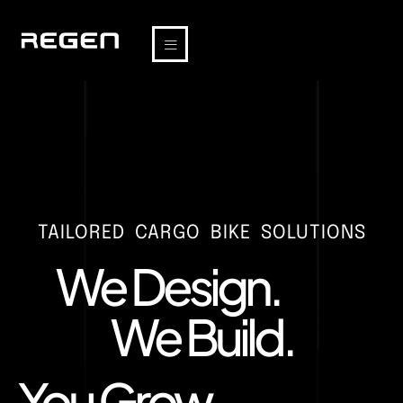
TAILORED CARGO BIKE SOLUTIONS
We Design.
We Build.
You Grow