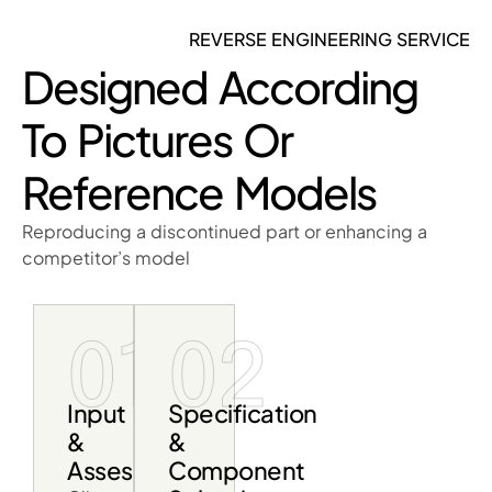
REVERSE ENGINEERING SERVICE
Designed According
To Pictures Or
Reference Models
Reproducing a discontinued part or enhancing a
competitor’s model
01
02
Input
Specification
&
&
Assessment
Component