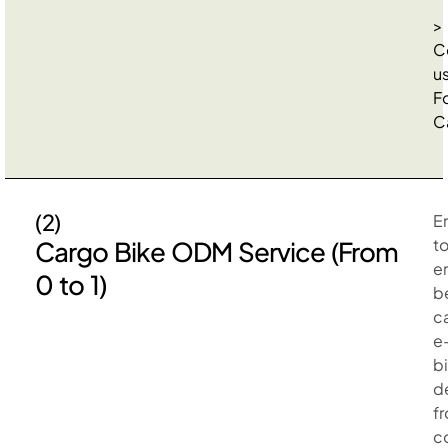
>
C
u
F
C
(2)
E
t
Cargo Bike ODM Service (From
e
0 to 1)
b
c
e
b
d
f
c