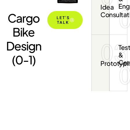
Eng
Idea
Cargo
Consultat
LET'S
TALK
Bike
Design
03
Tes
&
(0-1)
Cert
Prototypi