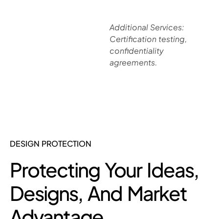
Additional Services:
Certification testing,
confidentiality
agreements.
DESIGN PROTECTION
Protecting Your Ideas,
Designs, And Market
Advantage