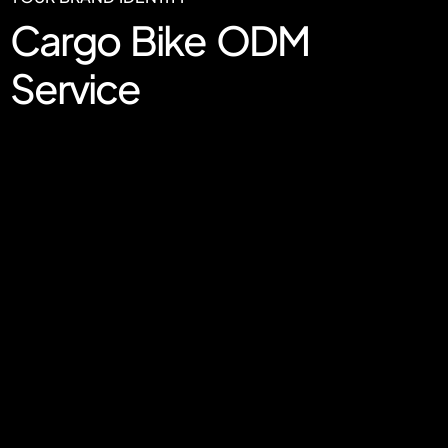
Cargo Bike ODM
Service