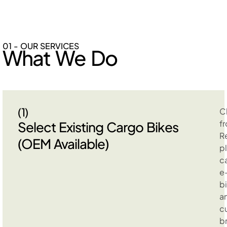
01 - OUR SERVICES
What We Do
(1)
C
f
Select Existing Cargo Bikes
R
(OEM Available)
p
c
e
b
a
c
b