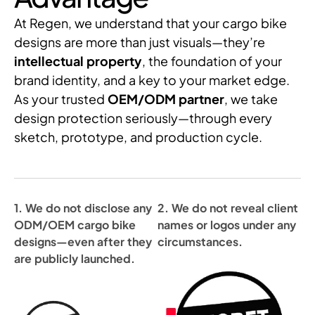
At Regen, we understand that your cargo bike
designs are more than just visuals—they’re
intellectual property
, the foundation of your
brand identity, and a key to your market edge.
As your trusted
OEM/ODM partner
, we take
design protection seriously—through every
sketch, prototype, and production cycle.
1. We do not disclose any
2. We do not reveal client
ODM/OEM cargo bike
names or logos under any
designs—even after they
circumstances.
are publicly launched.