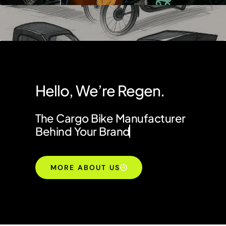
Hello, We’re Regen.
The Cargo Bike Manufacturer
Behind Your Brand
MORE ABOUT US