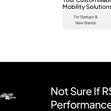
Mobility Solution
For Startups &
New Brands
Not Sure If 
Performanc