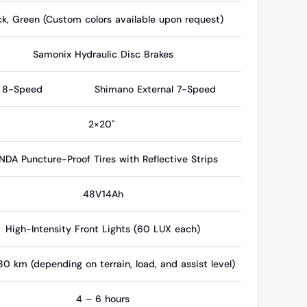
ck, Green (Custom colors available upon request)
Samonix Hydraulic Disc Brakes
l 8-Speed
Shimano External 7-Speed
2×20"
NDA Puncture-Proof Tires with Reflective Strips
48V14Ah
High-Intensity Front Lights (60 LUX each)
0 km (depending on terrain, load, and assist level)
4 – 6 hours