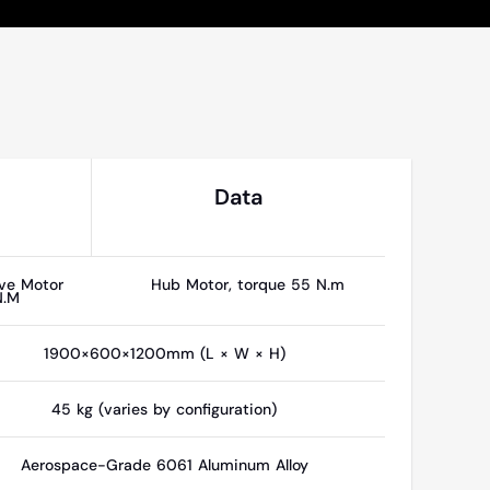
Data
ve Motor
Hub Motor, torque 55 N.m
N.M
1900×600×1200mm (L × W × H)
45 kg (varies by configuration)
Aerospace-Grade 6061 Aluminum Alloy