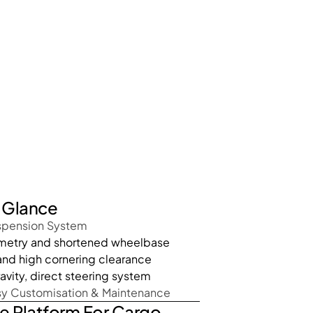
A Glance
spension System
ometry and shortened wheelbase
 and high cornering clearance
avity, direct steering system
sy Customisation & Maintenance
e Platform For Cargo