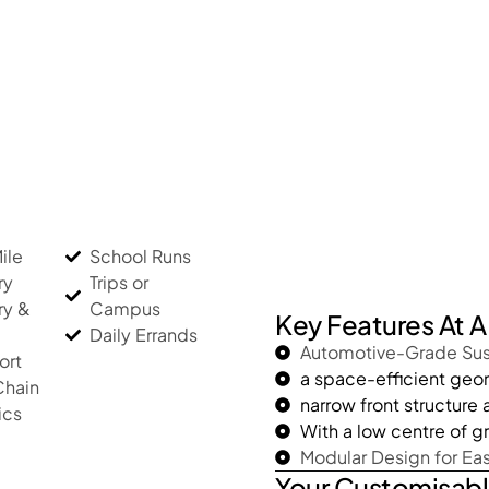
ile
School Runs
ry
Trips or
ry &
Campus
Key Features At 
Daily Errands
Automotive-Grade Su
ort
a space-efficient ge
Chain
narrow front structure
ics
With a low centre of gr
Modular Design for Ea
Your Customisabl