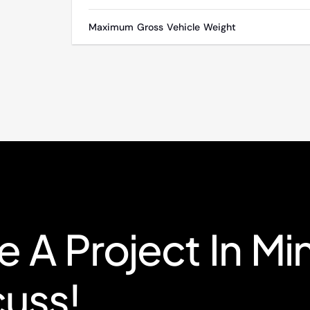
Maximum Gross Vehicle Weight
 A Project In Mi
cuss!