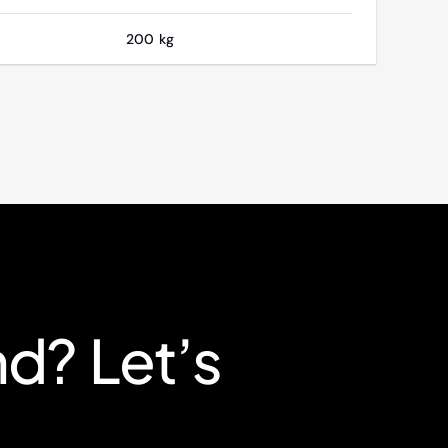
200 kg
nd? Let’s