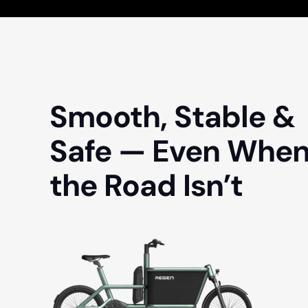
Smooth, Stable &
Safe — Even Whe
the Road Isn’t