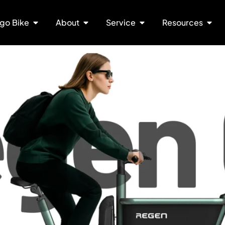
go Bike
About
Service
Resources