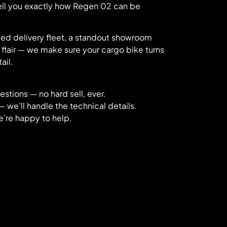
tell you exactly how Regen 02 can be
ded delivery fleet, a standout showroom
 flair — we make sure your cargo bike turns
ail.
stions — no hard sell, ever.
— we’ll handle the technical details.
e’re happy to help.