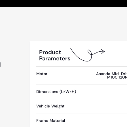
Product
n
Parameters
Motor
Ananda Mid-Dri
M100,120
Dimensions (L×W×H)
Vehicle Weight
Frame Material