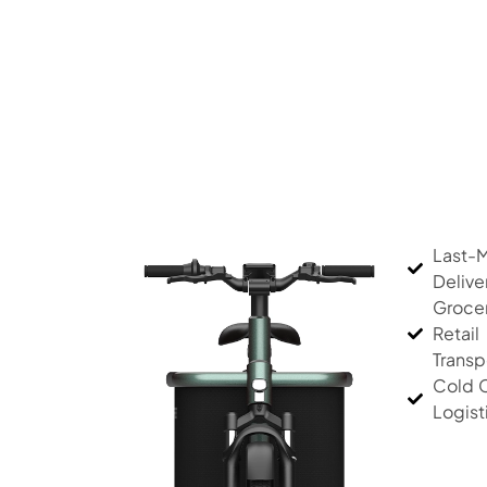
Last-M
Delive
Groce
Retail
Transp
Cold 
Logist