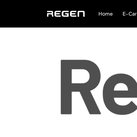
Home
E-Car