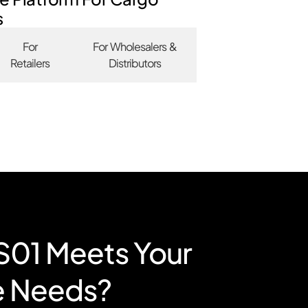
s
For
For Wholesalers &
Retailers
Distributors
RS01 Meets Your
e Needs?