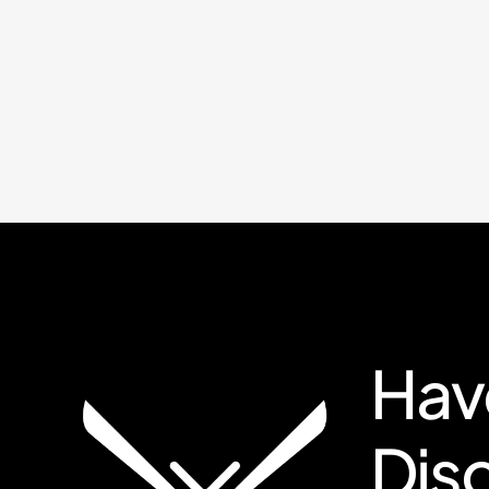
Have
Dis