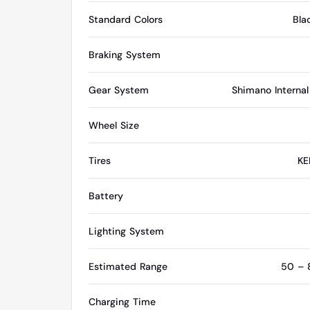
Standard Colors
Bla
Braking System
Gear System
Shimano Interna
Wheel Size
Tires
KE
Battery
Lighting System
Estimated Range
50 – 8
Charging Time