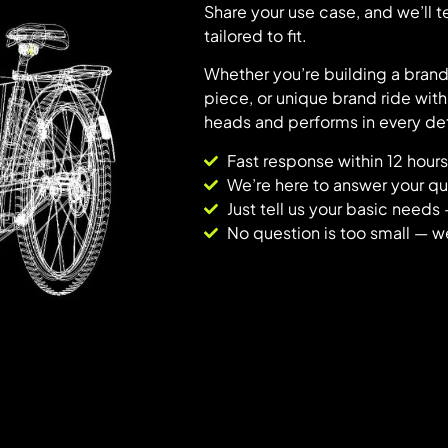
Share your use case, and we’ll 
tailored to fit.
Whether you’re building a bran
piece, or unique brand ride with
heads and performs in every det
Fast response within 12 hours
We’re here to answer your que
Just tell us your basic needs 
No question is too small — w