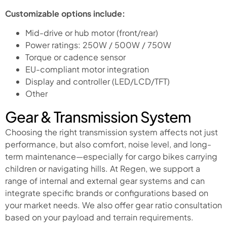
Customizable options include:
Mid-drive or hub motor (front/rear)
Power ratings: 250W / 500W / 750W
Torque or cadence sensor
EU-compliant motor integration
Display and controller (LED/LCD/TFT)
Other
Gear & Transmission System
Choosing the right transmission system affects not just
performance, but also comfort, noise level, and long-
term maintenance—especially for cargo bikes carrying
children or navigating hills. At Regen, we support a
range of internal and external gear systems and can
integrate specific brands or configurations based on
your market needs. We also offer gear ratio consultation
based on your payload and terrain requirements.