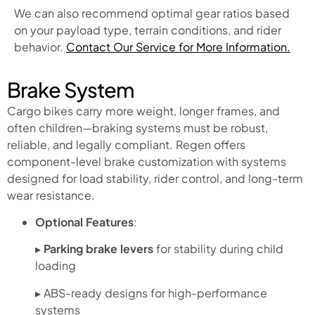
We can also recommend optimal gear ratios based
on your payload type, terrain conditions, and rider
behavior.
Contact Our Service for More Information.
Brake System
Cargo bikes carry more weight, longer frames, and
often children—braking systems must be robust,
reliable, and legally compliant. Regen offers
component-level brake customization with systems
designed for load stability, rider control, and long-term
wear resistance.
Optional Features
:
▸
Parking brake levers
for stability during child
loading
▸ ABS-ready designs for high-performance
systems