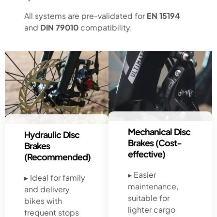
All systems are pre-validated for
EN 15194
and
DIN 79010
compatibility.
Mechanical Disc
Hydraulic Disc
Brakes (Cost-
Brakes
effective)
(Recommended)
▸ Easier
▸ Ideal for family
maintenance,
and delivery
suitable for
bikes with
lighter cargo
frequent stops