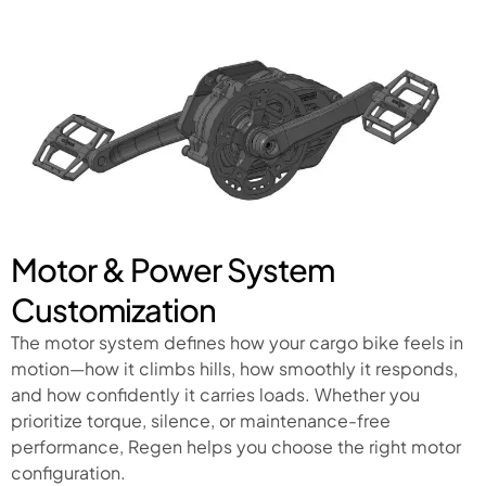
Motor & Power System
Customization
The motor system defines how your cargo bike feels in
motion—how it climbs hills, how smoothly it responds,
and how confidently it carries loads. Whether you
prioritize torque, silence, or maintenance-free
performance, Regen helps you choose the right motor
configuration.