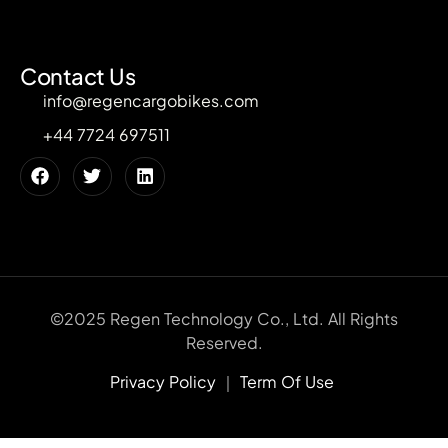
Contact Us
info@regencargobikes.com
+44 7724 697511
©2025 Regen Technology Co., Ltd. All Rights
Reserved.
Privacy Policy
｜
Term Of Use