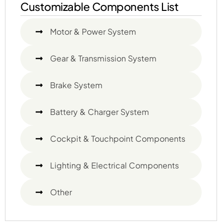
Customizable Components List
Motor & Power System
Gear & Transmission System
Brake System
Battery & Charger System
Cockpit & Touchpoint Components
Lighting & Electrical Components
Other