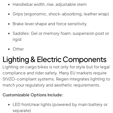
Handlebar width, rise, adjustable stem
Grips (ergonomic, shock-absorbing, leather wrap)
Brake lever shape and force sensitivity
Saddles: Gel or memory foam, suspension post or
rigid
Other
Lighting & Electric Components
Lighting on cargo bikes is not only for style but for legal
compliance and rider safety. Many EU markets require
StVZO-compliant systems. Regen integrates lighting to
match your regulatory and aesthetic requirements.
Customizable Options Include:
LED front/rear lights (powered by main battery or
separate)