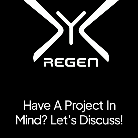
Have A Project In
Mind? Let’s Discuss!