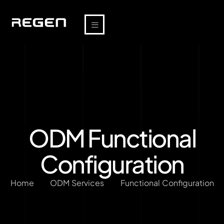
ODM Functional
Configuration
Home
ODM Services
Functional Configuration