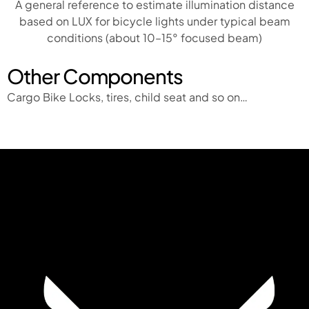
A general reference to estimate illumination distance
based on LUX for bicycle lights under typical beam
conditions (about 10–15° focused beam)
Other Components
Cargo Bike Locks, tires, child seat and so on…