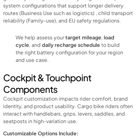
system configurations that support longer delivery
routes (Business Use such as logistics) , child transport
reliability (Family-use), and EU safety regulations.
We help assess your
target mileage
,
load
cycle
, and
daily recharge schedule
to build
the right battery configuration for your region
and use case.
Cockpit & Touchpoint
Components
Cockpit customization impacts rider comfort, brand
identity, and product usability. Cargo bike riders often
interact with handlebars, grips, levers, saddles, and
seatposts in high-variation use.
Customizable Options Include: