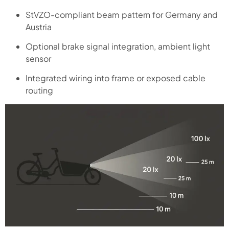
StVZO-compliant beam pattern for Germany and
Austria
Optional brake signal integration, ambient light
sensor
Integrated wiring into frame or exposed cable
routing