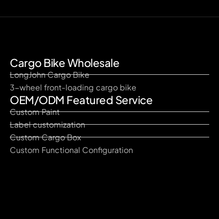
Cargo Bike Wholesale
LongJohn Cargo Bike
3-wheel front-loading cargo bike
OEM/ODM Featured Service
Custom Paint
Label customization
Custom Cargo Box
Custom Functional Configuration