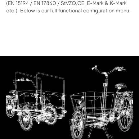
(EN 15194 / EN 17860 / StVZO,CE, E-Mark & K-Mark
etc.). Below is our full functional configuration menu.