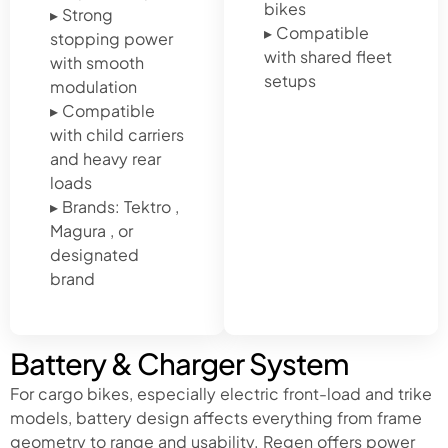
bikes
▸ Strong
▸ Compatible
stopping power
with shared fleet
with smooth
setups
modulation
▸ Compatible
with child carriers
and heavy rear
loads
▸ Brands: Tektro ,
Magura , or
designated
brand
Battery & Charger System
For cargo bikes, especially electric front-load and trike
models, battery design affects everything from frame
geometry to range and usability. Regen offers power