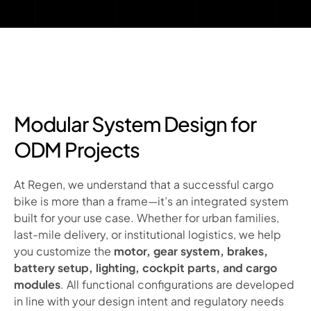
Modular System Design for
ODM Projects
At Regen, we understand that a successful cargo
bike is more than a frame—it’s an integrated system
built for your use case. Whether for urban families,
last-mile delivery, or institutional logistics, we help
you customize the
motor, gear system, brakes,
battery setup, lighting, cockpit parts, and cargo
modules
. All functional configurations are developed
in line with your design intent and regulatory needs