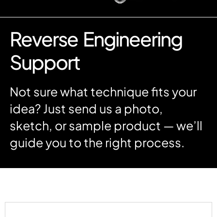
Reverse Engineering
Support
Not sure what technique fits your
idea? Just send us a photo,
sketch, or sample product — we’ll
guide you to the right process.