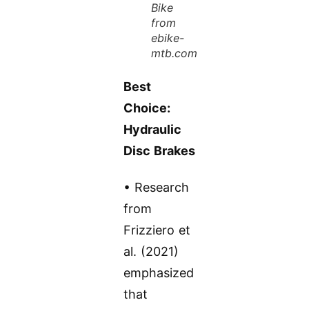
Bike
from
ebike-
mtb.com
Best
Choice:
Hydraulic
Disc Brakes
• Research
from
Frizziero et
al. (2021)
emphasized
that