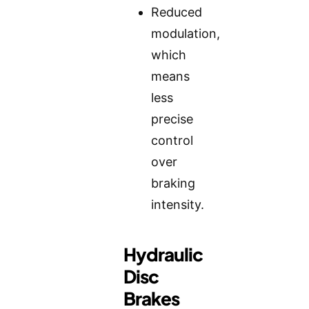
Reduced
modulation,
which
means
less
precise
control
over
braking
intensity.
Hydraulic
Disc
Brakes