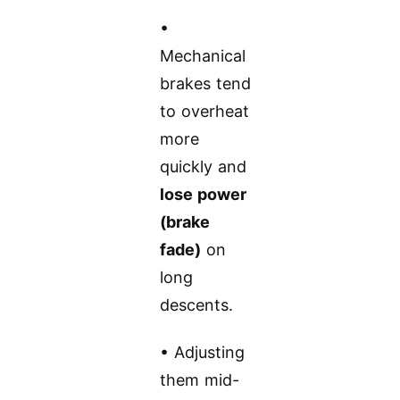
•
Mechanical
brakes tend
to overheat
more
quickly and
lose power
(brake
fade)
on
long
descents.
• Adjusting
them mid-