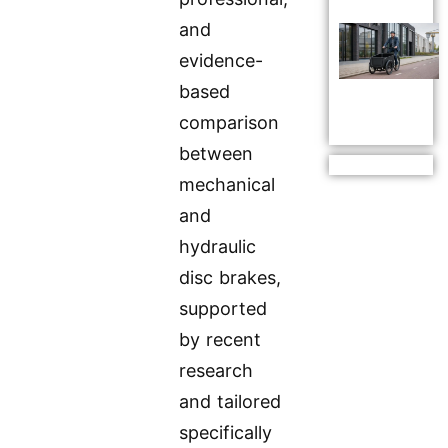
and
evidence-
based
comparison
between
mechanical
and
hydraulic
disc brakes,
supported
by recent
research
and tailored
specifically