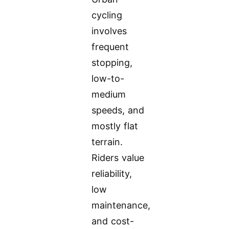
cycling
involves
frequent
stopping,
low-to-
medium
speeds, and
mostly flat
terrain.
Riders value
reliability,
low
maintenance,
and cost-