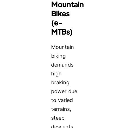
Mountain
Bikes
(e-
MTBs)
Mountain
biking
demands
high
braking
power due
to varied
terrains,
steep
descents,