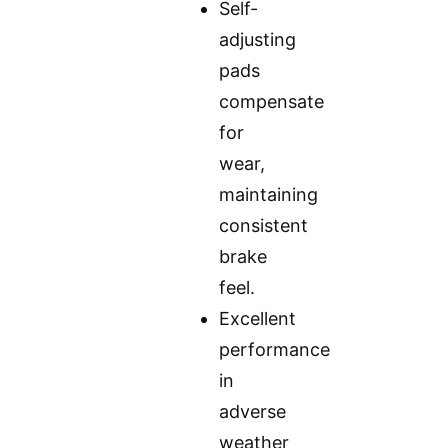
Self-
adjusting
pads
compensate
for
wear,
maintaining
consistent
brake
feel.
Excellent
performance
in
adverse
weather