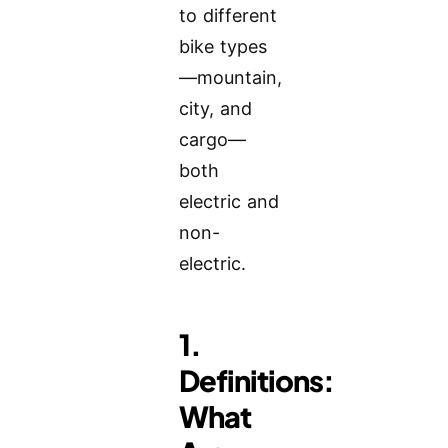
to different
bike types
—mountain,
city, and
cargo—
both
electric and
non-
electric.
1.
Definitions:
What