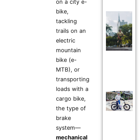
on a city e-
bike,
tackling
trails on an
electric
mountain
bike (e-
MTB), or
transporting
loads with a
cargo bike,
the type of
brake
system—
mechanical