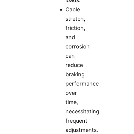
loads.
Cable
stretch,
friction,
and
corrosion
can
reduce
braking
performance
over
time,
necessitating
frequent
adjustments.