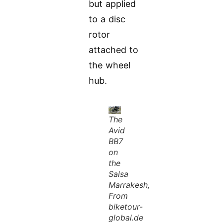
but applied
to a disc
rotor
attached to
the wheel
hub.
The
Avid
BB7
on
the
Salsa
Marrakesh,
From
biketour-
global.de