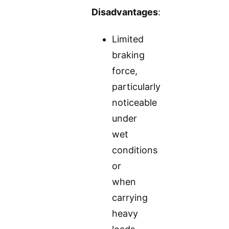
Disadvantages
:
Limited
braking
force,
particularly
noticeable
under
wet
conditions
or
when
carrying
heavy