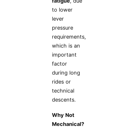
fatigue
, due
to lower
lever
pressure
requirements,
which is an
important
factor
during long
rides or
technical
descents.
Why Not
Mechanical?