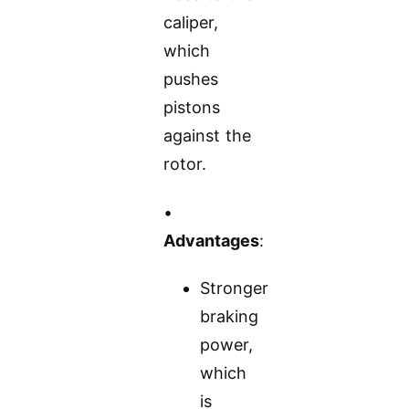
caliper,
which
pushes
pistons
against the
rotor.
•
Advantages
:
Stronger
braking
power,
which
is