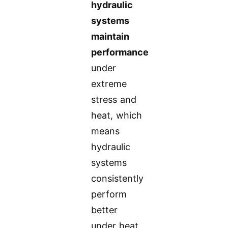
hydraulic
systems
maintain
performance
under
extreme
stress and
heat, which
means
hydraulic
systems
consistently
perform
better
under heat