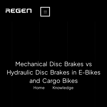
Mechanical Disc Brakes vs
Hydraulic Disc Brakes in E-Bikes
and Cargo Bikes
Home
Knowledge