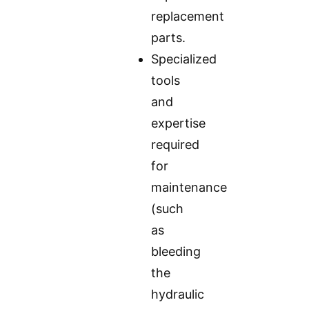
replacement
parts.
Specialized
tools
and
expertise
required
for
maintenance
(such
as
bleeding
the
hydraulic