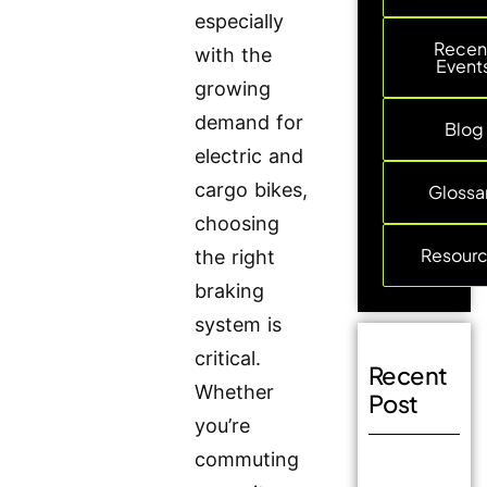
especially
Recen
with the
Event
growing
demand for
Blog
electric and
cargo bikes,
Glossa
choosing
Resour
the right
braking
system is
critical.
Recent
Whether
Post
you’re
commuting