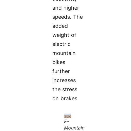
and higher
speeds. The
added
weight of
electric
mountain
bikes
further
increases
the stress
on brakes.
E-
Mountain