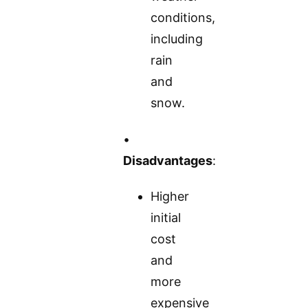
conditions,
including
rain
and
snow.
•
Disadvantages
:
Higher
initial
cost
and
more
expensive