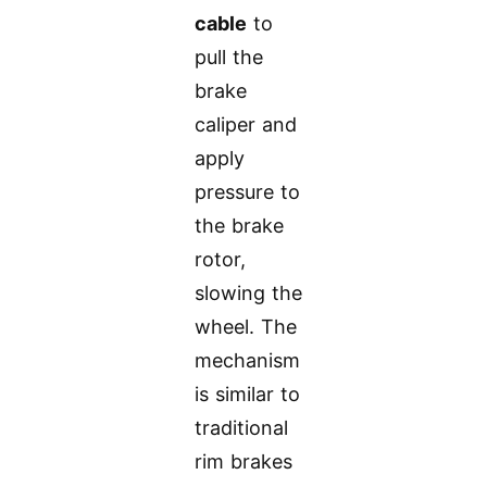
cable
to
pull the
brake
caliper and
apply
pressure to
the brake
rotor,
slowing the
wheel. The
mechanism
is similar to
traditional
rim brakes