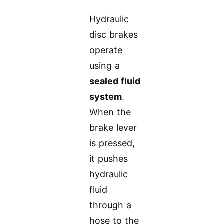
Hydraulic
disc brakes
operate
using a
sealed fluid
system
.
When the
brake lever
is pressed,
it pushes
hydraulic
fluid
through a
hose to the