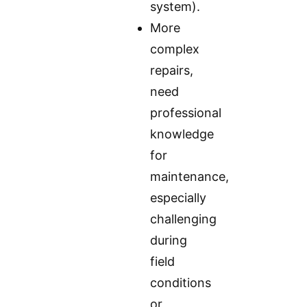
system).
More
complex
repairs,
need
professional
knowledge
for
maintenance,
especially
challenging
during
field
conditions
or