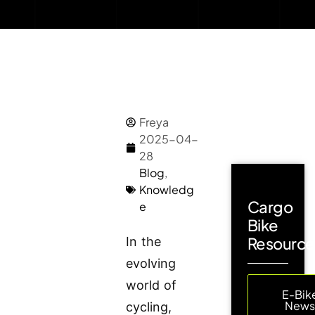
Freya
2025-04-
28
Blog
,
Knowledg
Cargo
e
Bike
Resource
In the
evolving
world of
E-Bik
New
cycling,