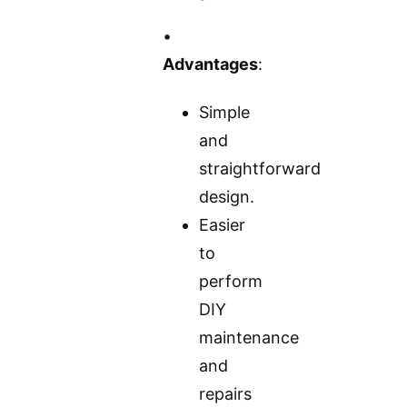
•
Advantages
:
Simple
and
straightforward
design.
Easier
to
perform
DIY
maintenance
and
repairs