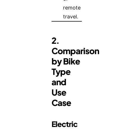
remote
travel.
2.
Comparison
by Bike
Type
and
Use
Case
Electric