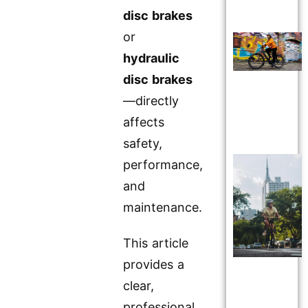
disc brakes
or
hydraulic
disc brakes
—directly
affects
safety,
performance,
and
maintenance.
This article
provides a
clear,
professional,