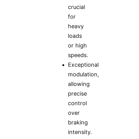
crucial
for
heavy
loads
or high
speeds.
Exceptional
modulation,
allowing
precise
control
over
braking
intensity.