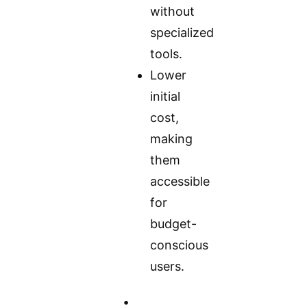
without
specialized
tools.
Lower
initial
cost,
making
them
accessible
for
budget-
conscious
users.
•