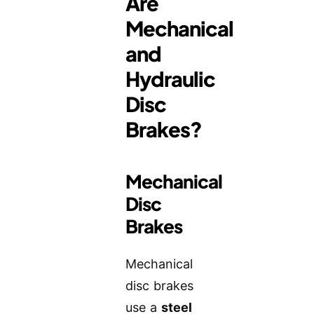
Are
Mechanical
and
Hydraulic
Disc
Brakes?
Mechanical
Disc
Brakes
Mechanical
disc brakes
use a
steel