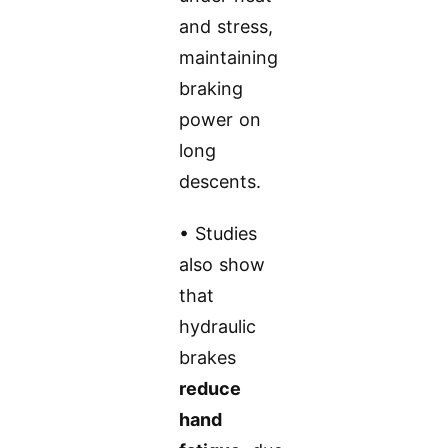
and stress,
maintaining
braking
power on
long
descents.
• Studies
also show
that
hydraulic
brakes
reduce
hand