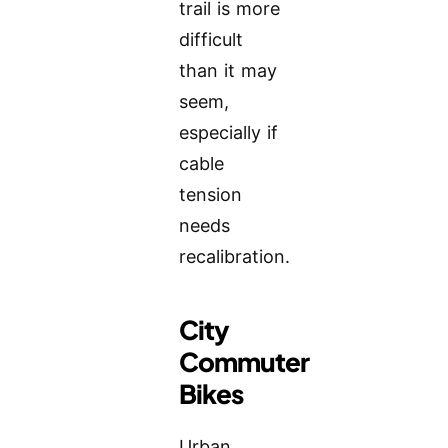
trail is more
difficult
than it may
seem,
especially if
cable
tension
needs
recalibration.
City
Commuter
Bikes
Urban