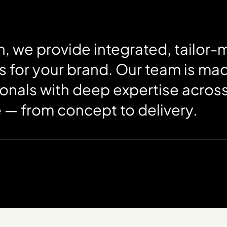
, we provide integrated, tailor
s for your brand. Our team is ma
onals with deep expertise across
e — from concept to delivery.