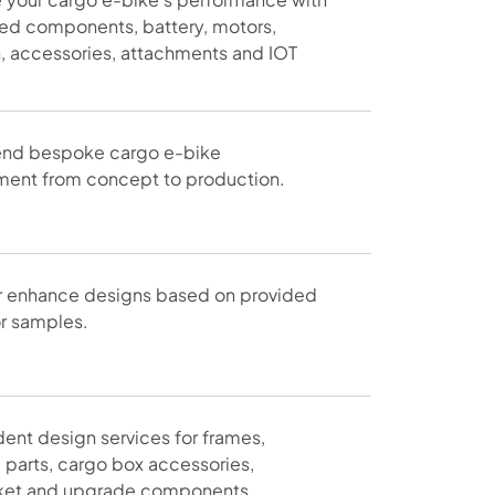
sed components, battery, motors,
n, accessories, attachments and IOT
nd bespoke cargo e-bike
ent from concept to production.
r enhance designs based on provided
r samples.
ent design services for frames,
l parts, cargo box accessories,
ket and upgrade components.