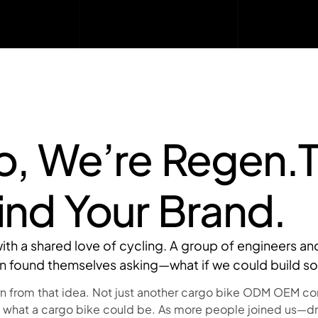
lo, We’re Regen.
ind Your Brand.
d with a shared love of cycling. A group of engineers 
on found themselves asking—what if we could build s
 from that idea. Not just another cargo bike ODM OEM comp
 what a cargo bike could be. As more people joined us—d