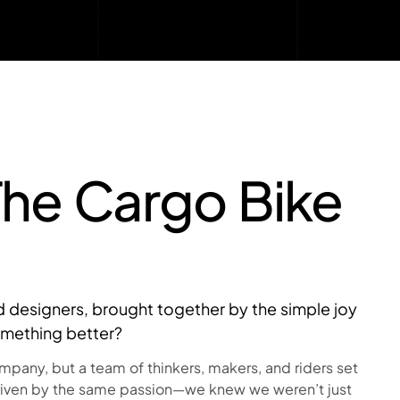
The Cargo Bike
and designers, brought together by the simple joy
omething better?
any, but a team of thinkers, makers, and riders set
riven by the same passion—we knew we weren’t just