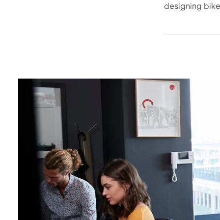
designing bike