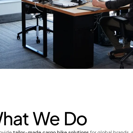
hat We Do
ovide
tailor-made cargo bike solutions
for global brands, s