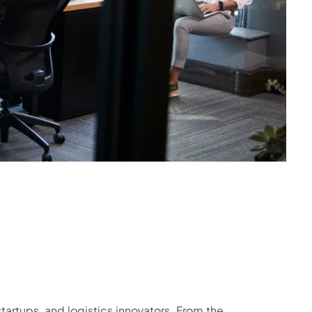
tartups, and logistics innovators. From the