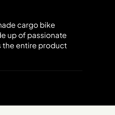
-made cargo bike
de up of passionate
 the entire product