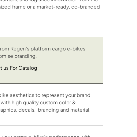
tomized frame or a market-ready, co-branded
rom Regen’s platform cargo e-bikes
omise branding.
t us For Catalog
bike aesthetics to represent your brand
 with high quality custom color &
raphics, decals, branding and material.
 your cargo e-bike’s performance with