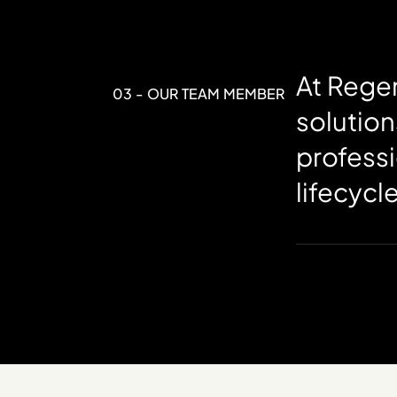
At Regen
03 - OUR TEAM MEMBER
solution
professi
lifecycl