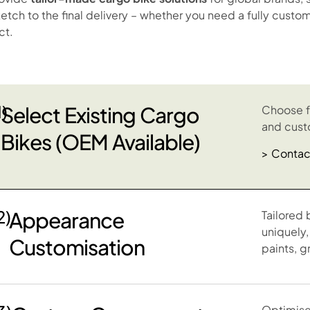
sketch to the final delivery – whether you need a fully cus
ct.
1)
Select Existing Cargo
Choose f
and cust
Bikes (OEM Available)
> Contac
2)
Appearance
Tailored 
uniquely,
Customisation
paints, g
Optimise