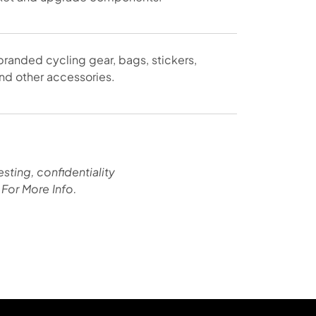
randed cycling gear, bags, stickers,
nd other accessories.
esting, confidentiality
For More Info.