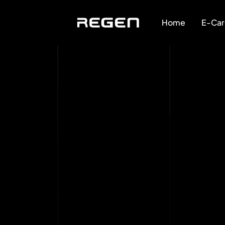
Home
E-Car