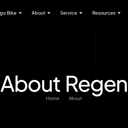
go Bike
About
Service
Resources
About Regen
Home
About