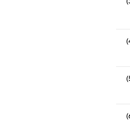
(
(
(
(