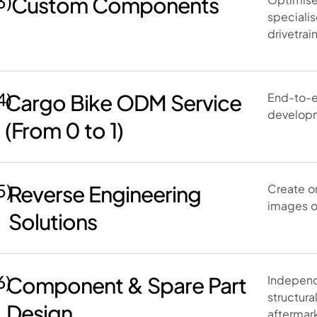
3)
Custom Components
speciali
drivetrai
4)
Cargo Bike ODM Service
End-to-e
developm
(From 0 to 1)
5)
Reverse Engineering
Create o
images o
Solutions
6)
Component & Spare Part
Independ
structura
Design
aftermar