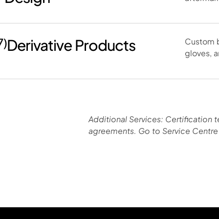
7)
Derivative Products
Custom b
gloves, a
Additional Services: Certification t
agreements. Go to Service Centre 