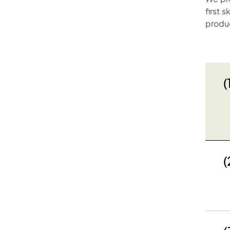
first 
produ
(
(