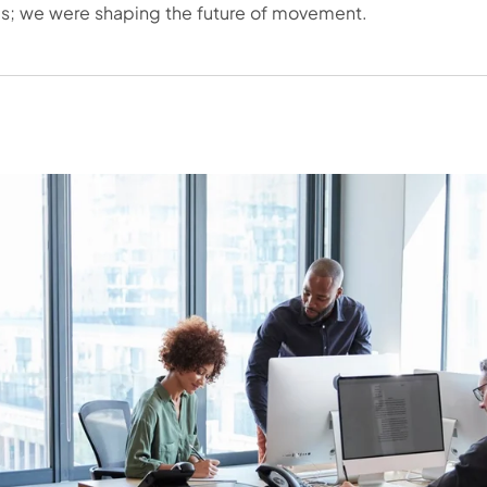
s; we were shaping the future of movement.