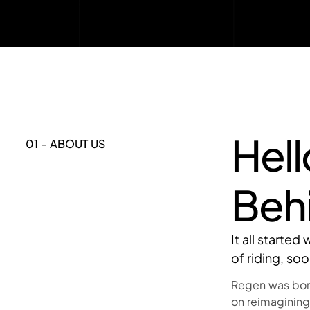
Hel
01 - ABOUT US
Beh
It all starte
of riding, so
Regen was born
on reimagining