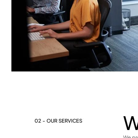
W
02 - OUR SERVICES
We pr