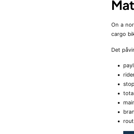
Mat
On a nor
cargo bi
Det påvi
pay
ride
sto
tota
mai
bra
rou