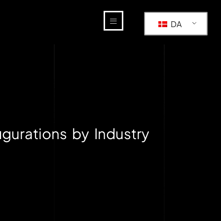
DA
gurations by Industry