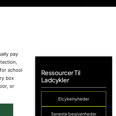
ally pay
tection,
 for school
Ressourcer Til
ery box
Ladcykler
oor, or
Elcykelnyheder
Seneste begivenheder