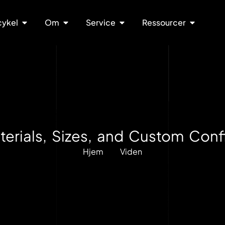
cykel
Om
Service
Ressourcer
erials, Sizes, and Custom Confi
Hjem
Viden