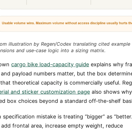
om illustration by Regen/Codex translating cited example
nsions and use-case logic into a sizing matrix.
 own
cargo bike load-capacity guide
explains why fr
 and payload numbers matter, but the box determin
that theoretical capacity is commercially useful. Re
rial and sticker customization page
also shows why
ed box choices beyond a standard off-the-shelf bas
specification mistake is treating “bigger” as “better.
add frontal area, increase empty weight, reduce