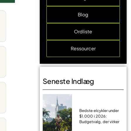
Blog
Ordliste
Ressourcer
Seneste Indlæg
Bedste elcykler under
$1.000 i 2026:
Budgetvalg, der virker