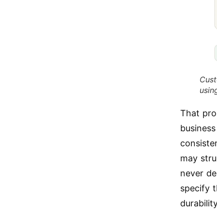
Cust
usin
That pro
business
consisten
may stru
never de
specify 
durabilit