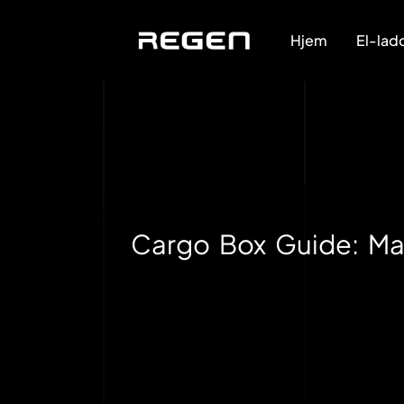
Hjem
El-lad
Cargo Box Guide: Mat