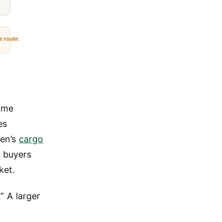
ame
es
gen’s
cargo
 buyers
ket.
” A larger