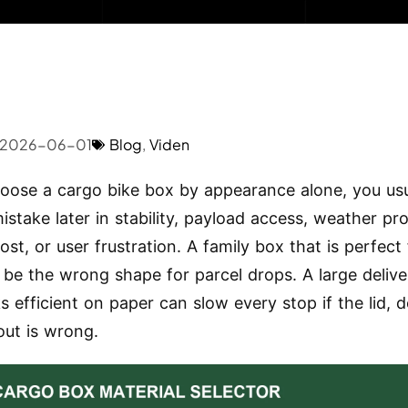
2026-06-01
Blog
,
Viden
hoose a cargo bike box by appearance alone, you usu
istake later in stability, payload access, weather pro
ost, or user frustration. A family box that is perfect
 be the wrong shape for parcel drops. A large deliv
s efficient on paper can slow every stop if the lid, d
out is wrong.