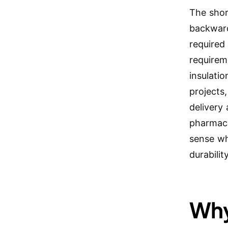
The shor
backward
required
requirem
insulati
projects
delivery
pharmace
sense wh
durability
Why