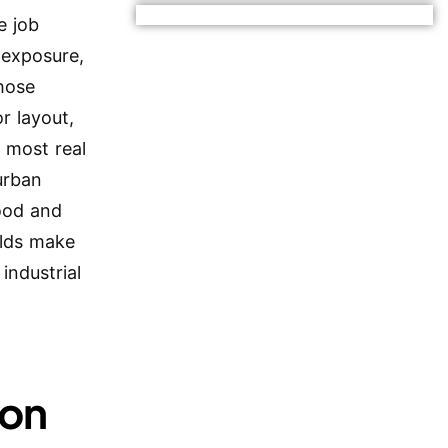
e job
 exposure,
hose
r layout,
n most real
urban
food and
ilds make
industrial
ion