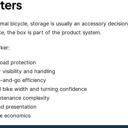
ters
mal bicycle, storage is usually an accessory decisio
ke, the box is part of the product system.
rker:
load protection
r visibility and handling
p-and-go efficiency
l bike width and turning confidence
ntenance complexity
nd presentation
te economics