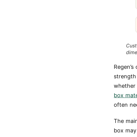
Cust
dime
Regen’s
strength
whether 
box mate
often ne
The main 
box may 