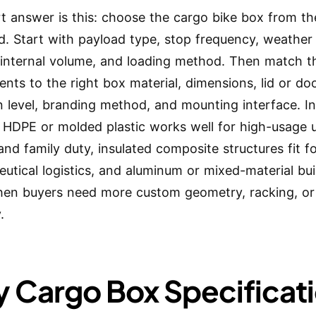
t answer is this: choose the cargo bike box from th
. Start with payload type, stop frequency, weather
 internal volume, and loading method. Then match t
ents to the right box material, dimensions, lid or doo
on level, branding method, and mounting interface. I
, HDPE or molded plastic works well for high-usage 
 and family duty, insulated composite structures fit 
utical logistics, and aluminum or mixed-material bu
en buyers need more custom geometry, racking, or 
.
 Cargo Box Specificat