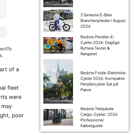
3 Seneste E-Bike
Branchenyheder i August
2026
Bedste Pendler-E-
Cykler 2026: Daglige
eoffs
Ryttere Testet &
Rangeret
s.
art of a
Bedste Folde-Elektriske
Cykler 2026: Kompakte
Pendlercykler Sat på
al fleet
Prøve
nts were
r may
Bedste Trehjulede
Cargo-Cykler: 2026
ght, poor
Professionel
Køberguide