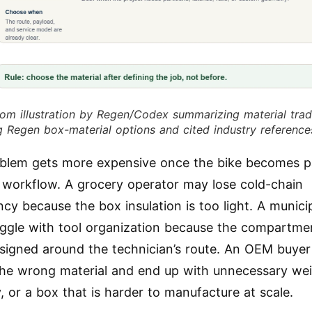
om illustration by Regen/Codex summarizing material trad
g Regen box-material options and cited industry reference
blem gets more expensive once the bike becomes p
 workflow. A grocery operator may lose cold-chain
cy because the box insulation is too light. A municip
ggle with tool organization because the compartme
signed around the technician’s route. An OEM buye
the wrong material and end up with unnecessary wei
y, or a box that is harder to manufacture at scale.