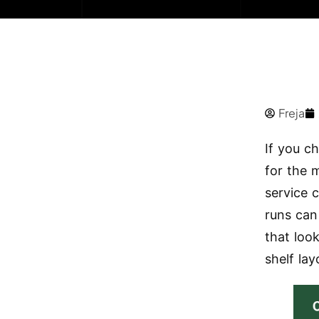
Freja
If you c
for the m
service c
runs can
that look
shelf lay