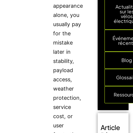
appearance
Actuali
sur le
alone, you
vélos
électriq
usually pay
for the
Événeme
mistake
récent
later in
Blog
stability,
payload
Glossai
access,
weather
Ressour
protection,
service
cost, or
user
Article