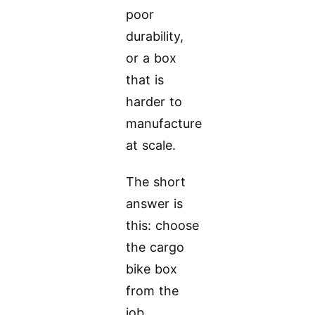
poor
durability,
or a box
that is
harder to
manufacture
at scale.
The short
answer is
this: choose
the cargo
bike box
from the
job