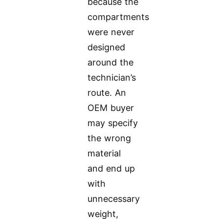
because the
compartments
were never
designed
around the
technician’s
route. An
OEM buyer
may specify
the wrong
material
and end up
with
unnecessary
weight,