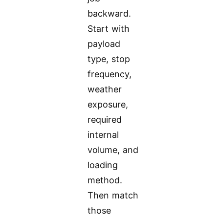
backward.
Start with
payload
type, stop
frequency,
weather
exposure,
required
internal
volume, and
loading
method.
Then match
those