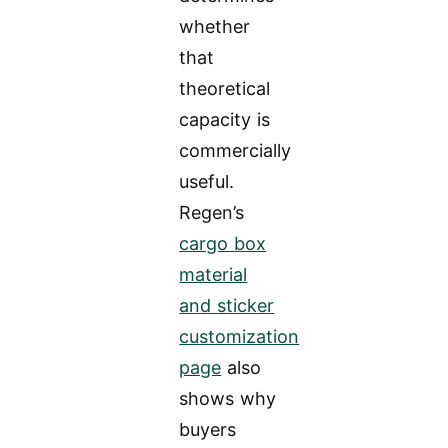
whether
that
theoretical
capacity is
commercially
useful.
Regen’s
cargo box
material
and sticker
customization
page
also
shows why
buyers