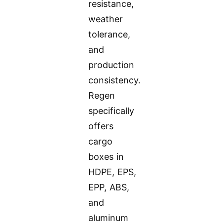
resistance,
weather
tolerance,
and
production
consistency.
Regen
specifically
offers
cargo
boxes in
HDPE, EPS,
EPP, ABS,
and
aluminum