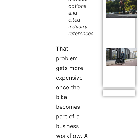
options
and
cited
industry
references.
That
problem
gets more
expensive
once the
bike
becomes
part of a
business
workflow. A