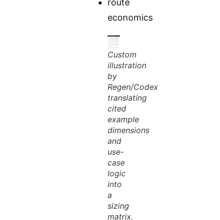
route
economics
Custom
illustration
by
Regen/Codex
translating
cited
example
dimensions
and
use-
case
logic
into
a
sizing
matrix.