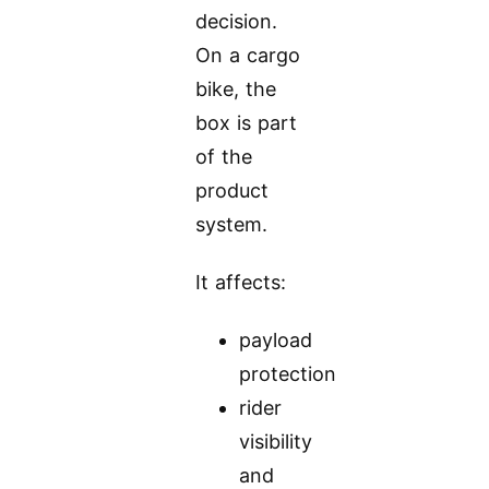
decision.
On a cargo
bike, the
box is part
of the
product
system.
It affects:
payload
protection
rider
visibility
and