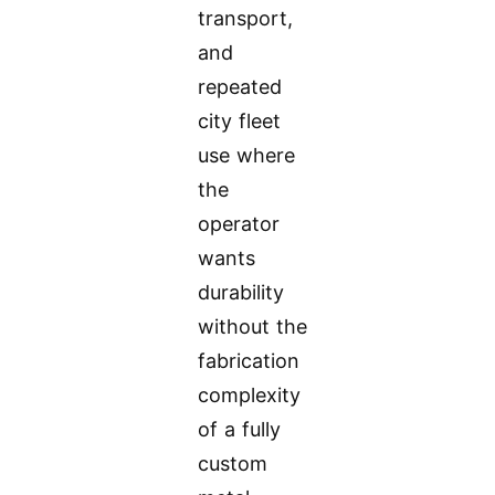
transport,
and
repeated
city fleet
use where
the
operator
wants
durability
without the
fabrication
complexity
of a fully
custom