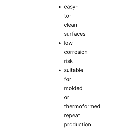
easy-
to-
clean
surfaces
low
corrosion
risk
suitable
for
molded
or
thermoformed
repeat
production