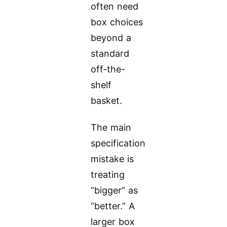
often need
box choices
beyond a
standard
off-the-
shelf
basket.
The main
specification
mistake is
treating
“bigger” as
“better.” A
larger box