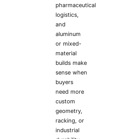
pharmaceutical
logistics,
and
aluminum
or mixed-
material
builds make
sense when
buyers
need more
custom
geometry,
racking, or
industrial