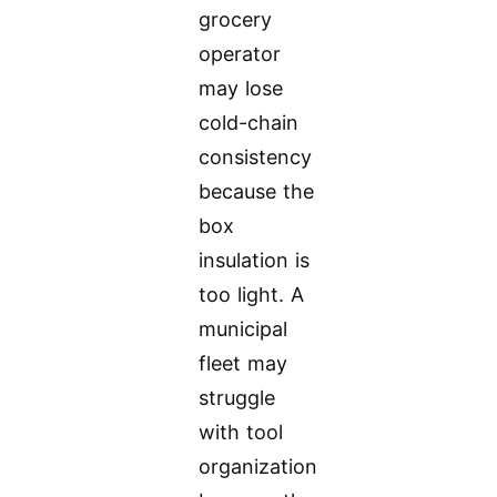
grocery
operator
may lose
cold-chain
consistency
because the
box
insulation is
too light. A
municipal
fleet may
struggle
with tool
organization