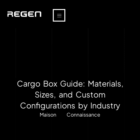
Cargo Box Guide: Materials,
Sizes, and Custom
Configurations by Industry
Maison
Connaissance