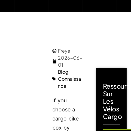
Freya
2026-06-
01
Blog
,
Connaissa
Ressourc
nce
Sur
Les
If you
Vélos
choose a
Cargo
cargo bike
box by