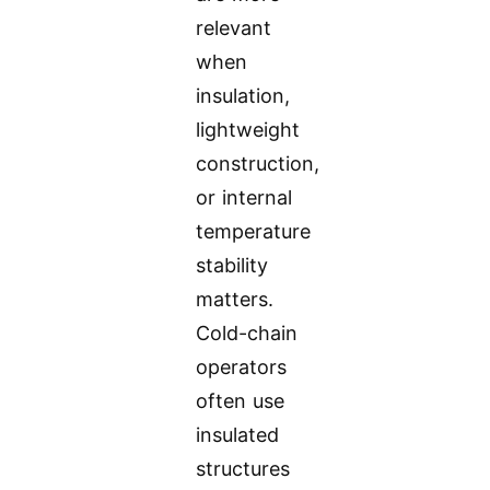
relevant
when
insulation,
lightweight
construction,
or internal
temperature
stability
matters.
Cold-chain
operators
often use
insulated
structures