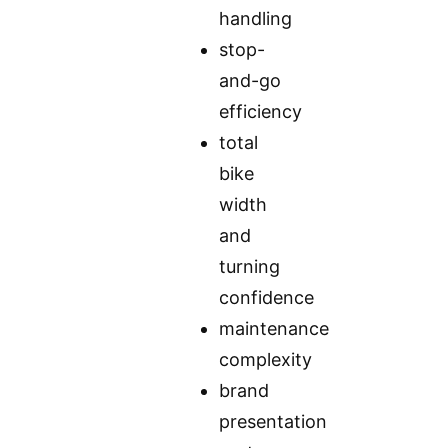
handling
stop-
and-go
efficiency
total
bike
width
and
turning
confidence
maintenance
complexity
brand
presentation