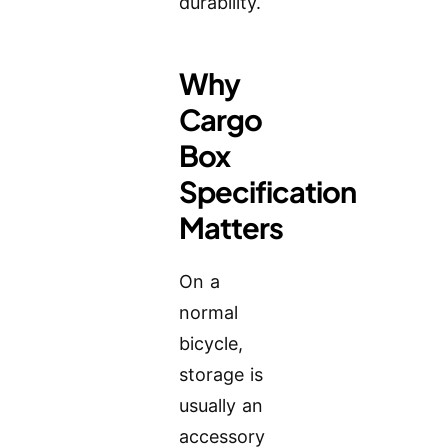
durability.
Why
Cargo
Box
Specification
Matters
On a
normal
bicycle,
storage is
usually an
accessory