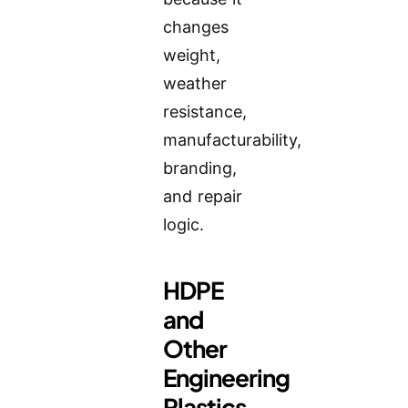
changes
weight,
weather
resistance,
manufacturability,
branding,
and repair
logic.
HDPE
and
Other
Engineering
Plastics