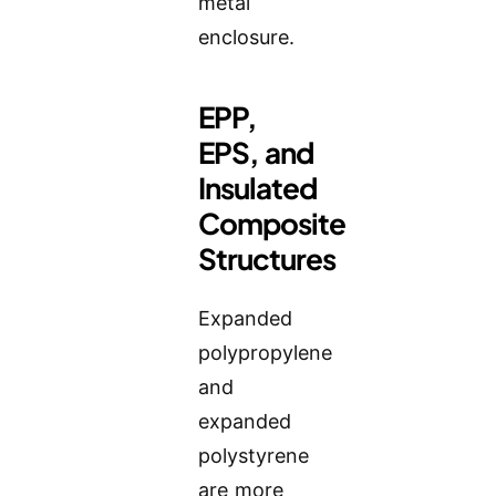
metal
enclosure.
EPP,
EPS, and
Insulated
Composite
Structures
Expanded
polypropylene
and
expanded
polystyrene
are more