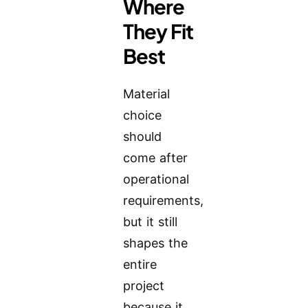
Where
They Fit
Best
Material
choice
should
come after
operational
requirements,
but it still
shapes the
entire
project
because it