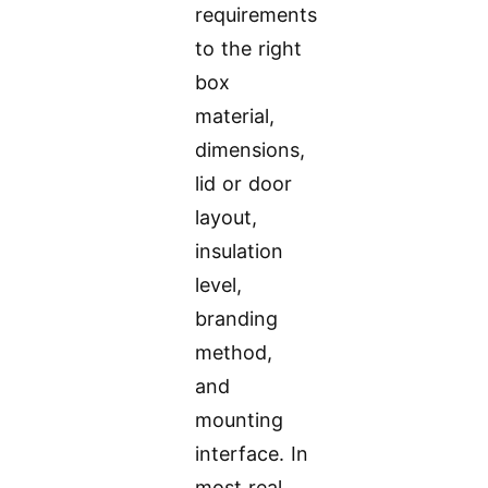
requirements
to the right
box
material,
dimensions,
lid or door
layout,
insulation
level,
branding
method,
and
mounting
interface. In
most real