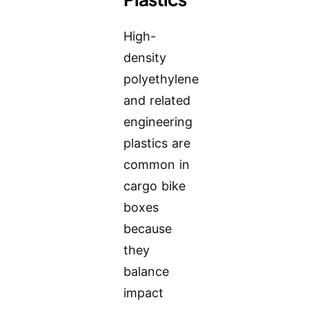
High-
density
polyethylene
and related
engineering
plastics are
common in
cargo bike
boxes
because
they
balance
impact