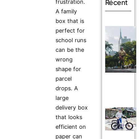
Récent
frustration.
A family
box that is
perfect for
school runs
can be the
wrong
shape for
parcel
drops. A
large
delivery box
that looks
efficient on
paper can