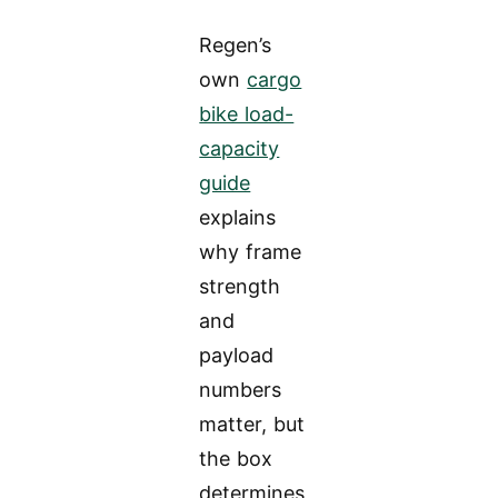
Regen’s
own
cargo
bike load-
capacity
guide
explains
why frame
strength
and
payload
numbers
matter, but
the box
determines