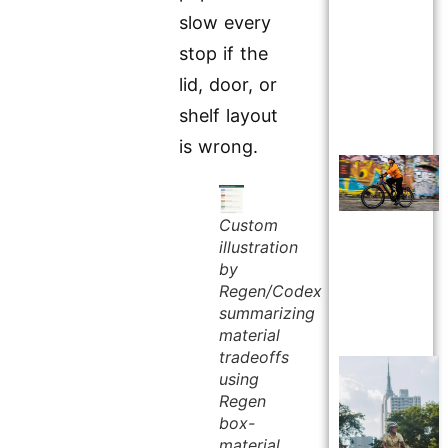
slow every
stop if the
lid, door, or
shelf layout
is wrong.
Custom
illustration
by
Regen/Codex
summarizing
material
tradeoffs
using
Regen
box-
material