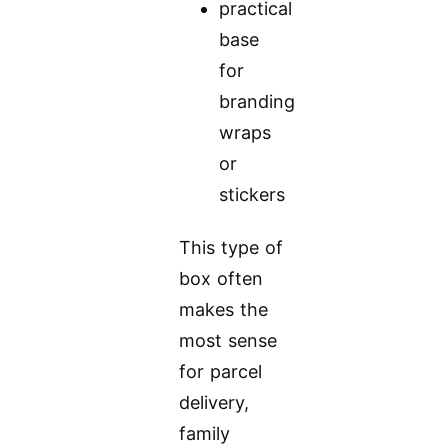
practical
base
for
branding
wraps
or
stickers
This type of
box often
makes the
most sense
for parcel
delivery,
family