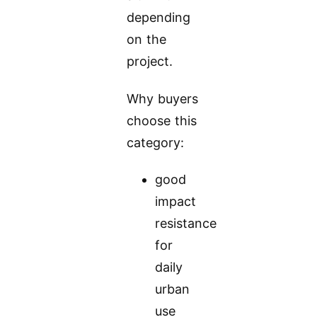
depending
on the
project.
Why buyers
choose this
category:
good
impact
resistance
for
daily
urban
use