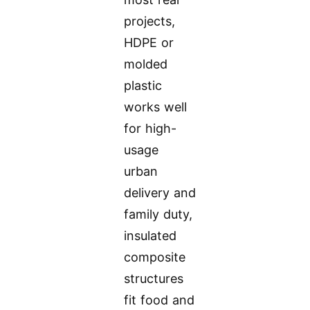
projects,
HDPE or
molded
plastic
works well
for high-
usage
urban
delivery and
family duty,
insulated
composite
structures
fit food and