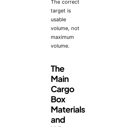
The correct
target is
usable
volume, not
maximum
volume.
The
Main
Cargo
Box
Materials
and