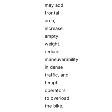
may add
frontal
area,
increase
empty
weight,
reduce
maneuverability
in dense
traffic, and
tempt
operators
to overload
the bike.