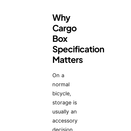
Why
Cargo
Box
Specification
Matters
On a
normal
bicycle,
storage is
usually an
accessory
decision.