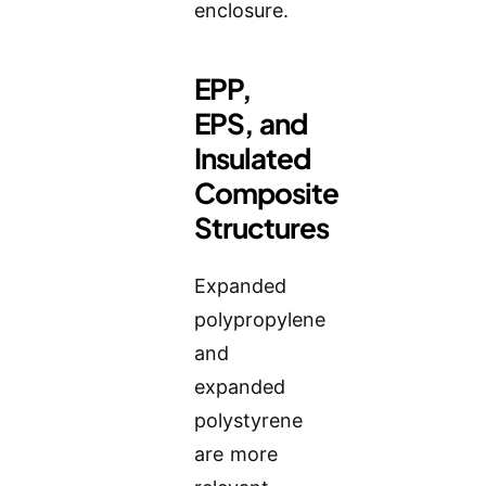
enclosure.
EPP,
EPS, and
Insulated
Composite
Structures
Expanded
polypropylene
and
expanded
polystyrene
are more