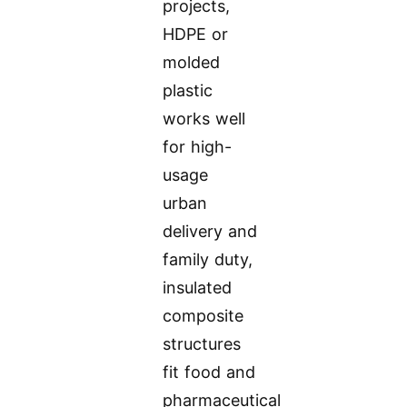
projects,
HDPE or
molded
plastic
works well
for high-
usage
urban
delivery and
family duty,
insulated
composite
structures
fit food and
pharmaceutical