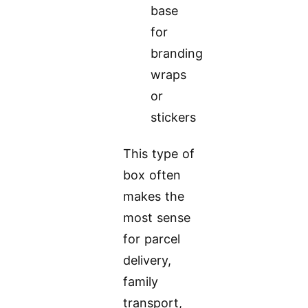
base
for
branding
wraps
or
stickers
This type of
box often
makes the
most sense
for parcel
delivery,
family
transport,