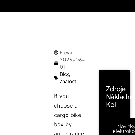
Freya
2026-06-
01
Blog
,
Znalost
Zdroje
Nákladní
If you
Kol
choose a
cargo bike
box by
Novinky
elektroko
appearance