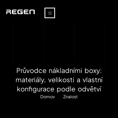
Průvodce nákladními boxy:
materiály, velikosti a vlastní
konfigurace podle odvětví
Domov
Znalost