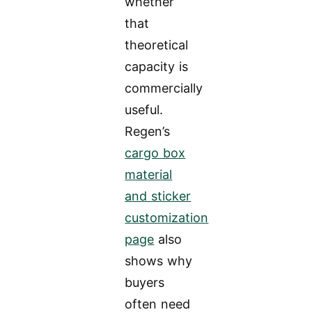
whether
that
theoretical
capacity is
commercially
useful.
Regen’s
cargo box
material
and sticker
customization
page
also
shows why
buyers
often need