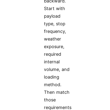
backward.
Start with
payload
type, stop
frequency,
weather
exposure,
required
internal
volume, and
loading
method.
Then match
those
requirements