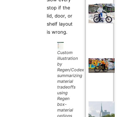
stop if the
lid, door, or
shelf layout
is wrong.
Custom
illustration
by
Regen/Codex
summarizing
material
tradeoffs
using
Regen
box-
material
options