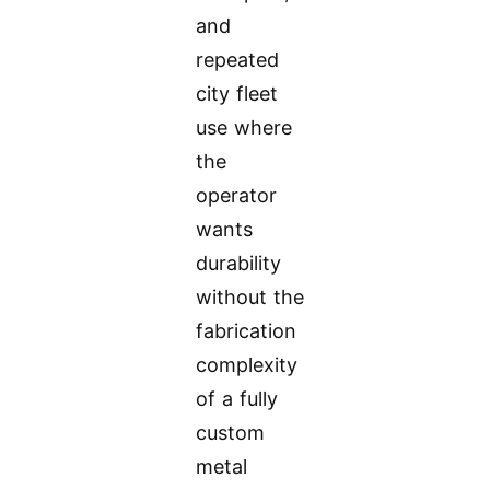
and
repeated
city fleet
use where
the
operator
wants
durability
without the
fabrication
complexity
of a fully
custom
metal