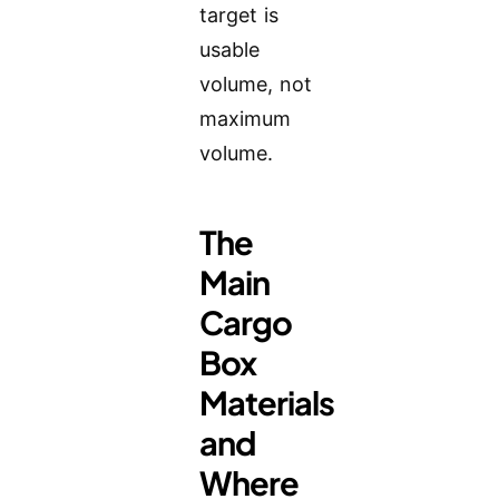
target is
usable
volume, not
maximum
volume.
The
Main
Cargo
Box
Materials
and
Where