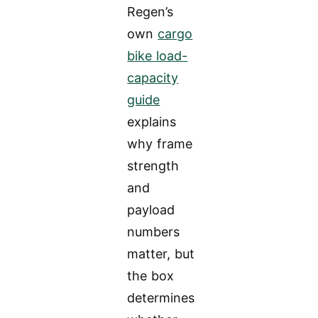
Regen’s
own
cargo
bike load-
capacity
guide
explains
why frame
strength
and
payload
numbers
matter, but
the box
determines