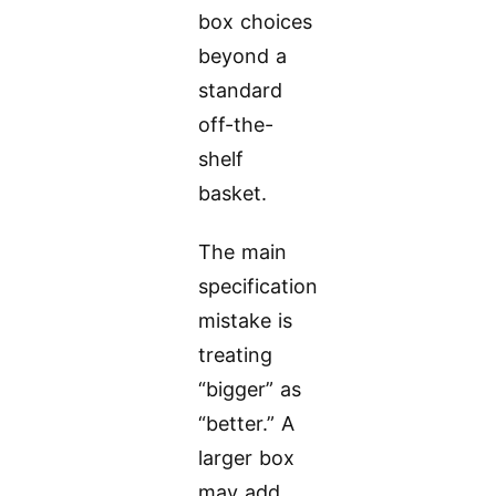
box choices
beyond a
standard
off-the-
shelf
basket.
The main
specification
mistake is
treating
“bigger” as
“better.” A
larger box
may add