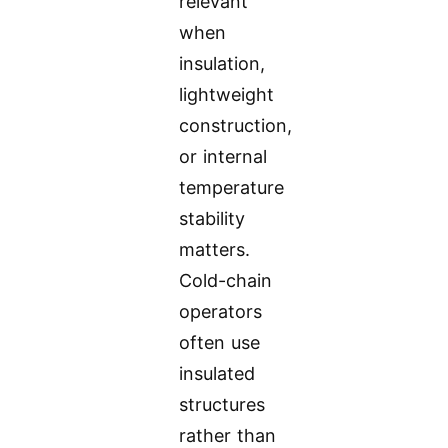
relevant
when
insulation,
lightweight
construction,
or internal
temperature
stability
matters.
Cold-chain
operators
often use
insulated
structures
rather than