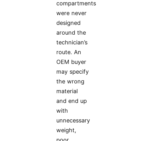
compartments
were never
designed
around the
technician’s
route. An
OEM buyer
may specify
the wrong
material
and end up
with
unnecessary
weight,
poor