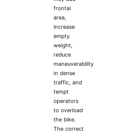
frontal
area,
increase
empty
weight,
reduce
maneuverability
in dense
traffic, and
tempt
operators
to overload
the bike.
The correct