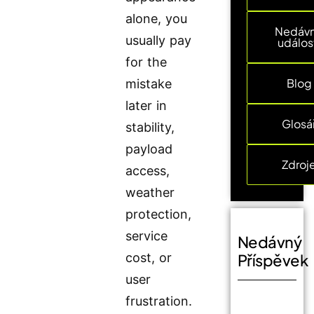
alone, you
Nedáv
usually pay
událos
for the
Blog
mistake
later in
Glosá
stability,
payload
Zdroj
access,
weather
protection,
service
Nedávný
cost, or
Příspěvek
user
frustration.