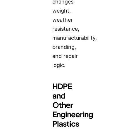
changes
weight,
weather
resistance,
manufacturability,
branding,
and repair
logic.
HDPE
and
Other
Engineering
Plastics