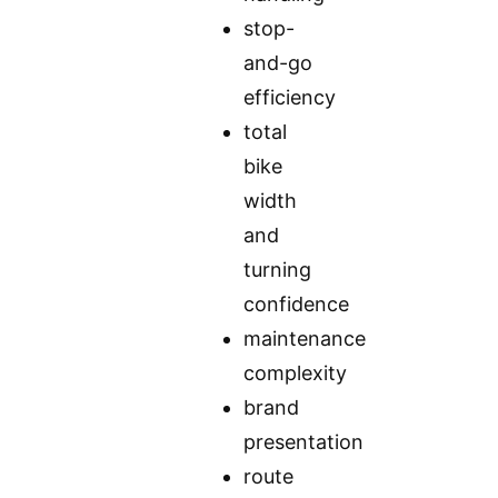
stop-
and-go
efficiency
total
bike
width
and
turning
confidence
maintenance
complexity
brand
presentation
route