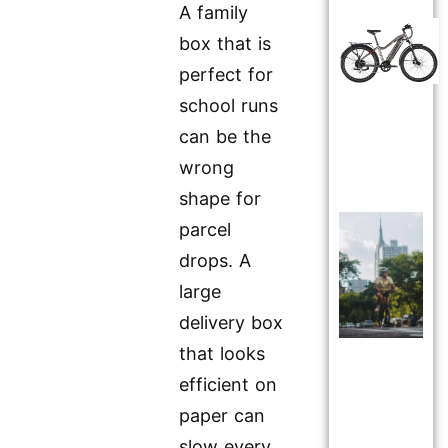
A family
box that is
perfect for
school runs
can be the
wrong
shape for
parcel
drops. A
large
delivery box
that looks
efficient on
paper can
slow every