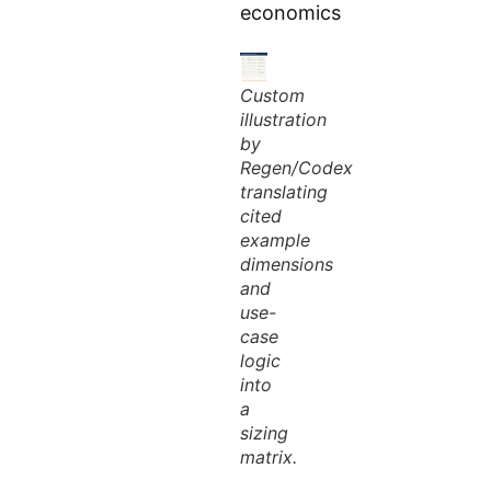
economics
Custom
illustration
by
Regen/Codex
translating
cited
example
dimensions
and
use-
case
logic
into
a
sizing
matrix.