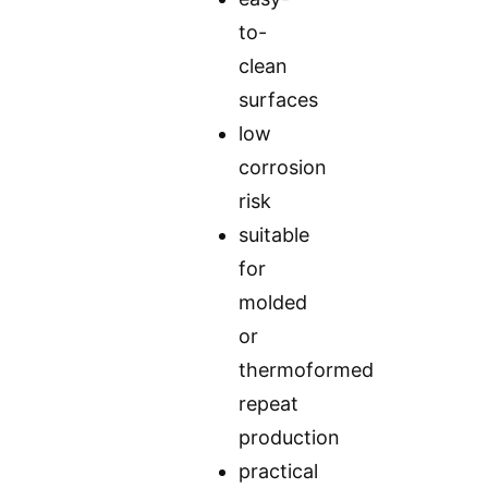
to-
clean
surfaces
low
corrosion
risk
suitable
for
molded
or
thermoformed
repeat
production
practical