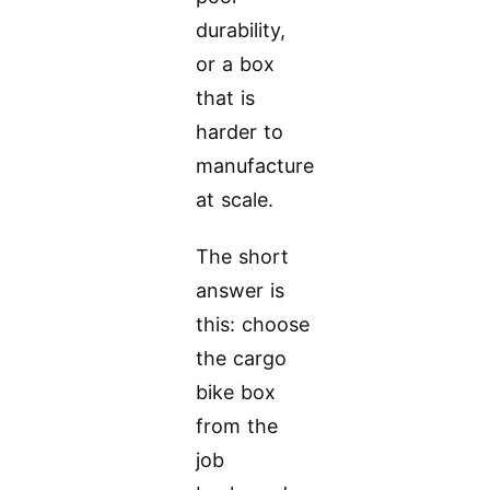
durability,
or a box
that is
harder to
manufacture
at scale.
The short
answer is
this: choose
the cargo
bike box
from the
job