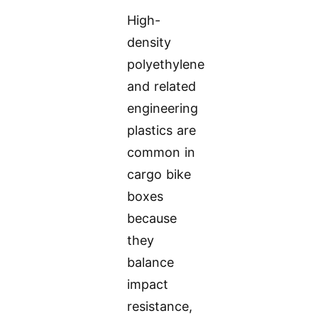
High-
density
polyethylene
and related
engineering
plastics are
common in
cargo bike
boxes
because
they
balance
impact
resistance,