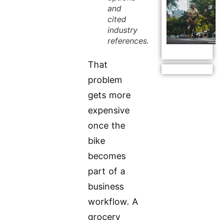
and
cited
industry
references.
That
problem
gets more
expensive
once the
bike
becomes
part of a
business
workflow. A
grocery