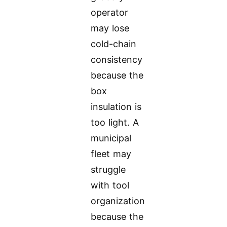
operator
may lose
cold-chain
consistency
because the
box
insulation is
too light. A
municipal
fleet may
struggle
with tool
organization
because the