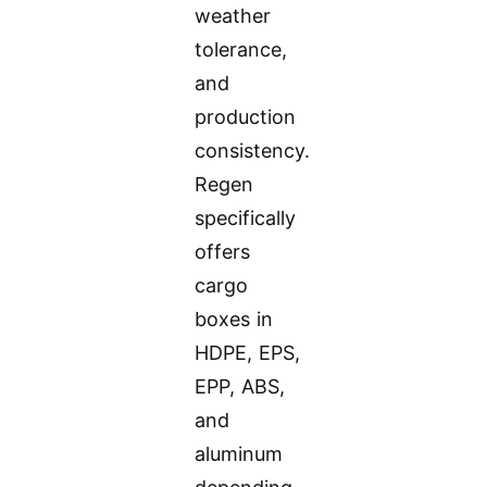
weather
tolerance,
and
production
consistency.
Regen
specifically
offers
cargo
boxes in
HDPE, EPS,
EPP, ABS,
and
aluminum