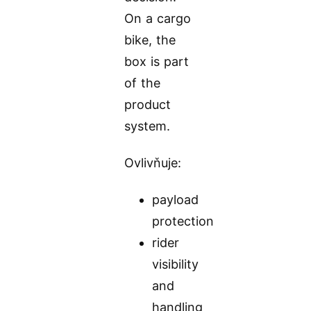
On a cargo
bike, the
box is part
of the
product
system.
Ovlivňuje:
payload
protection
rider
visibility
and
handling