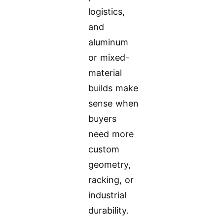
logistics,
and
aluminum
or mixed-
material
builds make
sense when
buyers
need more
custom
geometry,
racking, or
industrial
durability.