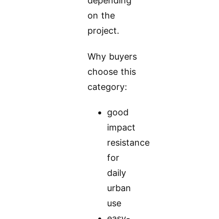
depending
on the
project.
Why buyers
choose this
category:
good
impact
resistance
for
daily
urban
use
easy-