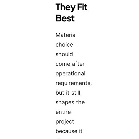
They Fit
Best
Material
choice
should
come after
operational
requirements,
but it still
shapes the
entire
project
because it