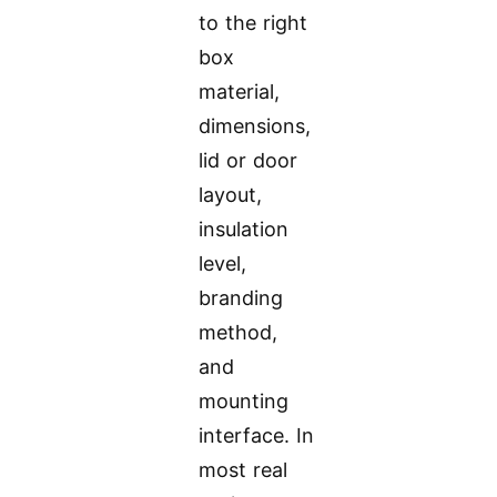
to the right
box
material,
dimensions,
lid or door
layout,
insulation
level,
branding
method,
and
mounting
interface. In
most real