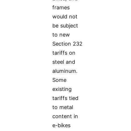
frames
would not
be subject
to new
Section 232
tariffs on
steel and
aluminum.
Some
existing
tariffs tied
to metal
content in
e-bikes