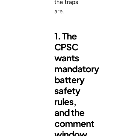
the traps
are.
1. The
CPSC
wants
mandatory
battery
safety
rules,
and the
comment
window