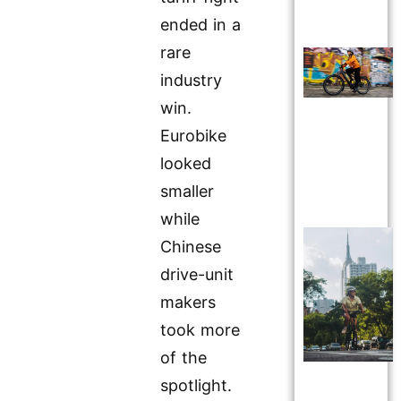
ended in a
rare
industry
win.
Eurobike
looked
smaller
while
Chinese
drive-unit
makers
took more
of the
spotlight.