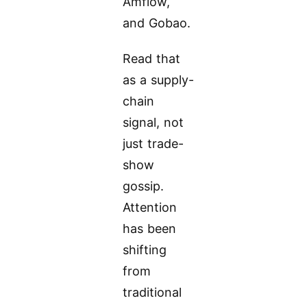
Amflow,
and Gobao.
Read that
as a supply-
chain
signal, not
just trade-
show
gossip.
Attention
has been
shifting
from
traditional