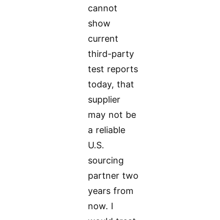
cannot
show
current
third-party
test reports
today, that
supplier
may not be
a reliable
U.S.
sourcing
partner two
years from
now. I