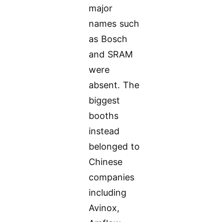
major
names such
as Bosch
and SRAM
were
absent. The
biggest
booths
instead
belonged to
Chinese
companies
including
Avinox,