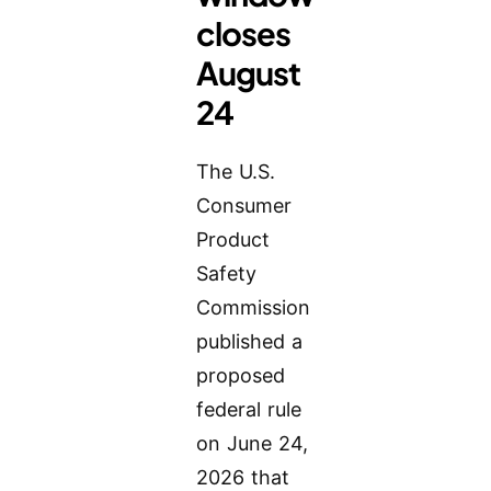
closes
August
24
The U.S.
Consumer
Product
Safety
Commission
published a
proposed
federal rule
on June 24,
2026 that