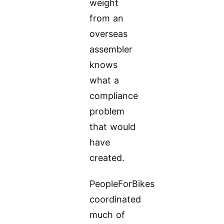
weight
from an
overseas
assembler
knows
what a
compliance
problem
that would
have
created.
PeopleForBikes
coordinated
much of