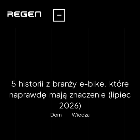
5 historii z branży e-bike, które
naprawdę mają znaczenie (lipiec
2026)
Dom
Wiedza