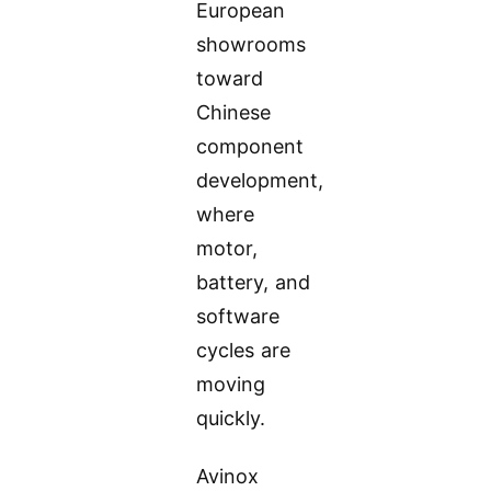
European
showrooms
toward
Chinese
component
development,
where
motor,
battery, and
software
cycles are
moving
quickly.
Avinox