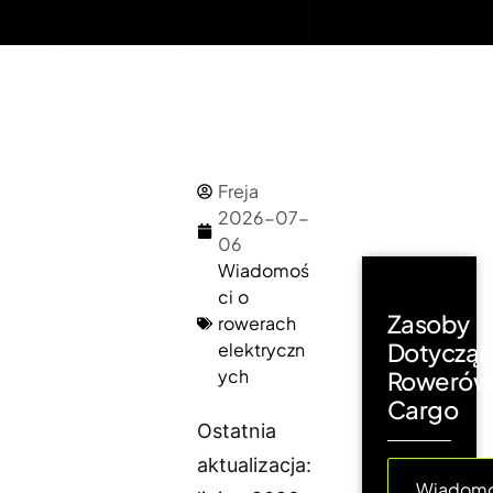
Freja
2026-07-
06
Wiadomoś
ci o
Zasoby
rowerach
Dotyczą
elektryczn
ych
Rowerów
Cargo
Ostatnia
aktualizacja:
Wiadomo