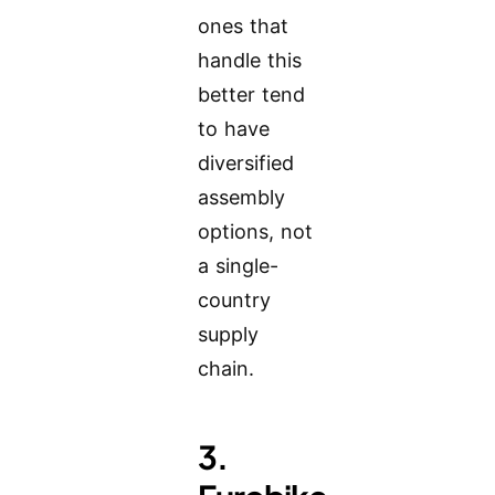
ones that
handle this
better tend
to have
diversified
assembly
options, not
a single-
country
supply
chain.
3.