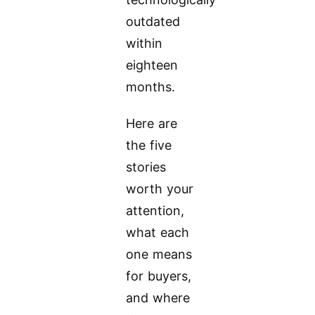
outdated
within
eighteen
months.
Here are
the five
stories
worth your
attention,
what each
one means
for buyers,
and where