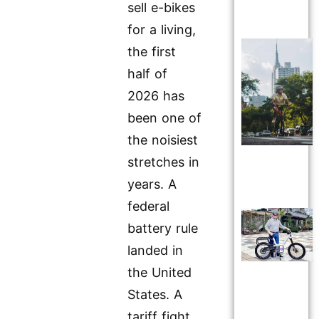
sell e-bikes
for a living,
the first
half of
2026 has
been one of
the noisiest
stretches in
years. A
federal
battery rule
landed in
the United
States. A
tariff fight