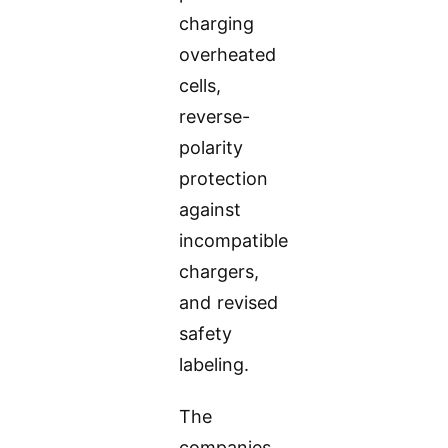
charging
overheated
cells,
reverse-
polarity
protection
against
incompatible
chargers,
and revised
safety
labeling.
The
companies