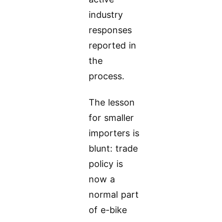
industry
responses
reported in
the
process.
The lesson
for smaller
importers is
blunt: trade
policy is
now a
normal part
of e-bike