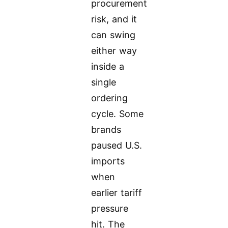
procurement
risk, and it
can swing
either way
inside a
single
ordering
cycle. Some
brands
paused U.S.
imports
when
earlier tariff
pressure
hit. The