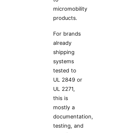
micromobility
products.
For brands
already
shipping
systems
tested to
UL 2849 or
UL 2271,
this is
mostly a
documentation,
testing, and