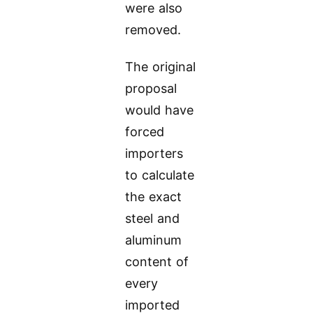
were also
removed.
The original
proposal
would have
forced
importers
to calculate
the exact
steel and
aluminum
content of
every
imported