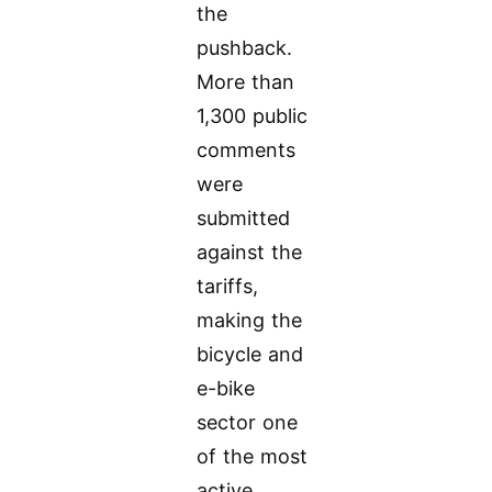
the
pushback.
More than
1,300 public
comments
were
submitted
against the
tariffs,
making the
bicycle and
e-bike
sector one
of the most
active