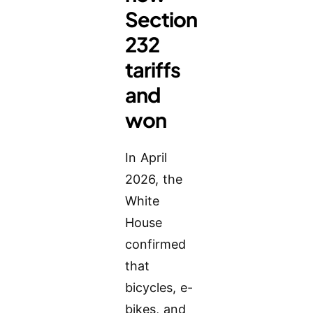
Section
232
tariffs
and
won
In April
2026, the
White
House
confirmed
that
bicycles, e-
bikes, and