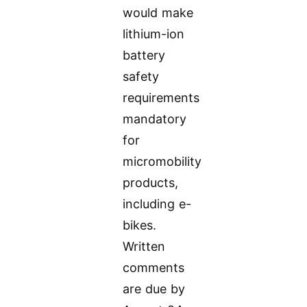
would make
lithium-ion
battery
safety
requirements
mandatory
for
micromobility
products,
including e-
bikes.
Written
comments
are due by