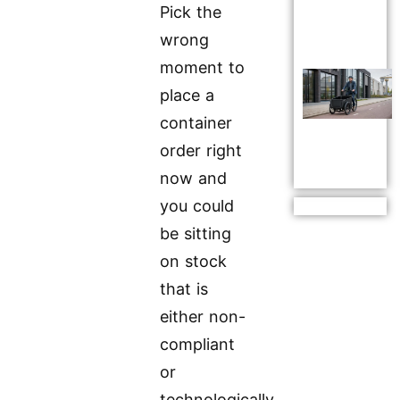
Pick the
wrong
moment to
place a
container
order right
now and
you could
be sitting
on stock
that is
either non-
compliant
or
technologically