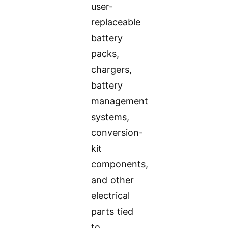
user-
replaceable
battery
packs,
chargers,
battery
management
systems,
conversion-
kit
components,
and other
electrical
parts tied
to