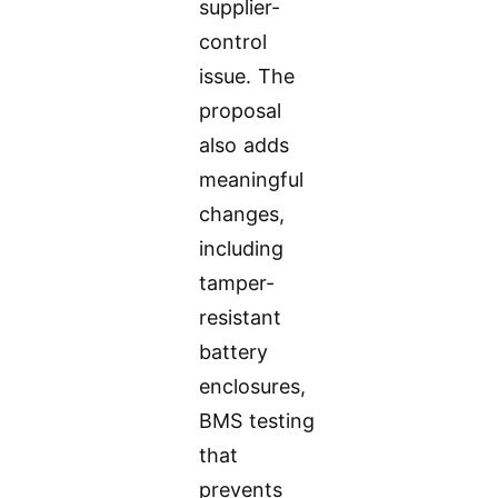
supplier-
control
issue. The
proposal
also adds
meaningful
changes,
including
tamper-
resistant
battery
enclosures,
BMS testing
that
prevents