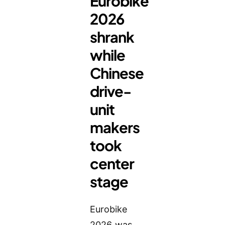
Eurobike
2026
shrank
while
Chinese
drive-
unit
makers
took
center
stage
Eurobike
2026 was