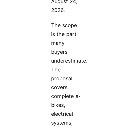
August 24,
2026.
The scope
is the part
many
buyers
underestimate.
The
proposal
covers
complete e-
bikes,
electrical
systems,