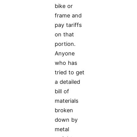
bike or
frame and
pay tariffs
on that
portion.
Anyone
who has
tried to get
a detailed
bill of
materials
broken
down by
metal