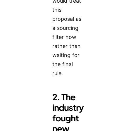
would treat
this
proposal as
a sourcing
filter now
rather than
waiting for
the final
rule.
2. The
industry
fought
new