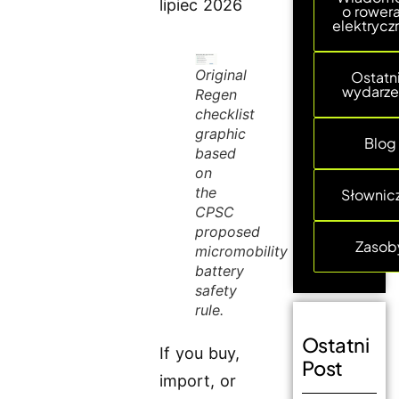
lipiec 2026
o rower
elektrycz
Original
Ostatn
wydarze
Regen
checklist
graphic
Blog
based
on
the
Słownic
CPSC
proposed
Zasob
micromobility
battery
safety
rule.
Ostatni
If you buy,
Post
import, or