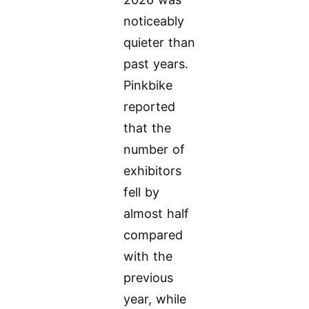
noticeably
quieter than
past years.
Pinkbike
reported
that the
number of
exhibitors
fell by
almost half
compared
with the
previous
year, while