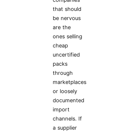
that should
be nervous
are the
ones selling
cheap
uncertified
packs
through
marketplaces
or loosely
documented
import
channels. If
a supplier