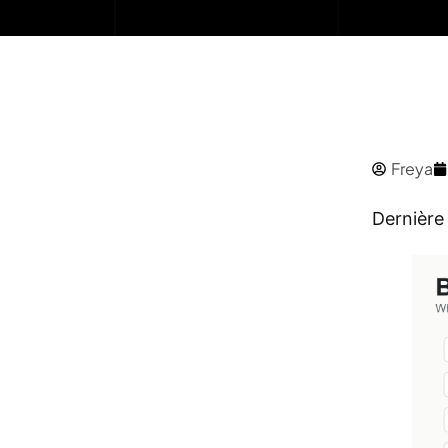
Freya
Dernière 