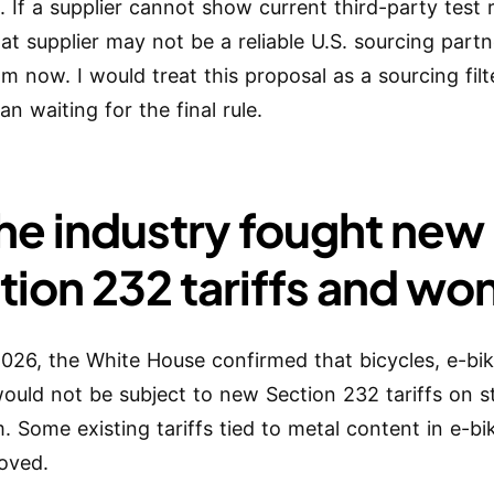
. If a supplier cannot show current third-party test 
hat supplier may not be a reliable U.S. sourcing part
om now. I would treat this proposal as a sourcing fil
an waiting for the final rule.
The industry fought new
tion 232 tariffs and wo
 2026, the White House confirmed that bicycles, e-bi
ould not be subject to new Section 232 tariffs on s
. Some existing tariffs tied to metal content in e-b
oved.