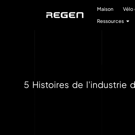
Maison
Vélo 
Ressources
5 Histoires de l'industri