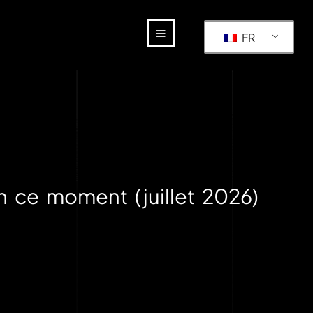
FR
n ce moment (juillet 2026)