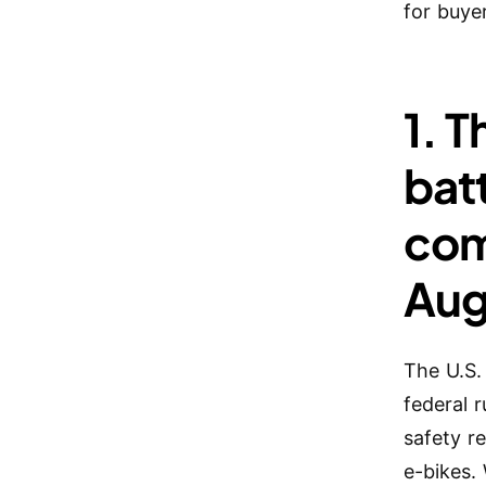
for buye
1. 
batt
com
Aug
The U.S.
federal 
safety r
e-bikes.