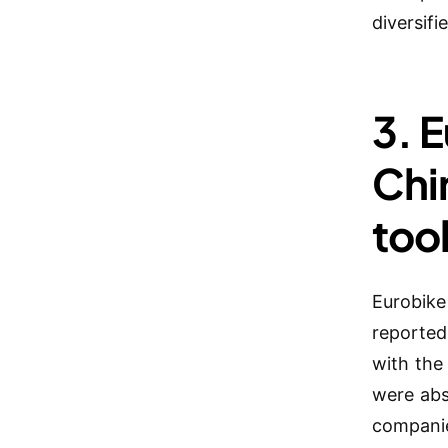
diversif
3. 
Chi
too
Eurobike
reported
with the
were abs
companie