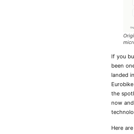
Orig
micr
If you bu
been one 
landed in
Eurobike
the spot
now and 
technolo
Here are