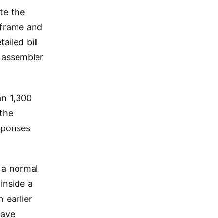
te the
 frame and
ailed bill
 assembler
an 1,300
 the
esponses
w a normal
inside a
 earlier
have