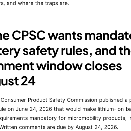
rs, and where the traps are.
The CPSC wants mandat
ery safety rules, and t
ment window closes
ust 24
 Consumer Product Safety Commission published a
rule on June 24, 2026 that would make lithium-ion b
equirements mandatory for micromobility products, i
 Written comments are due by August 24, 2026.