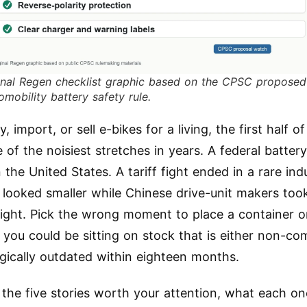
inal Regen checklist graphic based on the CPSC proposed
omobility battery safety rule.
y, import, or sell e-bikes for a living, the first half 
of the noisiest stretches in years. A federal battery
 the United States. A tariff fight ended in a rare ind
 looked smaller while Chinese drive-unit makers too
light. Pick the wrong moment to place a container o
you could be sitting on stock that is either non-com
gically outdated within eighteen months.
 the five stories worth your attention, what each o