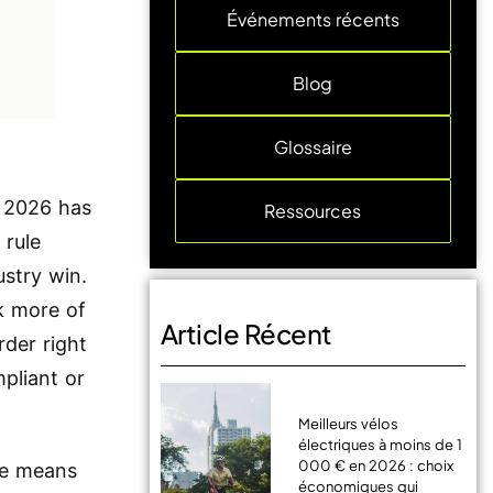
Événements récents
Blog
Glossaire
of 2026 has
Ressources
 rule
ustry win.
k more of
Article Récent
rder right
pliant or
Meilleurs vélos
électriques à moins de 1
000 € en 2026 : choix
ne means
économiques qui