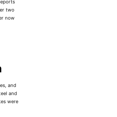
reports
ner two
ter now
n
kes, and
teel and
ikes were