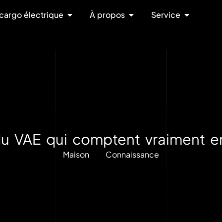
cargo électrique
À propos
Service
e du VAE qui comptent vraiment e
Maison
Connaissance