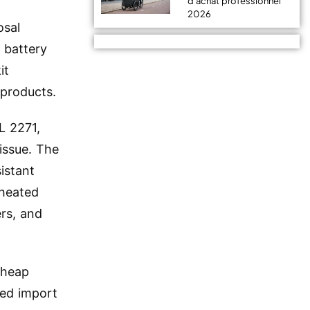
d'achat professionnel
2026
osal
 battery
it
 products.
L 2271,
 issue. The
istant
rheated
ers, and
cheap
ted import