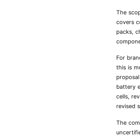
The scop
covers c
packs, c
componen
For bran
this is 
proposal
battery 
cells, r
revised s
The comp
uncertif