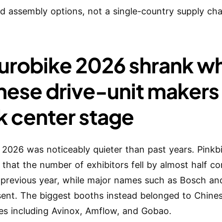
ied assembly options, not a single-country supply cha
Eurobike 2026 shrank wh
nese drive-unit makers
k center stage
 2026 was noticeably quieter than past years. Pinkb
 that the number of exhibitors fell by almost half 
 previous year, while major names such as Bosch a
ent. The biggest booths instead belonged to Chine
s including Avinox, Amflow, and Gobao.