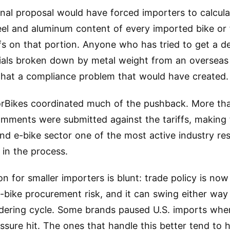
inal proposal would have forced importers to calcula
eel and aluminum content of every imported bike or
fs on that portion. Anyone who has tried to get a det
ials broken down by metal weight from an overseas
at a compliance problem that would have created.
rBikes coordinated much of the pushback. More th
omments were submitted against the tariffs, making
and e-bike sector one of the most active industry r
 in the process.
on for smaller importers is blunt: trade policy is no
e-bike procurement risk, and it can swing either way 
rdering cycle. Some brands paused U.S. imports when
ressure hit. The ones that handle this better tend to 