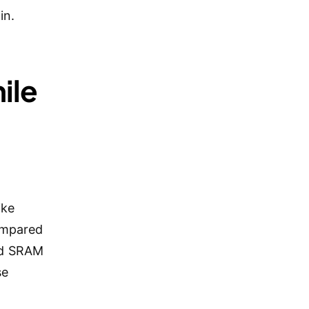
in.
ile
ike
compared
nd SRAM
se