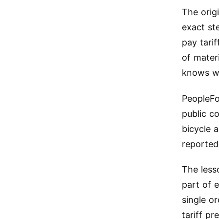
The orig
exact st
pay tarif
of mater
knows wh
PeopleFo
public c
bicycle 
reported
The less
part of 
single o
tariff p