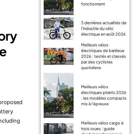
fonctionnent
3 dernières actualités de
l'industrie du vélo
ory
électrique en août 2026
Meilleurs vélos
he
électriques de banlieue
2026 : testés et classés
par des cyclistes
quotidiens
Meilleurs vélos
électriques pliants 2026
: les modèles compacts
 proposed
mis à l'épreuve
attery
ncluding
Meilleurs vélos cargo à
trois roues : guide