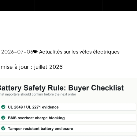
2026-07-06
Actualités sur les vélos électriques
mise à jour : juillet 2026