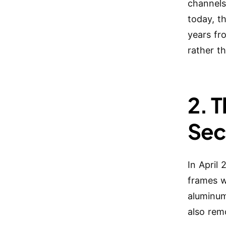
channels
today, t
years fr
rather th
2. 
Sec
In April
frames w
aluminum
also rem