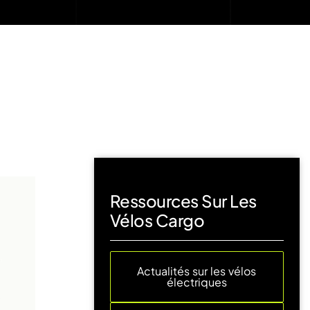
Ressources Sur Les
Vélos Cargo
Actualités sur les vélos
électriques