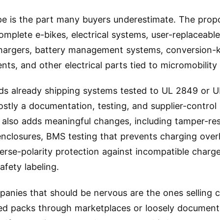
e is the part many buyers underestimate. The prop
omplete e-bikes, electrical systems, user-replaceable
hargers, battery management systems, conversion-k
ts, and other electrical parts tied to micromobility
ds already shipping systems tested to UL 2849 or U
mostly a documentation, testing, and supplier-control
 also adds meaningful changes, including tamper-res
enclosures, BMS testing that prevents charging ove
everse-polarity protection against incompatible charg
afety labeling.
anies that should be nervous are the ones selling 
ied packs through marketplaces or loosely documen