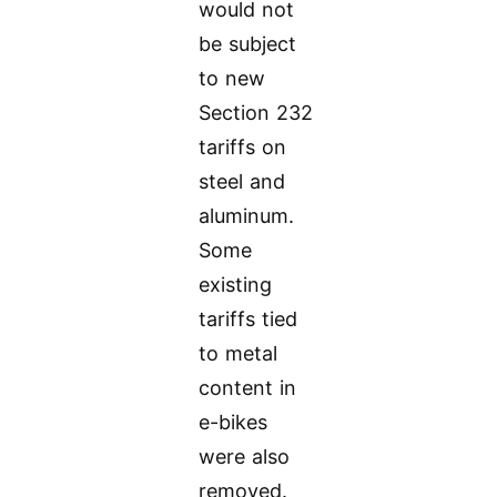
would not
be subject
to new
Section 232
tariffs on
steel and
aluminum.
Some
existing
tariffs tied
to metal
content in
e-bikes
were also
removed.