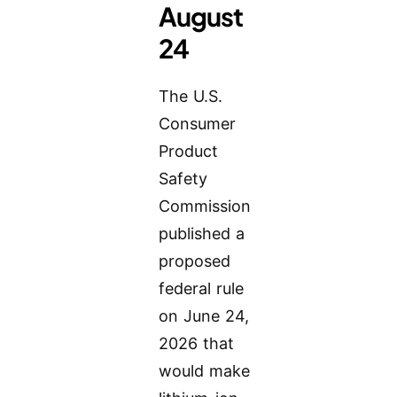
August
24
The U.S.
Consumer
Product
Safety
Commission
published a
proposed
federal rule
on June 24,
2026 that
would make