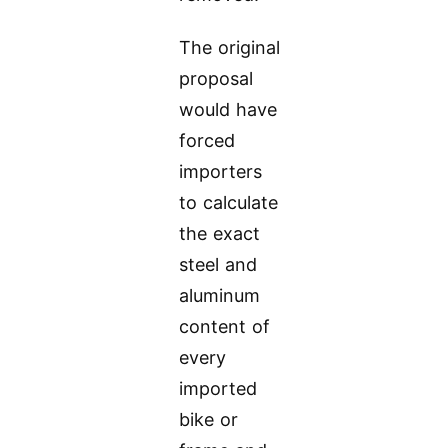
The original
proposal
would have
forced
importers
to calculate
the exact
steel and
aluminum
content of
every
imported
bike or