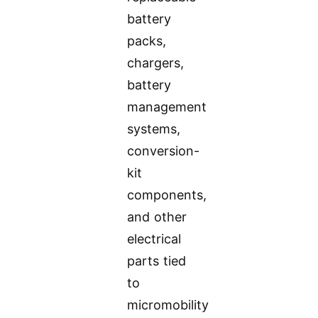
battery
packs,
chargers,
battery
management
systems,
conversion-
kit
components,
and other
electrical
parts tied
to
micromobility