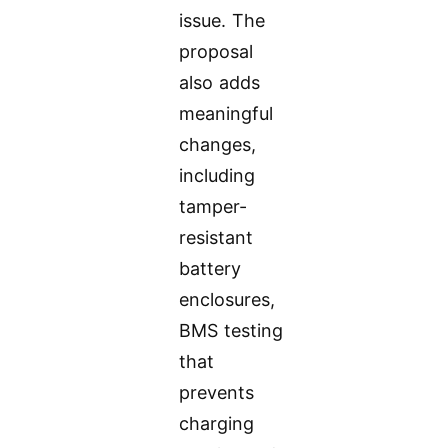
issue. The
proposal
also adds
meaningful
changes,
including
tamper-
resistant
battery
enclosures,
BMS testing
that
prevents
charging