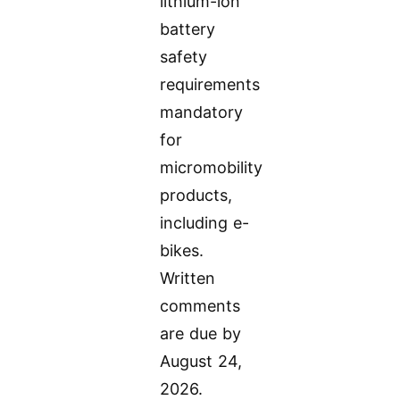
lithium-ion
battery
safety
requirements
mandatory
for
micromobility
products,
including e-
bikes.
Written
comments
are due by
August 24,
2026.