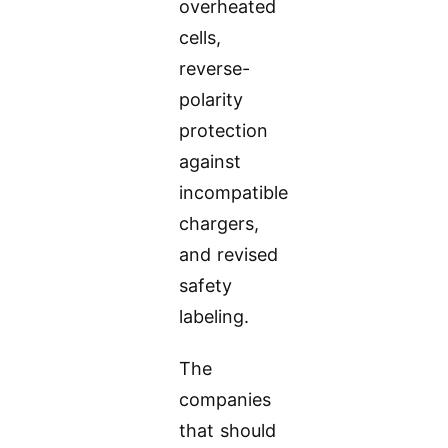
overheated
cells,
reverse-
polarity
protection
against
incompatible
chargers,
and revised
safety
labeling.
The
companies
that should