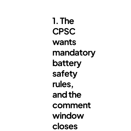
1. The
CPSC
wants
mandatory
battery
safety
rules,
and the
comment
window
closes