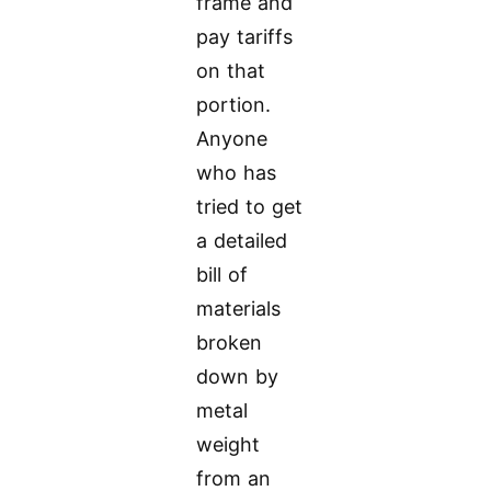
frame and
pay tariffs
on that
portion.
Anyone
who has
tried to get
a detailed
bill of
materials
broken
down by
metal
weight
from an