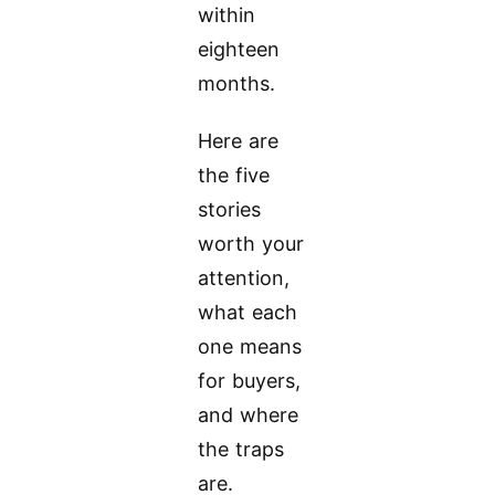
within
eighteen
months.
Here are
the five
stories
worth your
attention,
what each
one means
for buyers,
and where
the traps
are.