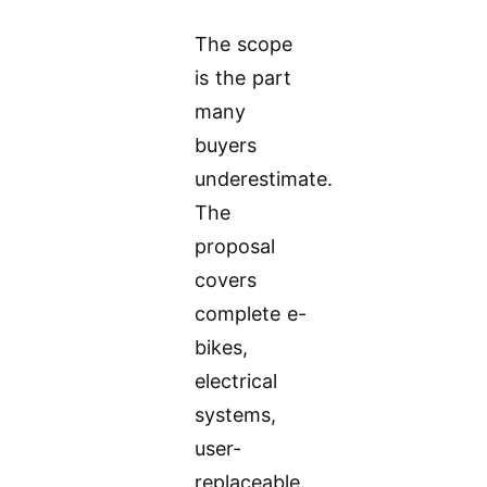
The scope
is the part
many
buyers
underestimate.
The
proposal
covers
complete e-
bikes,
electrical
systems,
user-
replaceable