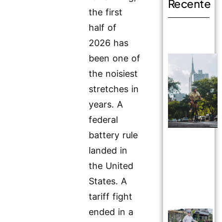
Recente
the first
half of
2026 has
been one of
the noisiest
stretches in
years. A
federal
battery rule
landed in
the United
States. A
tariff fight
ended in a