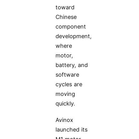
toward
Chinese
component
development,
where
motor,
battery, and
software
cycles are
moving
quickly.
Avinox
launched its