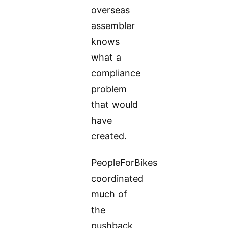
overseas
assembler
knows
what a
compliance
problem
that would
have
created.
PeopleForBikes
coordinated
much of
the
pushback.