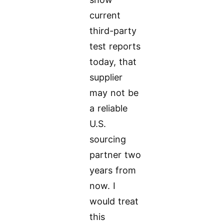
current
third-party
test reports
today, that
supplier
may not be
a reliable
U.S.
sourcing
partner two
years from
now. I
would treat
this