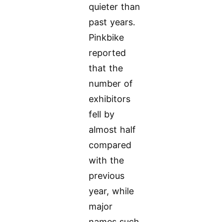
quieter than
past years.
Pinkbike
reported
that the
number of
exhibitors
fell by
almost half
compared
with the
previous
year, while
major
names such