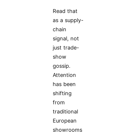
Read that
as a supply-
chain
signal, not
just trade-
show
gossip.
Attention
has been
shifting
from
traditional
European
showrooms