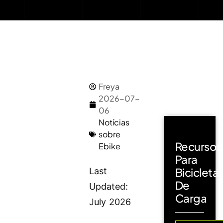
Freya
2026-07-
06
Notícias
sobre
Recursos
Ebike
Para
Bicicleta
Last
De
Updated:
Carga
July 2026