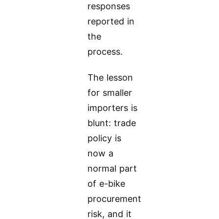
responses
reported in
the
process.
The lesson
for smaller
importers is
blunt: trade
policy is
now a
normal part
of e-bike
procurement
risk, and it