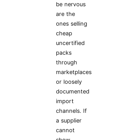
be nervous
are the
ones selling
cheap
uncertified
packs
through
marketplaces
or loosely
documented
import
channels. If
a supplier
cannot
show