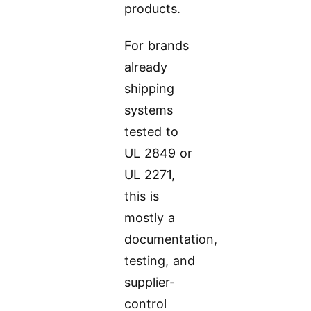
products.
For brands
already
shipping
systems
tested to
UL 2849 or
UL 2271,
this is
mostly a
documentation,
testing, and
supplier-
control