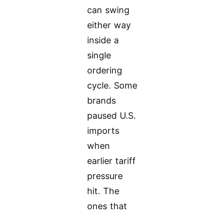
can swing
either way
inside a
single
ordering
cycle. Some
brands
paused U.S.
imports
when
earlier tariff
pressure
hit. The
ones that