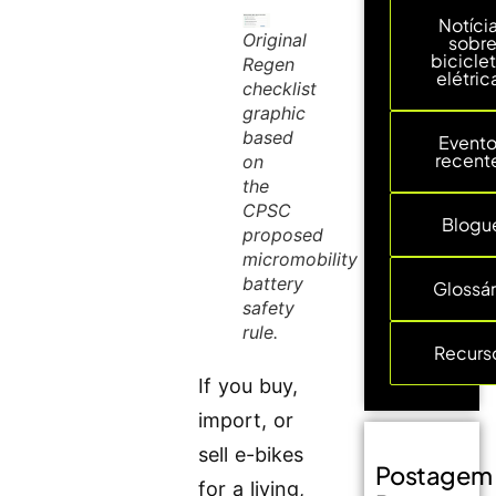
Notíci
Original
sobr
bicicle
Regen
elétric
checklist
graphic
based
Event
recent
on
the
CPSC
Blogu
proposed
micromobility
battery
Glossár
safety
rule.
Recurs
If you buy,
import, or
sell e-bikes
Postagem
for a living,