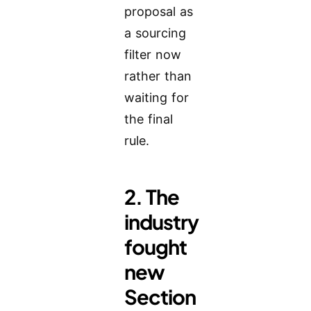
proposal as
a sourcing
filter now
rather than
waiting for
the final
rule.
2. The
industry
fought
new
Section