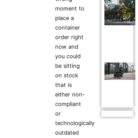
moment to
place a
container
order right
now and
you could
be sitting
on stock
that is
either non-
compliant
or
technologically
outdated