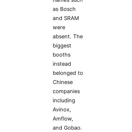
as Bosch
and SRAM
were
absent. The
biggest
booths
instead
belonged to
Chinese
companies
including
Avinox,
Amflow,
and Gobao.