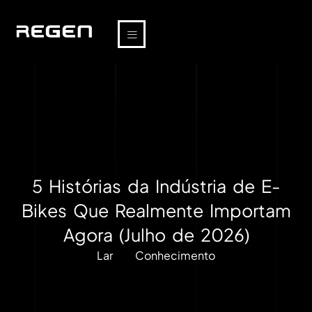
5 Histórias da Indústria de E-
Bikes Que Realmente Importam
Agora (Julho de 2026)
Lar
Conhecimento