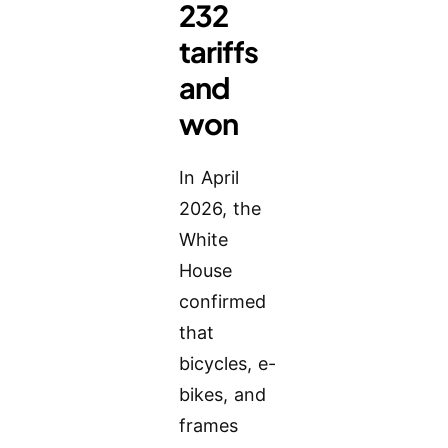
232
tariffs
and
won
In April
2026, the
White
House
confirmed
that
bicycles, e-
bikes, and
frames