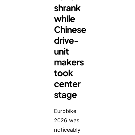
shrank
while
Chinese
drive-
unit
makers
took
center
stage
Eurobike
2026 was
noticeably