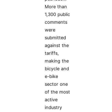
More than
1,300 public
comments
were
submitted
against the
tariffs,
making the
bicycle and
e-bike
sector one
of the most
active
industry