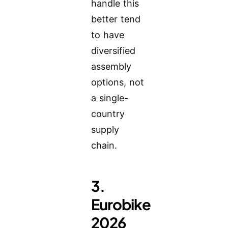
handle this
better tend
to have
diversified
assembly
options, not
a single-
country
supply
chain.
3.
Eurobike
2026