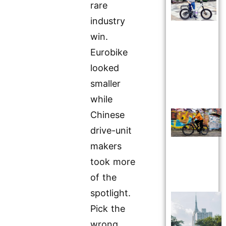
rare
industry
win.
Eurobike
looked
smaller
while
Chinese
drive-unit
makers
took more
of the
spotlight.
Pick the
wrong