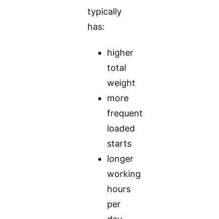
typically
has:
higher
total
weight
more
frequent
loaded
starts
longer
working
hours
per