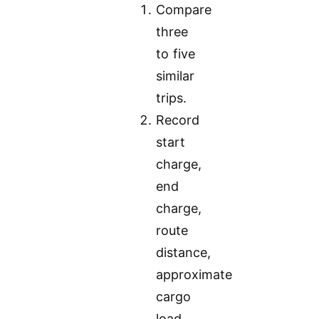
Compare
three
to five
similar
trips.
Record
start
charge,
end
charge,
route
distance,
approximate
cargo
load,