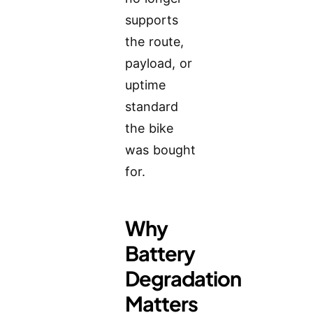
supports
the route,
payload, or
uptime
standard
the bike
was bought
for.
Why
Battery
Degradation
Matters