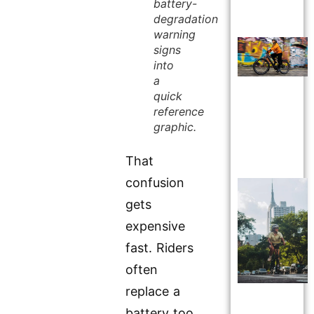
battery-
degradation
warning
signs
into
a
quick
reference
graphic.
That
confusion
gets
expensive
fast. Riders
often
replace a
battery too