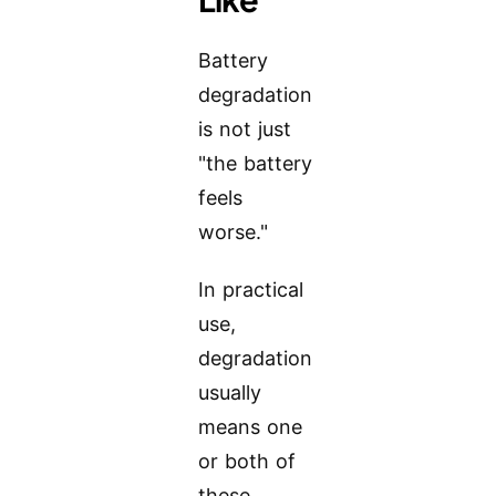
Battery
degradation
is not just
"the battery
feels
worse."
In practical
use,
degradation
usually
means one
or both of
these