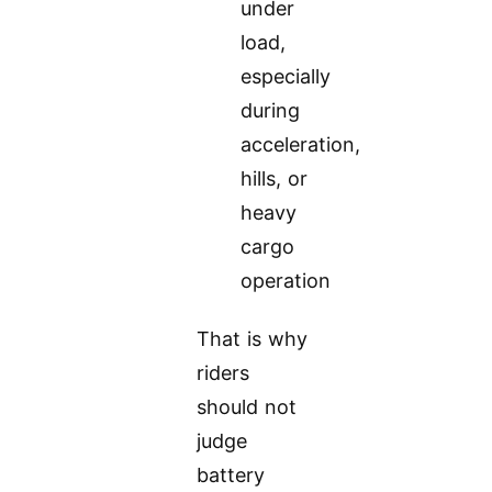
under
load,
especially
during
acceleration,
hills, or
heavy
cargo
operation
That is why
riders
should not
judge
battery