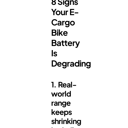
8 Signs
Your E-
Cargo
Bike
Battery
Is
Degrading
1. Real-
world
range
keeps
shrinking