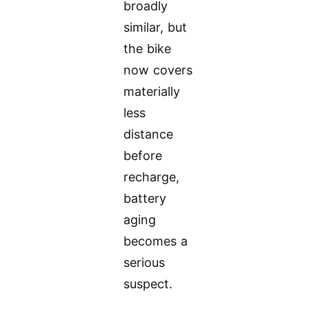
broadly
similar, but
the bike
now covers
materially
less
distance
before
recharge,
battery
aging
becomes a
serious
suspect.