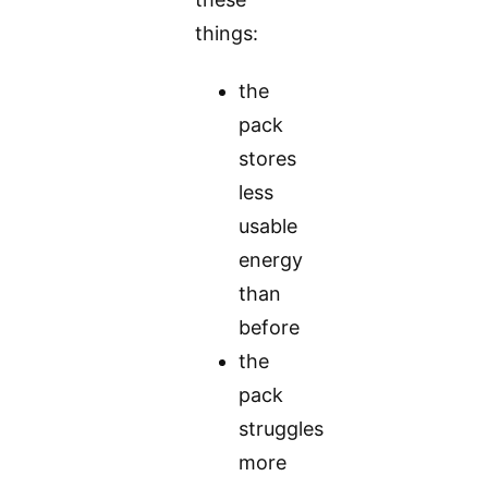
things:
the
pack
stores
less
usable
energy
than
before
the
pack
struggles
more