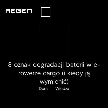
8 oznak degradacji baterii w e-
rowerze cargo (i kiedy ją
wymienić)
Dom
Wiedza