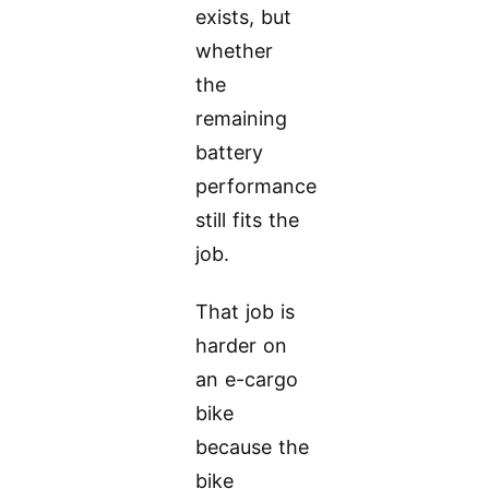
exists, but
whether
the
remaining
battery
performance
still fits the
job.
That job is
harder on
an e-cargo
bike
because the
bike