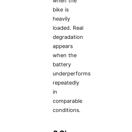
when the
bike is
heavily
loaded. Real
degradation
appears
when the
battery
underperforms
repeatedly
in
comparable
conditions.