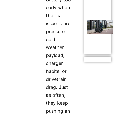
early when
the real
issue is tire
pressure,
cold
weather,
payload,
charger
habits, or
drivetrain
drag. Just
as often,
they keep
pushing an