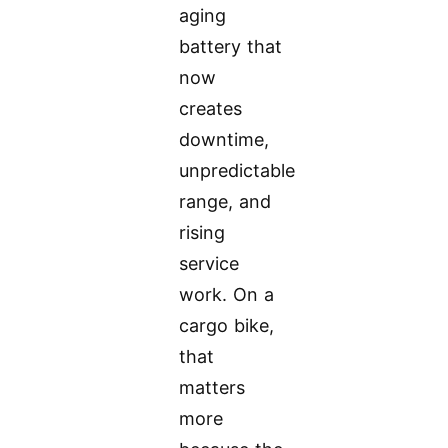
aging
battery that
now
creates
downtime,
unpredictable
range, and
rising
service
work. On a
cargo bike,
that
matters
more