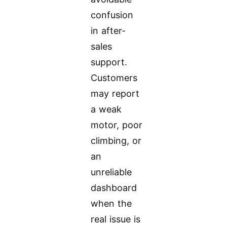
confusion
in after-
sales
support.
Customers
may report
a weak
motor, poor
climbing, or
an
unreliable
dashboard
when the
real issue is