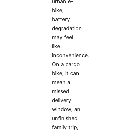
urban e-
bike,
battery
degradation
may feel
like
inconvenience.
On a cargo
bike, it can
mean a
missed
delivery
window, an
unfinished
family trip,