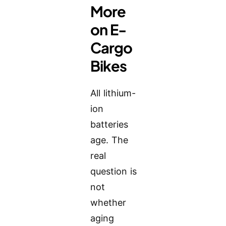
More
on E-
Cargo
Bikes
All lithium-
ion
batteries
age. The
real
question is
not
whether
aging