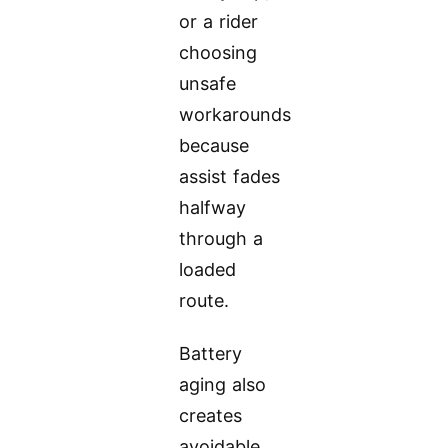
or a rider
choosing
unsafe
workarounds
because
assist fades
halfway
through a
loaded
route.
Battery
aging also
creates
avoidable