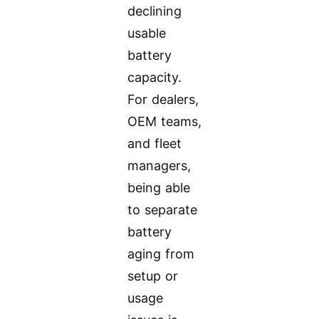
declining
usable
battery
capacity.
For dealers,
OEM teams,
and fleet
managers,
being able
to separate
battery
aging from
setup or
usage