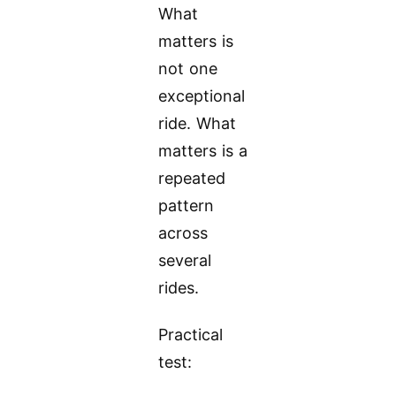
What
matters is
not one
exceptional
ride. What
matters is a
repeated
pattern
across
several
rides.
Practical
test: