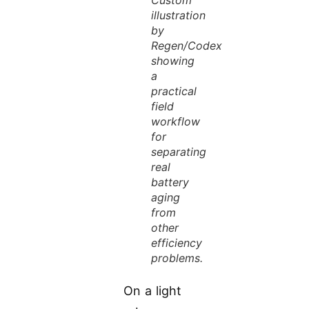
illustration
by
Regen/Codex
showing
a
practical
field
workflow
for
separating
real
battery
aging
from
other
efficiency
problems.
On a light