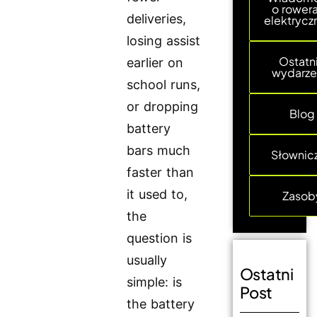
o rower
deliveries,
elektrycz
losing assist
Ostatn
earlier on
wydarze
school runs,
or dropping
Blog
battery
bars much
Słownic
faster than
it used to,
Zasob
the
question is
usually
Ostatni
simple: is
Post
the battery