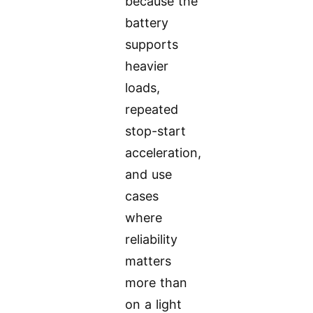
because the
battery
supports
heavier
loads,
repeated
stop-start
acceleration,
and use
cases
where
reliability
matters
more than
on a light