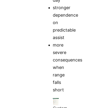
day
stronger
dependence
on
predictable
assist
more
severe
consequences
when
range
falls
short
Custom