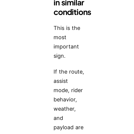
in similar
conditions
This is the
most
important
sign.
If the route,
assist
mode, rider
behavior,
weather,
and
payload are