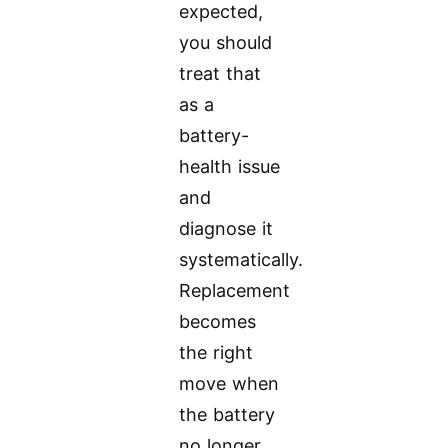
expected,
you should
treat that
as a
battery-
health issue
and
diagnose it
systematically.
Replacement
becomes
the right
move when
the battery
no longer