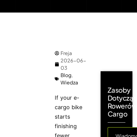
Freja
2026-06-
03
Blog
,
Wiedza
Zasoby
Dotyczą
If your e-
Rowerów
cargo bike
Cargo
starts
finishing
fewer
Wiadomo