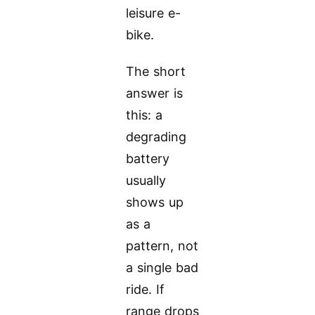
leisure e-
bike.
The short
answer is
this: a
degrading
battery
usually
shows up
as a
pattern, not
a single bad
ride. If
range drops