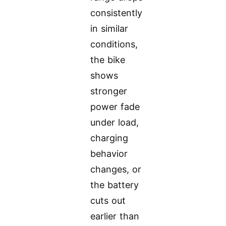
consistently
in similar
conditions,
the bike
shows
stronger
power fade
under load,
charging
behavior
changes, or
the battery
cuts out
earlier than