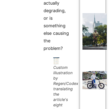
actually
degrading,
or is
something
else causing
the
problem?
Custom
illustration
by
Regen/Codex
translating
the
article's
eight