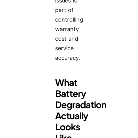
issues is
part of
controlling
warranty
cost and
service
accuracy.
What
Battery
Degradation
Actually
Looks
Like