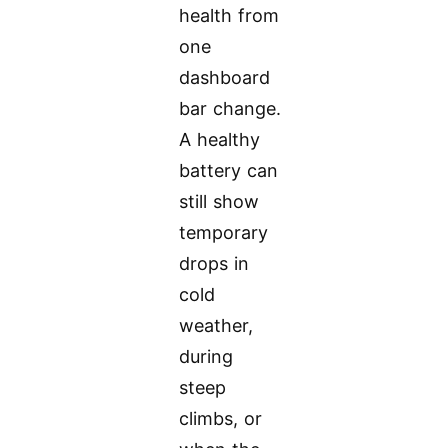
health from
one
dashboard
bar change.
A healthy
battery can
still show
temporary
drops in
cold
weather,
during
steep
climbs, or