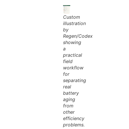
Custom
illustration
by
Regen/Codex
showing
a
practical
field
workflow
for
separating
real
battery
aging
from
other
efficiency
problems.