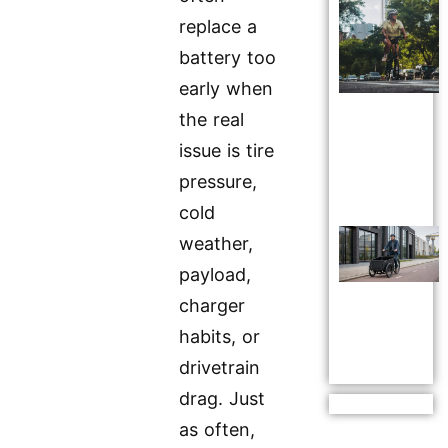
replace a
battery too
early when
the real
issue is tire
pressure,
cold
weather,
payload,
charger
habits, or
drivetrain
drag. Just
as often,