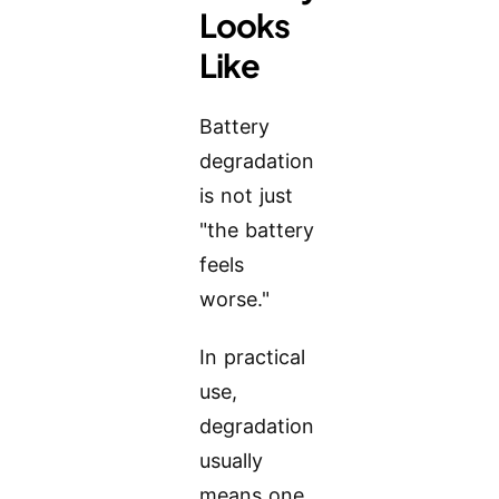
Looks
Like
Battery
degradation
is not just
"the battery
feels
worse."
In practical
use,
degradation
usually
means one