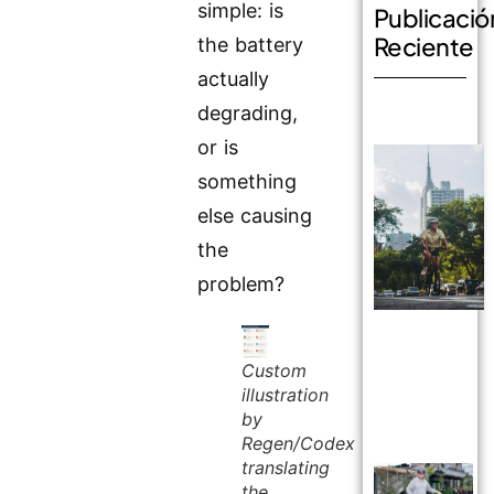
simple: is
Publicació
Reciente
the battery
actually
degrading,
or is
something
else causing
the
problem?
Custom
illustration
by
Regen/Codex
translating
the