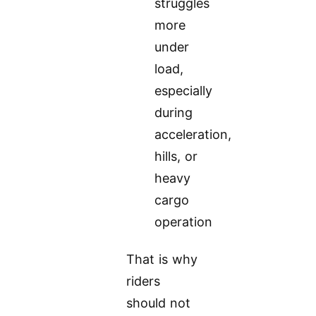
struggles
more
under
load,
especially
during
acceleration,
hills, or
heavy
cargo
operation
That is why
riders
should not