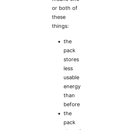
or both of
these
things:
the
pack
stores
less
usable
energy
than
before
the
pack