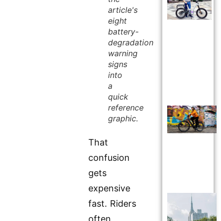
article's
eight
battery-
degradation
warning
signs
into
a
quick
reference
graphic.
That
confusion
gets
expensive
fast. Riders
often