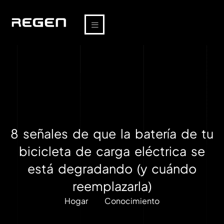
8 señales de que la batería de tu
bicicleta de carga eléctrica se
está degradando (y cuándo
reemplazarla)
Hogar
Conocimiento