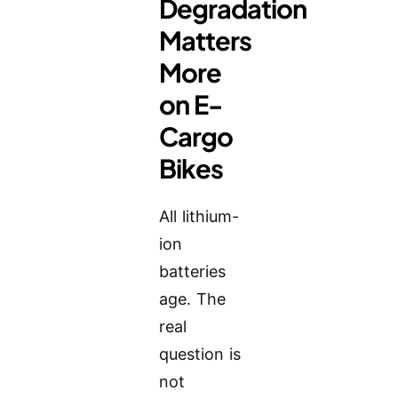
Degradation
Matters
More
on E-
Cargo
Bikes
All lithium-
ion
batteries
age. The
real
question is
not