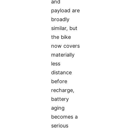
and
payload are
broadly
similar, but
the bike
now covers
materially
less
distance
before
recharge,
battery
aging
becomes a
serious