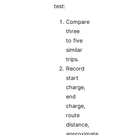
test:
Compare
three
to five
similar
trips.
Record
start
charge,
end
charge,
route
distance,
approximate