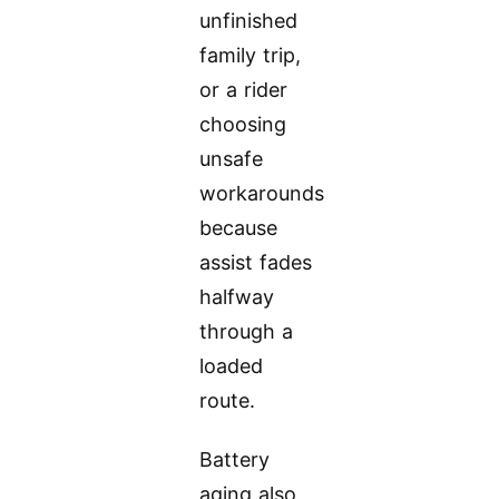
unfinished
family trip,
or a rider
choosing
unsafe
workarounds
because
assist fades
halfway
through a
loaded
route.
Battery
aging also