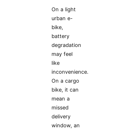
On a light
urban e-
bike,
battery
degradation
may feel
like
inconvenience.
On a cargo
bike, it can
mean a
missed
delivery
window, an