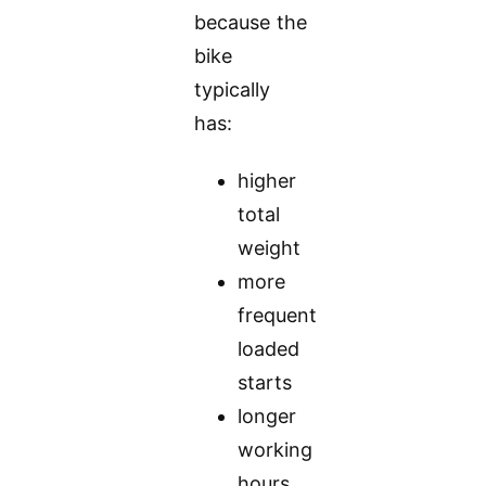
because the
bike
typically
has:
higher
total
weight
more
frequent
loaded
starts
longer
working
hours