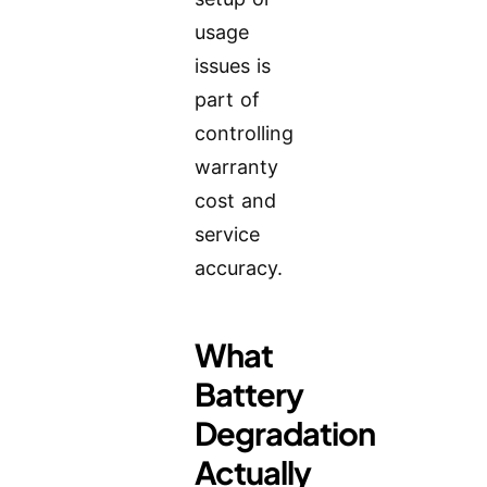
usage
issues is
part of
controlling
warranty
cost and
service
accuracy.
What
Battery
Degradation
Actually