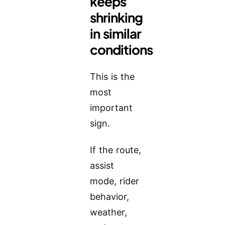
keeps
shrinking
in similar
conditions
This is the
most
important
sign.
If the route,
assist
mode, rider
behavior,
weather,