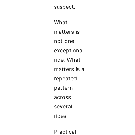
suspect.
What
matters is
not one
exceptional
ride. What
matters is a
repeated
pattern
across
several
rides.
Practical