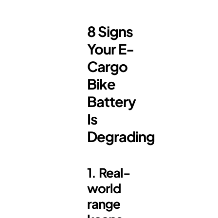
8 Signs
Your E-
Cargo
Bike
Battery
Is
Degrading
1. Real-
world
range