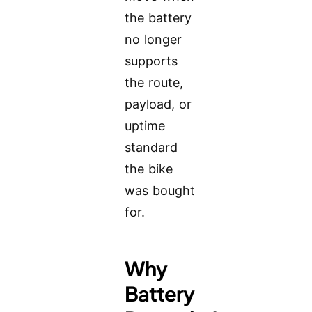
the battery
no longer
supports
the route,
payload, or
uptime
standard
the bike
was bought
for.
Why
Battery