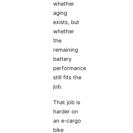
whether
aging
exists, but
whether
the
remaining
battery
performance
still fits the
job.
That job is
harder on
an e-cargo
bike