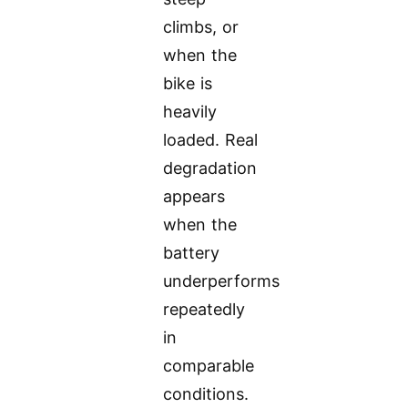
climbs, or
when the
bike is
heavily
loaded. Real
degradation
appears
when the
battery
underperforms
repeatedly
in
comparable
conditions.