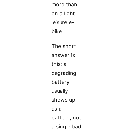
more than
on a light
leisure e-
bike.
The short
answer is
this: a
degrading
battery
usually
shows up
as a
pattern, not
a single bad