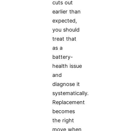
cuts out
earlier than
expected,
you should
treat that
as a
battery-
health issue
and
diagnose it
systematically.
Replacement
becomes
the right
move when