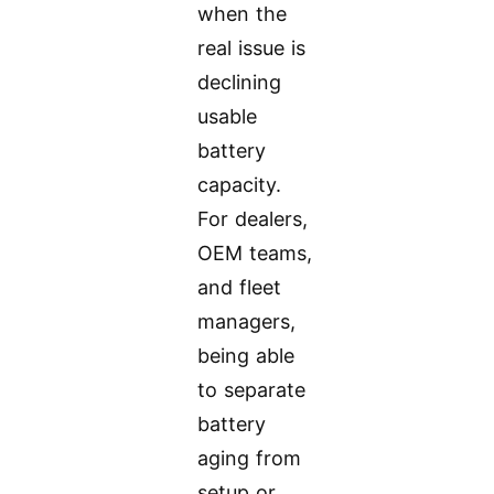
when the
real issue is
declining
usable
battery
capacity.
For dealers,
OEM teams,
and fleet
managers,
being able
to separate
battery
aging from
setup or