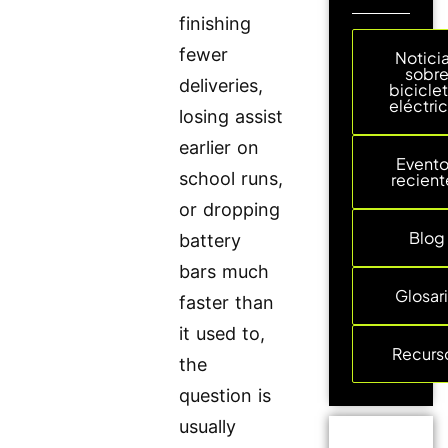
finishing
fewer
Notici
sobr
deliveries,
bicicle
eléctri
losing assist
earlier on
Event
school runs,
recient
or dropping
Blog
battery
bars much
Glosar
faster than
it used to,
Recurs
the
question is
usually