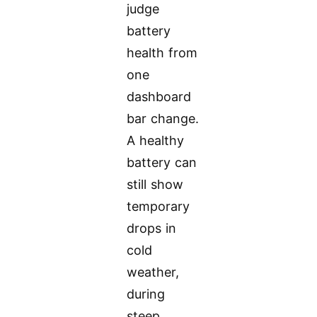
judge
battery
health from
one
dashboard
bar change.
A healthy
battery can
still show
temporary
drops in
cold
weather,
during
steep