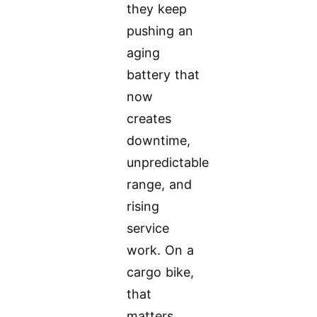
they keep
pushing an
aging
battery that
now
creates
downtime,
unpredictable
range, and
rising
service
work. On a
cargo bike,
that
matters