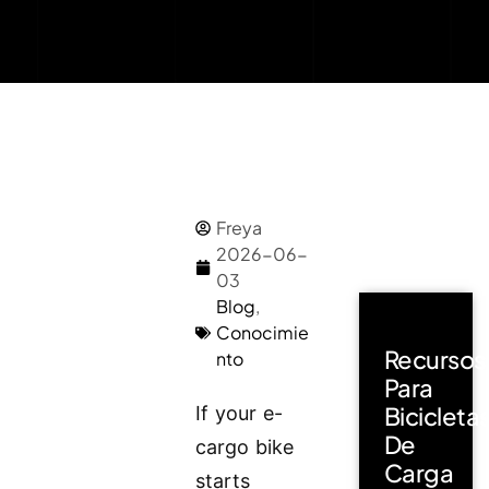
Freya
2026-06-
03
Blog
,
Conocimie
Recursos
nto
Para
Bicicleta
If your e-
De
cargo bike
Carga
starts