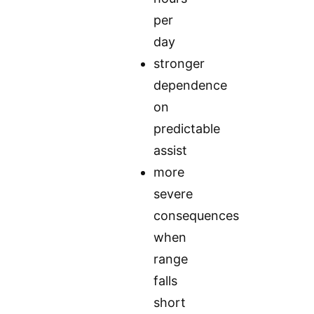
per
day
stronger
dependence
on
predictable
assist
more
severe
consequences
when
range
falls
short