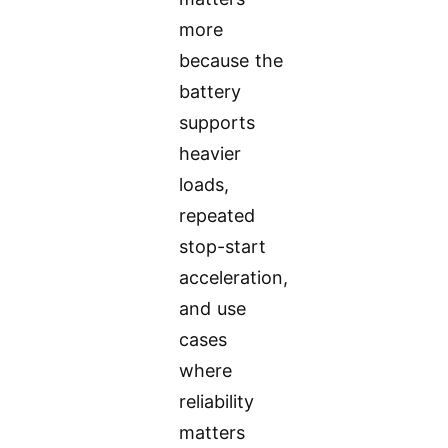
more
because the
battery
supports
heavier
loads,
repeated
stop-start
acceleration,
and use
cases
where
reliability
matters