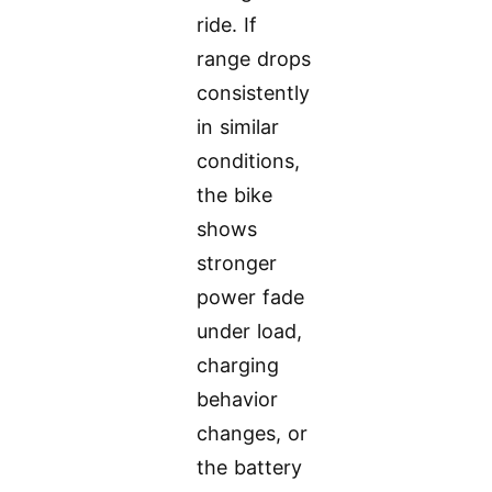
ride. If
range drops
consistently
in similar
conditions,
the bike
shows
stronger
power fade
under load,
charging
behavior
changes, or
the battery