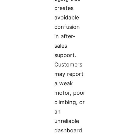
creates
avoidable
confusion
in after-
sales
support.
Customers
may report
a weak
motor, poor
climbing, or
an
unreliable
dashboard