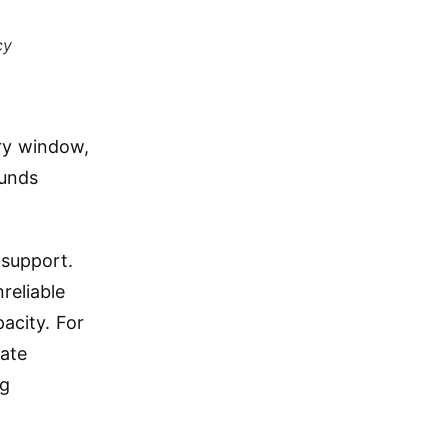
cy
ery window,
ounds
 support.
reliable
acity. For
rate
ng