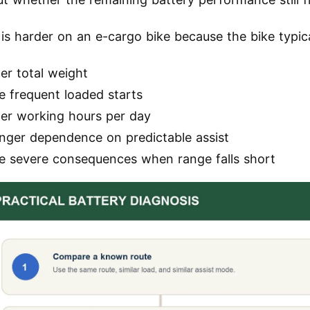
 is harder on an e-cargo bike because the bike typica
er total weight
e frequent loaded starts
ger working hours per day
onger dependence on predictable assist
e severe consequences when range falls short