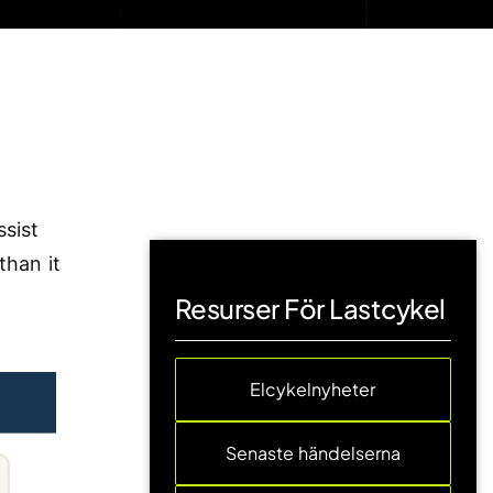
ssist
than it
Resurser För Lastcykel
Elcykelnyheter
Senaste händelserna