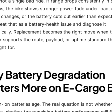
not a single bad ride. If range drops consistently in 
ns, the bike shows stronger power fade under load,
 changes, or the battery cuts out earlier than expec
reat that as a battery-health issue and diagnose it
ically. Replacement becomes the right move when t
r supports the route, payload, or uptime standard t
ht for.
 Battery Degradation
ters More on E-Cargo 
um-ion batteries age. The real question is not whethe
ut whether the remaining battery performance still fi