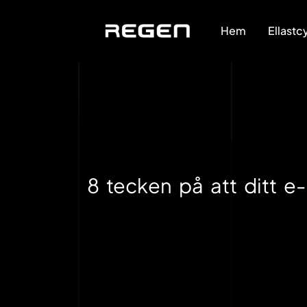
Hem
Ellastc
8 tecken på att ditt e