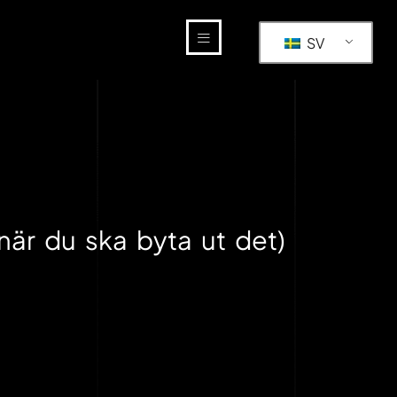
SV
när du ska byta ut det)