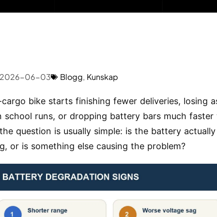
2026-06-03
Blogg
,
Kunskap
-cargo bike starts finishing fewer deliveries, losing a
on school runs, or dropping battery bars much faster 
the question is usually simple: is the battery actually
g, or is something else causing the problem?