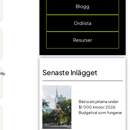
Blogg
Ordlista
Resurser
Senaste Inlägget
Bästa elcyklarna under
$1 000 kronor 2026:
Budgetval som fungerar