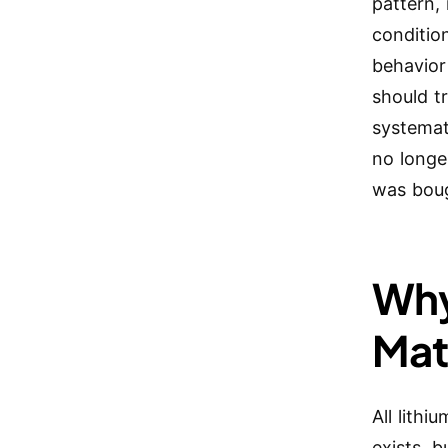
pattern, 
conditio
behavior
should t
systemat
no longe
was boug
Why
Mat
All lithi
exists, b