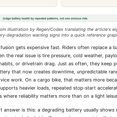
om illustration by Regen/Codex translating the article's ei
ery-degradation warning signs into a quick reference grap
fusion gets expensive fast. Riders often replace a b
n the real issue is tire pressure, cold weather, payl
habits, or drivetrain drag. Just as often, they keep 
ttery that now creates downtime, unpredictable ran
ervice work. On a cargo bike, that matters more bec
supports heavier loads, repeated stop-start accelera
 where reliability matters more than on a light leisu
t answer is this: a degrading battery usually shows 