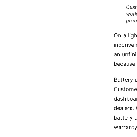
Cust
work
prob
On a lig
inconven
an unfin
because 
Battery 
Customer
dashboar
dealers,
battery 
warranty