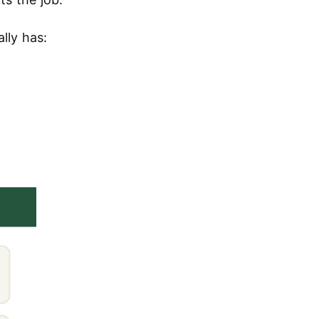
lly has: