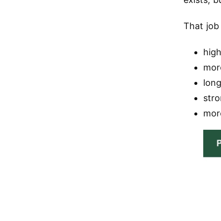
That job
high
mor
lon
str
mor