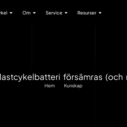
ykel
Om
Service
Resurser
-lastcykelbatteri försämras (och 
Hem
Kunskap