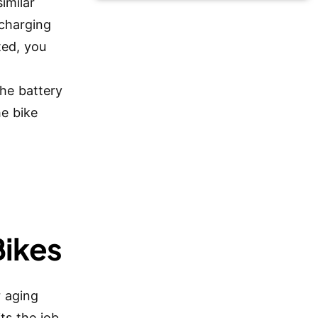
similar
 charging
ted, you
he battery
he bike
Bikes
r aging
ts the job.