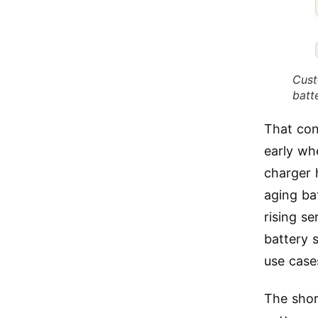
Cust
batt
That con
early whe
charger 
aging ba
rising s
battery 
use cases
The shor