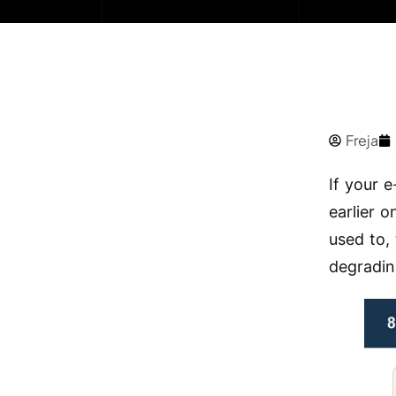
Freja
If your e
earlier 
used to, 
degradin