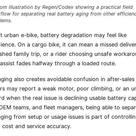
om illustration by Regen/Codex showing a practical field
flow for separating real battery aging from other efficien
lems.
ht urban e-bike, battery degradation may feel like
ience. On a cargo bike, it can mean a missed deliv
ished family trip, or a rider choosing unsafe workar
assist fades halfway through a loaded route.
aging also creates avoidable confusion in after-sales
s may report a weak motor, poor climbing, or an un
d when the real issue is declining usable battery cap
 OEM teams, and fleet managers, being able to sepa
aging from setup or usage issues is part of controlli
 cost and service accuracy.