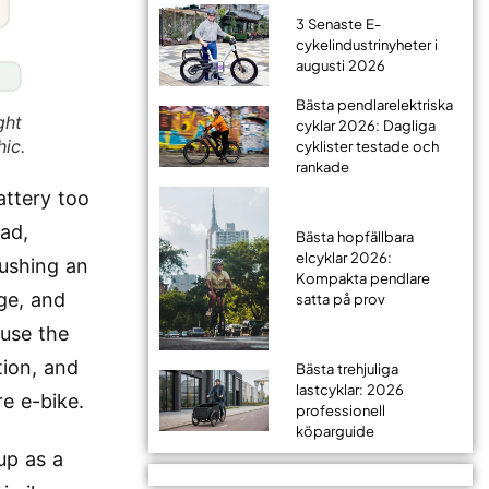
3 Senaste E-
cykelindustrinyheter i
augusti 2026
Bästa pendlarelektriska
ght
cyklar 2026: Dagliga
hic.
cyklister testade och
rankade
attery too
oad,
Bästa hopfällbara
elcyklar 2026:
pushing an
Kompakta pendlare
ge, and
satta på prov
ause the
tion, and
Bästa trehjuliga
lastcyklar: 2026
re e-bike.
professionell
köparguide
up as a