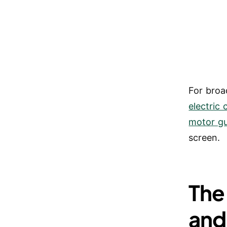
For broa
electric
motor g
screen.
The
and