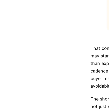
That con
may star
than exp
cadence 
buyer ma
avoidabl
The shor
not just