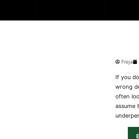
Freja
If you d
wrong de
often lo
assume t
underper