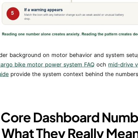
der background on motor behavior and system setu
 cargo bike motor power system FAQ
och
mid-drive v
uide
provide the system context behind the numbers
 Core Dashboard Numb
 What They Really Mea