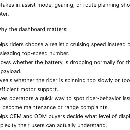
stakes in assist mode, gearing, or route planning sh
ter.
why the dashboard matters:
elps riders choose a realistic cruising speed instead 
isleading top-speed number.
hows whether the battery is dropping normally for t
 payload.
eveals whether the rider is spinning too slowly or too
efficient motor support.
ives operators a quick way to spot rider-behavior is
y become maintenance or range complaints.
helps OEM and ODM buyers decide what level of disp
lexity their users can actually understand.