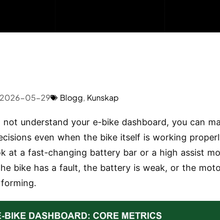
2026-05-29
Blogg
,
Kunskap
o not understand your e-bike dashboard, you can m
cisions even when the bike itself is working properl
ok at a fast-changing battery bar or a high assist m
he bike has a fault, the battery is weak, or the moto
forming.