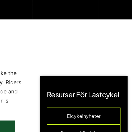
ake the
y. Riders
ode and
Resurser För Lastcykel
r is
Elcykelnyheter