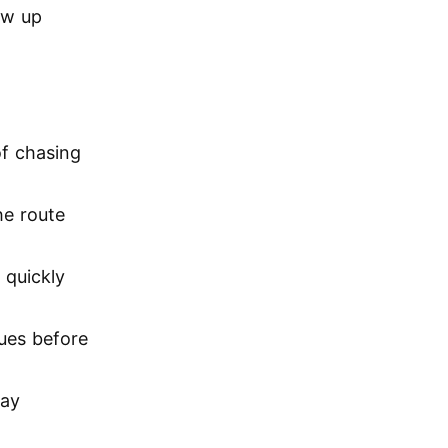
ow up
of chasing
he route
 quickly
sues before
lay