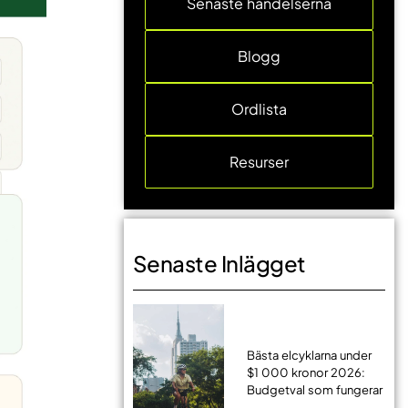
Senaste händelserna
Blogg
Ordlista
Resurser
Senaste Inlägget
Bästa elcyklarna under
$1 000 kronor 2026:
Budgetval som fungerar