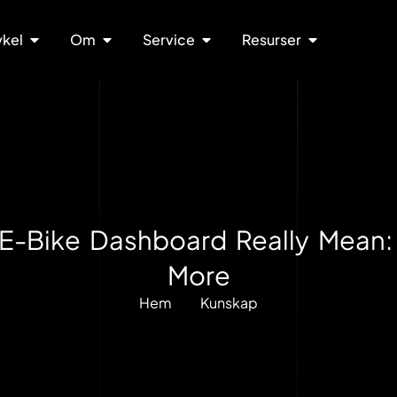
ykel
Om
Service
Resurser
E-Bike Dashboard Really Mean:
More
Hem
Kunskap