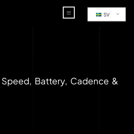
SV
 Speed, Battery, Cadence &