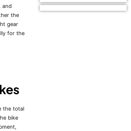
, and
ther the
ght gear
ly for the
ikes
 the total
the bike
ipment,