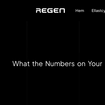
Hem
Ellastc
What the Numbers on Your 