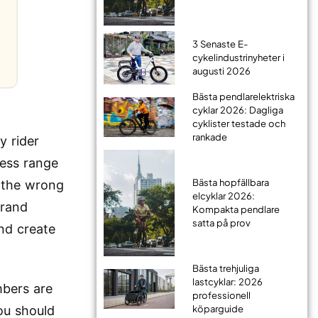
3 Senaste E-
cykelindustrinyheter i
augusti 2026
Bästa pendlarelektriska
cyklar 2026: Dagliga
cyklister testade och
rankade
y rider
less range
Bästa hopfällbara
t the wrong
elcyklar 2026:
brand
Kompakta pendlare
satta på prov
nd create
Bästa trehjuliga
lastcyklar: 2026
mbers are
professionell
ou should
köparguide