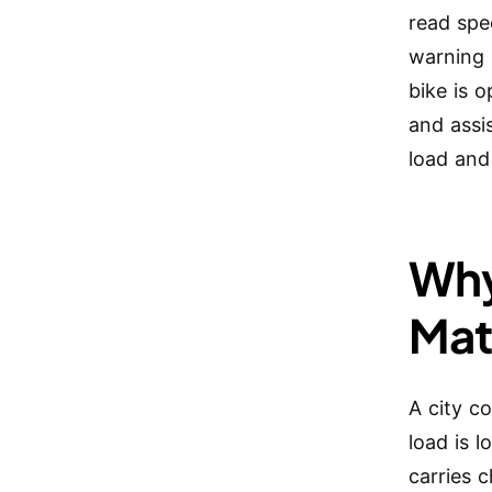
read spee
warning 
bike is o
and assi
load and
Why
Mat
A city c
load is 
carries 