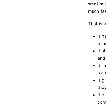
small mi
much fas
That is 
It h
a m
It s
and
It r
for 
It g
the
It 
comp