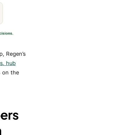
p, Regen’s
s. hub
 on the
ers
n