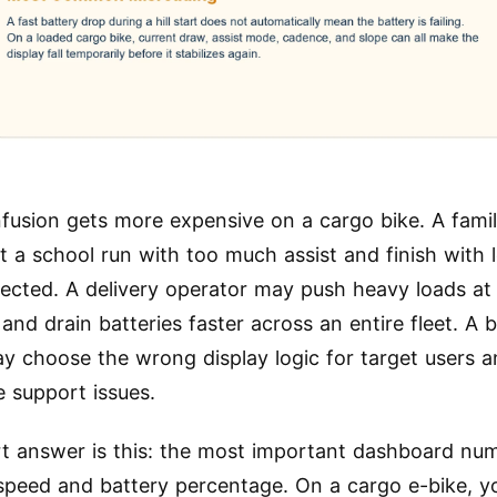
fusion gets more expensive on a cargo bike. A famil
t a school run with too much assist and finish with 
ected. A delivery operator may push heavy loads a
and drain batteries faster across an entire fleet. A 
y choose the wrong display logic for target users a
e support issues.
t answer is this: the most important dashboard nu
 speed and battery percentage. On a cargo e-bike, y