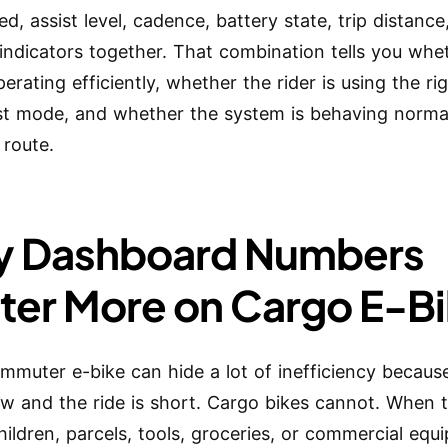
d, assist level, cadence, battery state, trip distance
indicators together. That combination tells you whe
perating efficiently, whether the rider is using the ri
st mode, and whether the system is behaving normal
 route.
 Dashboard Numbers
ter More on Cargo E-B
ommuter e-bike can hide a lot of inefficiency because
low and the ride is short. Cargo bikes cannot. When 
children, parcels, tools, groceries, or commercial equ