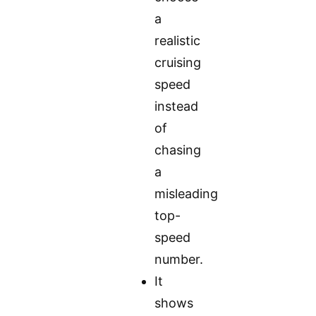
a
realistic
cruising
speed
instead
of
chasing
a
misleading
top-
speed
number.
It
shows