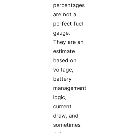
percentages
are not a
perfect fuel
gauge.
They are an
estimate
based on
voltage,
battery
management
logic,
current
draw, and
sometimes