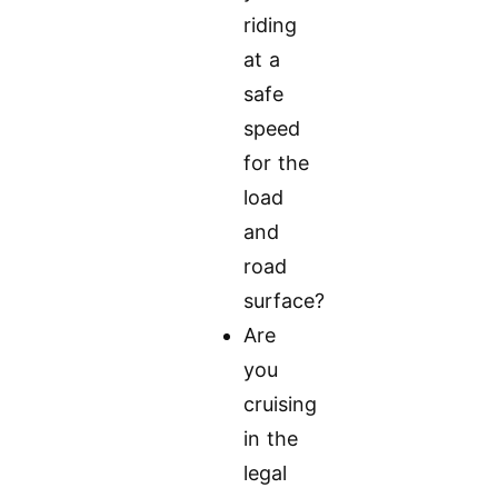
riding
at a
safe
speed
for the
load
and
road
surface?
Are
you
cruising
in the
legal