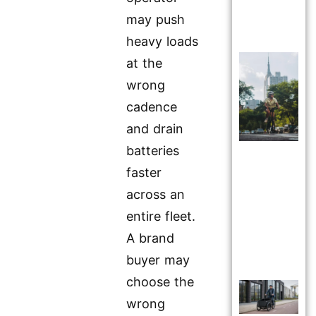
may push
heavy loads
at the
wrong
cadence
and drain
batteries
faster
across an
entire fleet.
A brand
buyer may
choose the
wrong