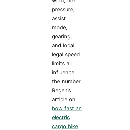
wind, tire
pressure,
assist
mode,
gearing,
and local
legal speed
limits all
influence
the number.
Regen’s
article on
how fast an
electric
cargo bike