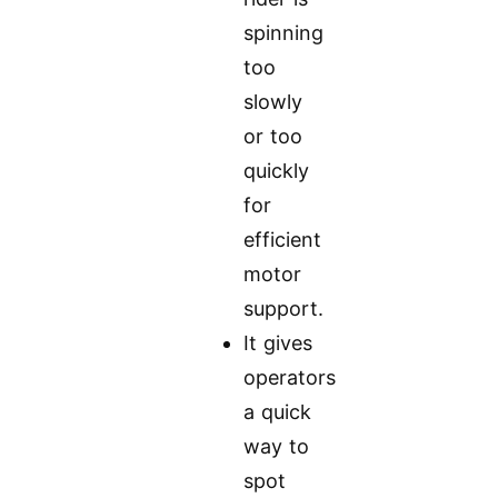
spinning
too
slowly
or too
quickly
for
efficient
motor
support.
It gives
operators
a quick
way to
spot