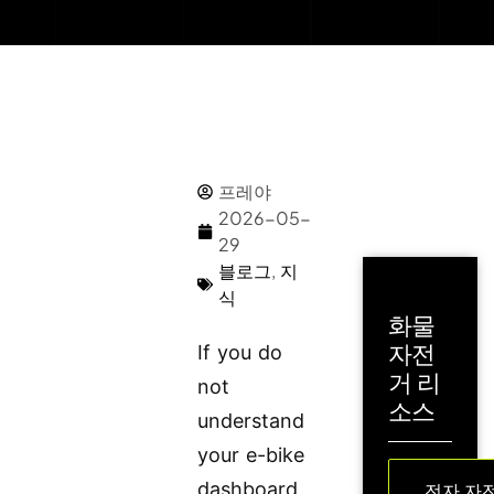
프레야
2026-05-
29
블로그
,
지
식
화물
자전
If you do
거 리
not
소스
understand
your e-bike
dashboard,
전자 자