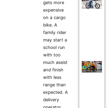
gets more
expensive
on a cargo
bike. A
family rider
may start a
school run
with too
much assist
and finish
with less
range than
expected. A
delivery
operator