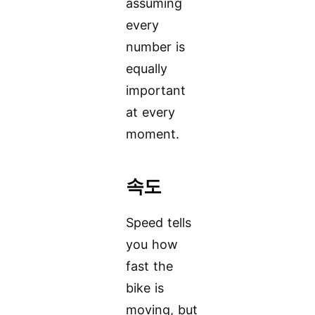
assuming
every
number is
equally
important
at every
moment.
속도
Speed tells
you how
fast the
bike is
moving, but