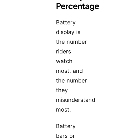
Percentage
Battery
display is
the number
riders
watch
most, and
the number
they
misunderstand
most.
Battery
bars or