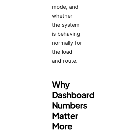
mode, and
whether
the system
is behaving
normally for
the load
and route.
Why
Dashboard
Numbers
Matter
More