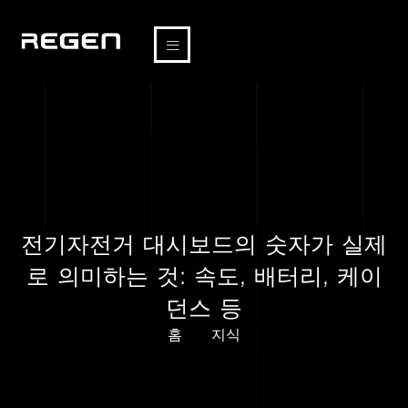
전기자전거 대시보드의 숫자가 실제
로 의미하는 것: 속도, 배터리, 케이
던스 등
홈
지식