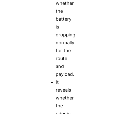
whether
the
battery
is
dropping
normally
for the
route
and
payload.
It
reveals
whether
the
rider is