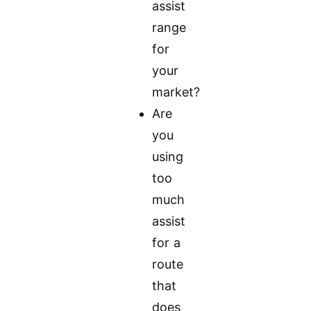
assist
range
for
your
market?
Are
you
using
too
much
assist
for a
route
that
does