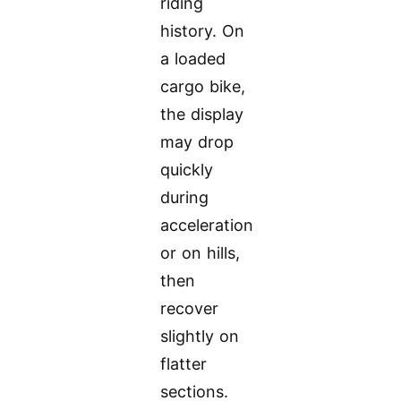
riding
history. On
a loaded
cargo bike,
the display
may drop
quickly
during
acceleration
or on hills,
then
recover
slightly on
flatter
sections.