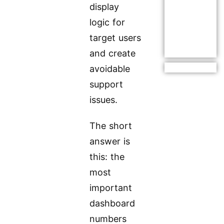
display
logic for
target users
and create
avoidable
support
issues.
The short
answer is
this: the
most
important
dashboard
numbers