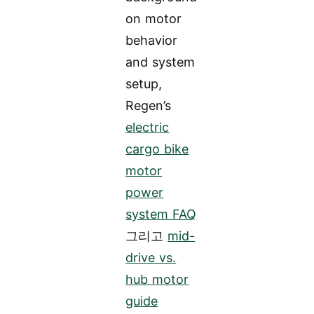
on motor
behavior
and system
setup,
Regen’s
electric
cargo bike
motor
power
system FAQ
그리고
mid-
drive vs.
hub motor
guide