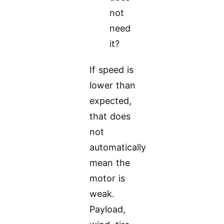
not
need
it?
If speed is
lower than
expected,
that does
not
automatically
mean the
motor is
weak.
Payload,