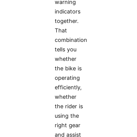
warning
indicators
together.
That
combination
tells you
whether
the bike is
operating
efficiently,
whether
the rider is
using the
right gear
and assist