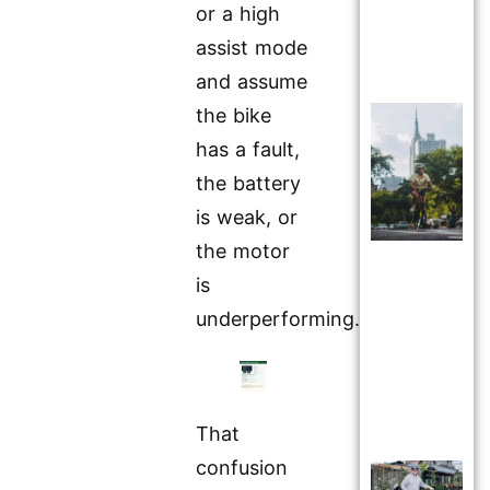
or a high
assist mode
and assume
the bike
has a fault,
the battery
is weak, or
the motor
is
underperforming.
That
confusion