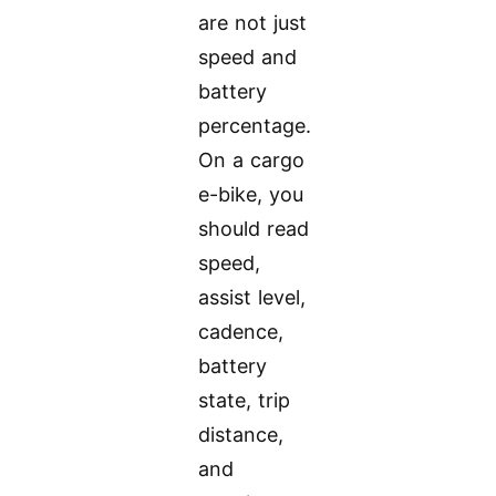
are not just
speed and
battery
percentage.
On a cargo
e-bike, you
should read
speed,
assist level,
cadence,
battery
state, trip
distance,
and