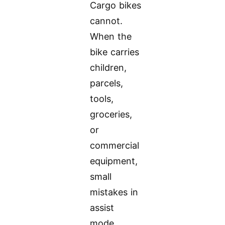
Cargo bikes
cannot.
When the
bike carries
children,
parcels,
tools,
groceries,
or
commercial
equipment,
small
mistakes in
assist
mode,