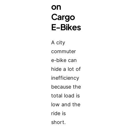
on
Cargo
E-Bikes
A city
commuter
e-bike can
hide a lot of
inefficiency
because the
total load is
low and the
ride is
short.