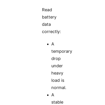
Read
battery
data
correctly:
A
temporary
drop
under
heavy
load is
normal.
A
stable