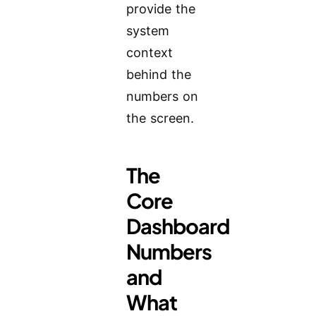
provide the
system
context
behind the
numbers on
the screen.
The
Core
Dashboard
Numbers
and
What