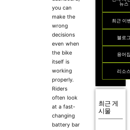
뉴스
you can
make the
최근 이
wrong
decisions
블로
even when
the bike
용어
itself is
working
리소
properly.
Riders
often look
최근 게
at a fast-
시물
changing
battery bar