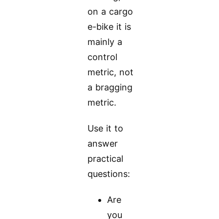
on a cargo
e-bike it is
mainly a
control
metric, not
a bragging
metric.
Use it to
answer
practical
questions:
Are
you