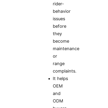
rider-
behavior
issues
before
they
become
maintenance
or
range
complaints.
It helps
OEM
and
ODM