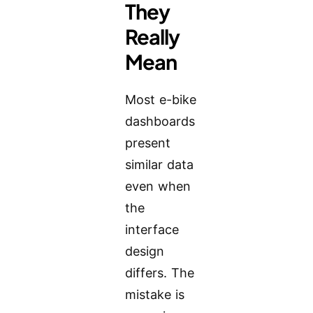
They
Really
Mean
Most e-bike
dashboards
present
similar data
even when
the
interface
design
differs. The
mistake is