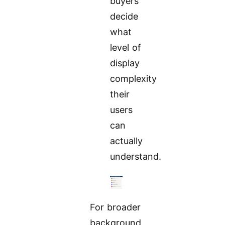
buyers
decide
what
level of
display
complexity
their
users
can
actually
understand.
For broader
background