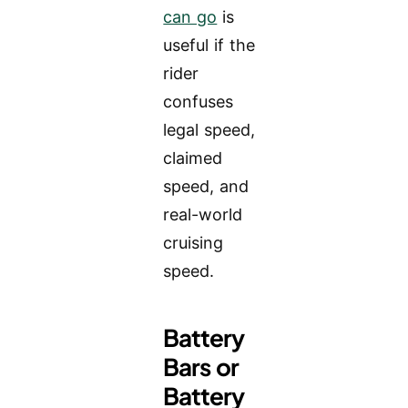
can go
is
useful if the
rider
confuses
legal speed,
claimed
speed, and
real-world
cruising
speed.
Battery
Bars or
Battery