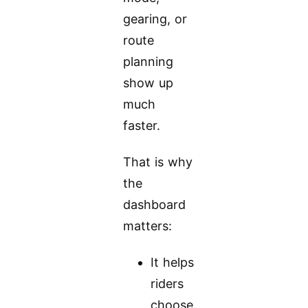
gearing, or
route
planning
show up
much
faster.
That is why
the
dashboard
matters:
It helps
riders
choose