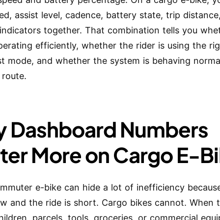
d, assist level, cadence, battery state, trip distance
indicators together. That combination tells you whe
perating efficiently, whether the rider is using the ri
st mode, and whether the system is behaving normal
 route.
 Dashboard Numbers
ter More on Cargo E-B
ommuter e-bike can hide a lot of inefficiency because
low and the ride is short. Cargo bikes cannot. When 
children, parcels, tools, groceries, or commercial equ