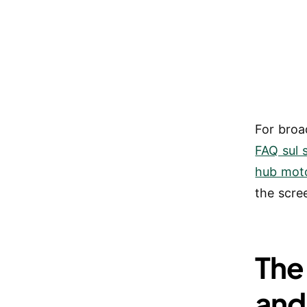
For broa
FAQ sul 
hub mot
the scre
The
and