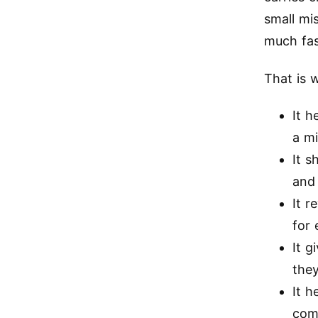
small mi
much fas
That is 
It h
a m
It s
and
It r
for 
It g
the
It 
comp