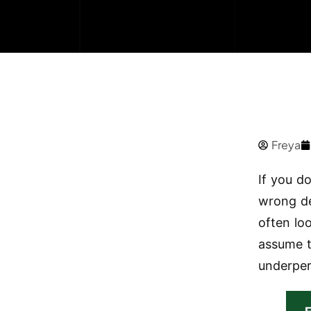
Freya
If you d
wrong de
often lo
assume t
underper