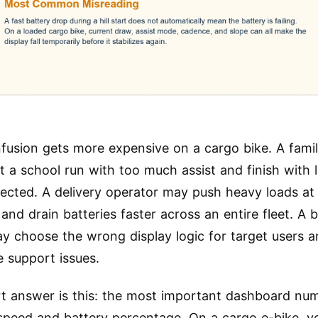
fusion gets more expensive on a cargo bike. A famil
t a school run with too much assist and finish with 
ected. A delivery operator may push heavy loads a
and drain batteries faster across an entire fleet. A 
y choose the wrong display logic for target users a
e support issues.
t answer is this: the most important dashboard nu
 speed and battery percentage. On a cargo e-bike, y