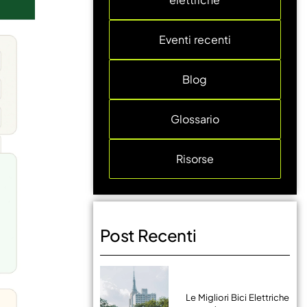
Eventi recenti
Blog
Glossario
Risorse
Post Recenti
Le Migliori Bici Elettriche