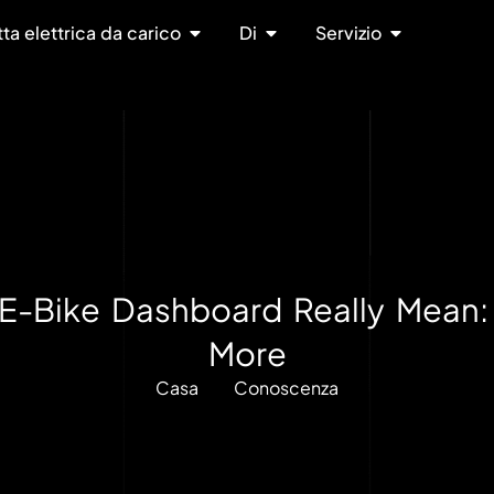
tta elettrica da carico
Di
Servizio
E-Bike Dashboard Really Mean:
More
Casa
Conoscenza