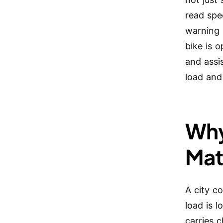
read spee
warning 
bike is o
and assi
load and
Why
Mat
A city c
load is 
carries 