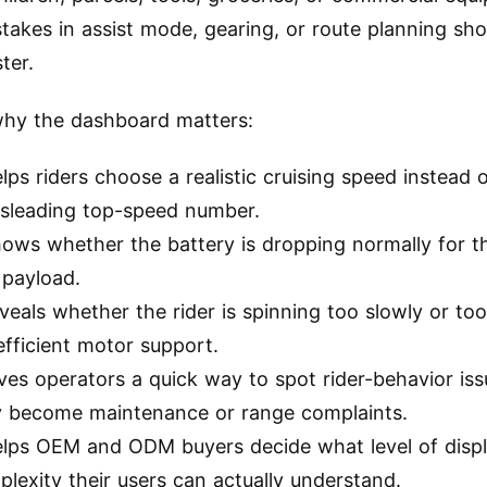
stakes in assist mode, gearing, or route planning sh
ter.
why the dashboard matters:
elps riders choose a realistic cruising speed instead 
isleading top-speed number.
hows whether the battery is dropping normally for t
 payload.
eveals whether the rider is spinning too slowly or too
efficient motor support.
ives operators a quick way to spot rider-behavior is
y become maintenance or range complaints.
helps OEM and ODM buyers decide what level of disp
lexity their users can actually understand.