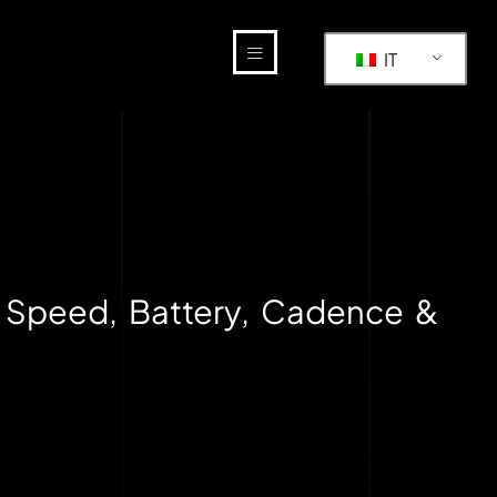
IT
 Speed, Battery, Cadence &