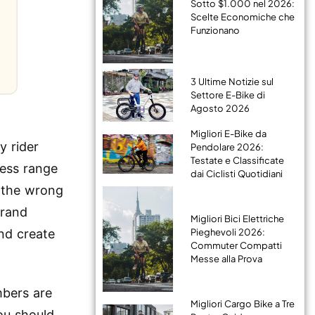
Sotto $1.000 nel 2026:
Scelte Economiche che
Funzionano
3 Ultime Notizie sul
Settore E-Bike di
Agosto 2026
Migliori E-Bike da
y rider
Pendolare 2026:
Testate e Classificate
less range
dai Ciclisti Quotidiani
t the wrong
brand
Migliori Bici Elettriche
Pieghevoli 2026:
nd create
Commuter Compatti
Messe alla Prova
mbers are
Migliori Cargo Bike a Tre
ou should