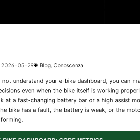
2026-05-29
Blog
,
Conoscenza
o not understand your e-bike dashboard, you can m
cisions even when the bike itself is working properl
ok at a fast-changing battery bar or a high assist m
he bike has a fault, the battery is weak, or the moto
forming.