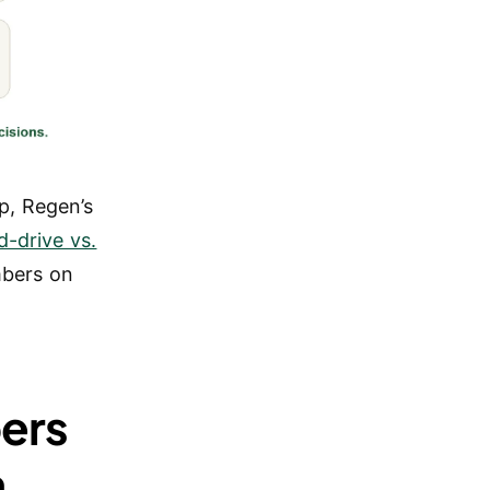
p, Regen’s
d-drive vs.
mbers on
ers
n