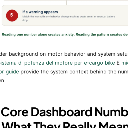
der background on motor behavior and system setu
sistema di potenza del motore per e-cargo bike
E
mi
or guide
provide the system context behind the nu
en.
 Core Dashboard Numb
 What They Really Mea