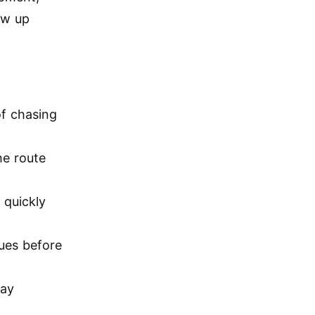
ow up
of chasing
he route
 quickly
sues before
lay