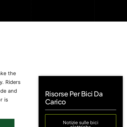
ake the
y. Riders
ode and
Risorse Per Bici Da
r is
Carico
Notizie sulle bici
elettriche