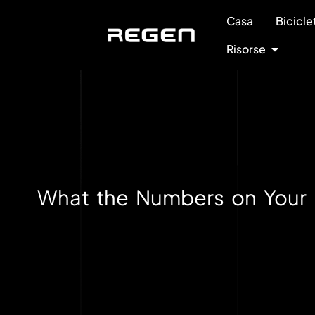
Casa
Bicicle
Risorse
What the Numbers on Your 