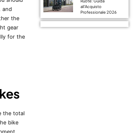
Ruote: Guida
all'Acquisto
, and
Professionale 2026
ther the
ght gear
ly for the
ikes
 the total
the bike
ipment,