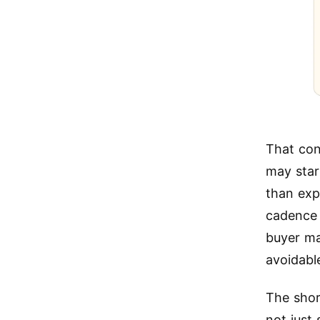
That con
may star
than exp
cadence 
buyer ma
avoidabl
The shor
not just