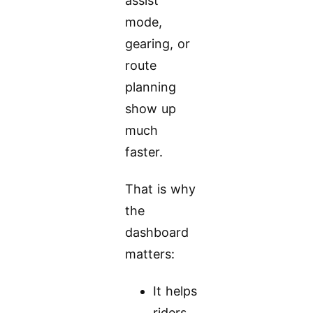
assist
mode,
gearing, or
route
planning
show up
much
faster.
That is why
the
dashboard
matters:
It helps
riders