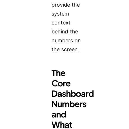
provide the
system
context
behind the
numbers on
the screen.
The
Core
Dashboard
Numbers
and
What