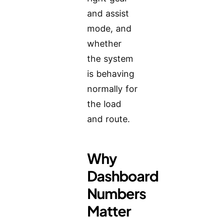
and assist
mode, and
whether
the system
is behaving
normally for
the load
and route.
Why
Dashboard
Numbers
Matter