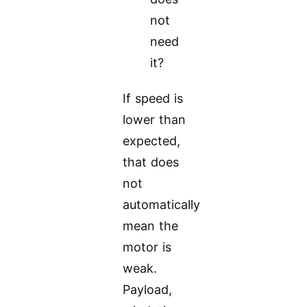
not
need
it?
If speed is
lower than
expected,
that does
not
automatically
mean the
motor is
weak.
Payload,