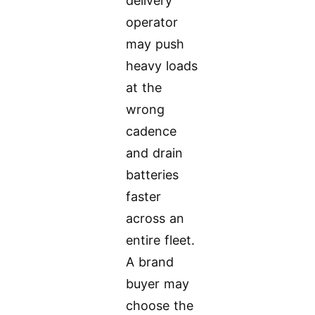
delivery
operator
may push
heavy loads
at the
wrong
cadence
and drain
batteries
faster
across an
entire fleet.
A brand
buyer may
choose the