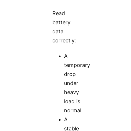
Read
battery
data
correctly:
A
temporary
drop
under
heavy
load is
normal.
A
stable