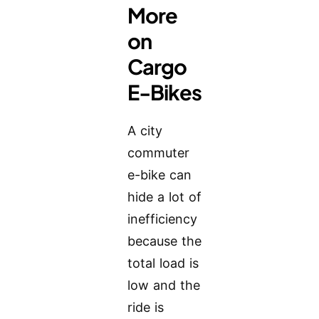
More
on
Cargo
E-Bikes
A city
commuter
e-bike can
hide a lot of
inefficiency
because the
total load is
low and the
ride is