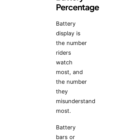
Percentage
Battery
display is
the number
riders
watch
most, and
the number
they
misunderstand
most.
Battery
bars or