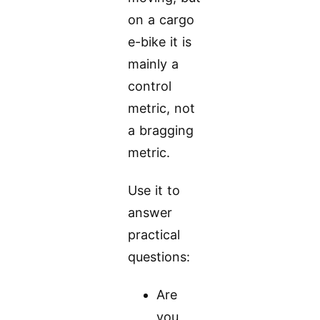
on a cargo
e-bike it is
mainly a
control
metric, not
a bragging
metric.
Use it to
answer
practical
questions:
Are
you