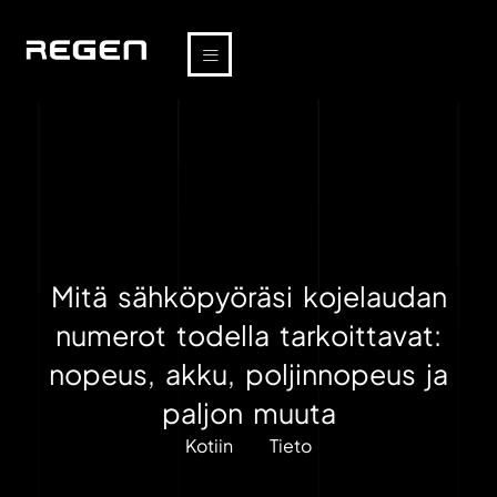
Mitä sähköpyöräsi kojelaudan
numerot todella tarkoittavat:
nopeus, akku, poljinnopeus ja
paljon muuta
Kotiin
Tieto