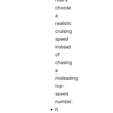
choose
a
realistic
cruising
speed
instead
of
chasing
a
misleading
top-
speed
number.
It