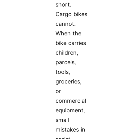
short.
Cargo bikes
cannot.
When the
bike carries
children,
parcels,
tools,
groceries,
or
commercial
equipment,
small
mistakes in