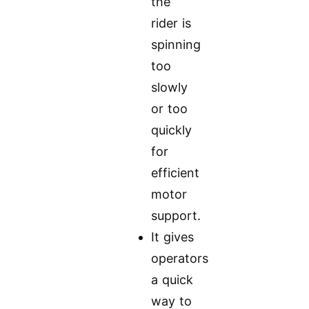
the
rider is
spinning
too
slowly
or too
quickly
for
efficient
motor
support.
It gives
operators
a quick
way to