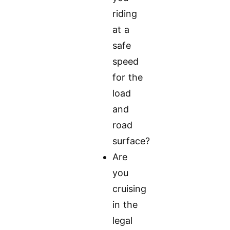
riding
at a
safe
speed
for the
load
and
road
surface?
Are
you
cruising
in the
legal