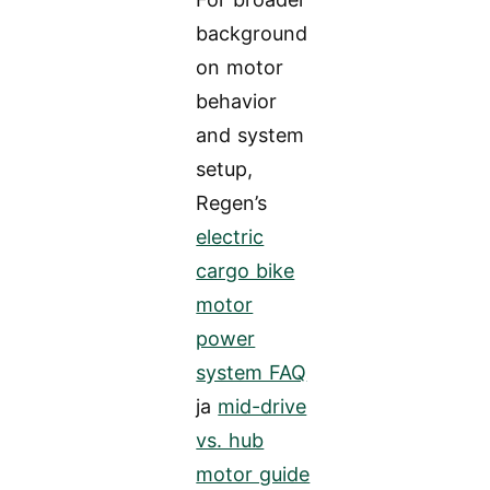
background
on motor
behavior
and system
setup,
Regen’s
electric
cargo bike
motor
power
system FAQ
ja
mid-drive
vs. hub
motor guide