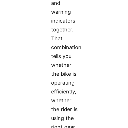
and
warning
indicators
together.
That
combination
tells you
whether
the bike is
operating
efficiently,
whether
the rider is
using the
right gear