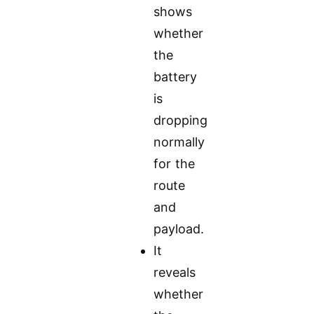
shows
whether
the
battery
is
dropping
normally
for the
route
and
payload.
It
reveals
whether