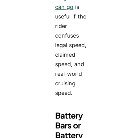
can go
is
useful if the
rider
confuses
legal speed,
claimed
speed, and
real-world
cruising
speed.
Battery
Bars or
Battery