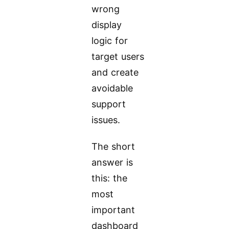
wrong
display
logic for
target users
and create
avoidable
support
issues.
The short
answer is
this: the
most
important
dashboard