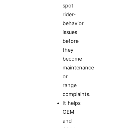
spot
rider-
behavior
issues
before
they
become
maintenance
or
range
complaints.
It helps
OEM
and