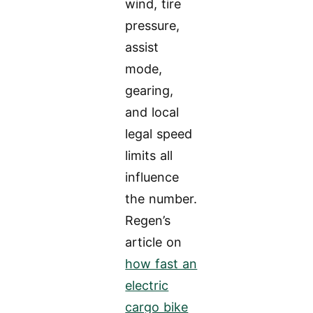
wind, tire
pressure,
assist
mode,
gearing,
and local
legal speed
limits all
influence
the number.
Regen’s
article on
how fast an
electric
cargo bike