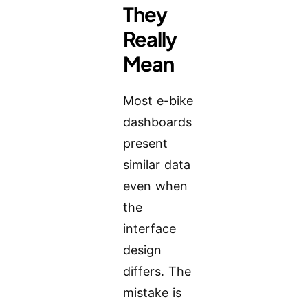
They
Really
Mean
Most e-bike
dashboards
present
similar data
even when
the
interface
design
differs. The
mistake is