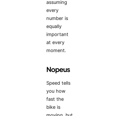
assuming
every
number is
equally
important
at every
moment.
Nopeus
Speed tells
you how
fast the
bike is
moving, but