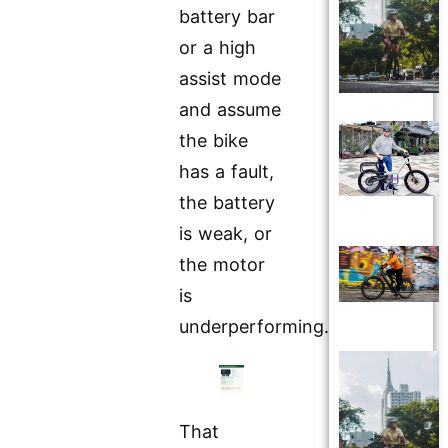
battery bar
or a high
assist mode
and assume
the bike
has a fault,
the battery
is weak, or
the motor
is
underperforming.
That