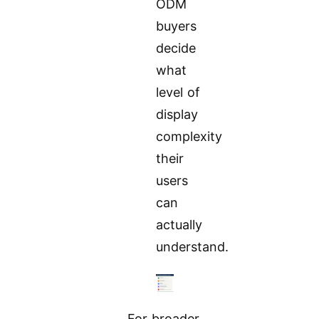
ODM
buyers
decide
what
level of
display
complexity
their
users
can
actually
understand.
For broader