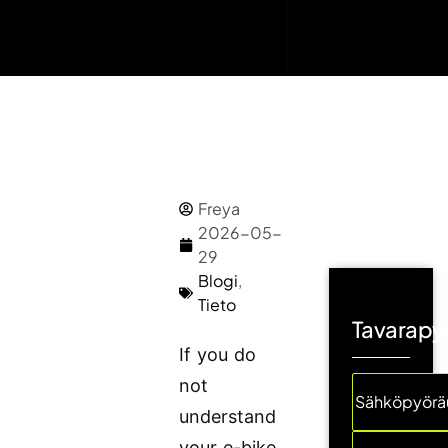
Freya
2026-05-
29
Blogi
,
Tieto
Tavarapyö
If you do
not
Sähköpyöräu
understand
your e-bike