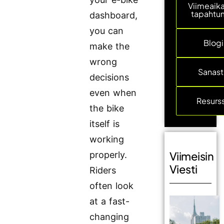
Viimeaika
tapahtu
dashboard,
you can
Blogi
make the
wrong
Sanas
decisions
even when
Resurss
the bike
itself is
working
Viimeisin
properly.
Viesti
Riders
often look
at a fast-
changing