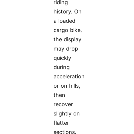
riding
history. On
a loaded
cargo bike,
the display
may drop
quickly
during
acceleration
or on hills,
then
recover
slightly on
flatter
sections.