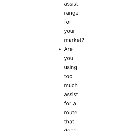
assist
range
for
your
market?
Are
you
using
too
much
assist
for a
route
that
does