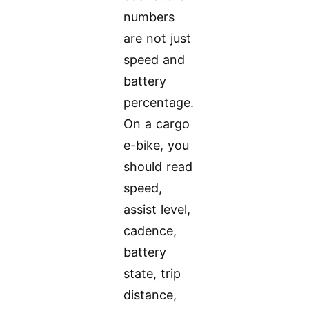
numbers
are not just
speed and
battery
percentage.
On a cargo
e-bike, you
should read
speed,
assist level,
cadence,
battery
state, trip
distance,