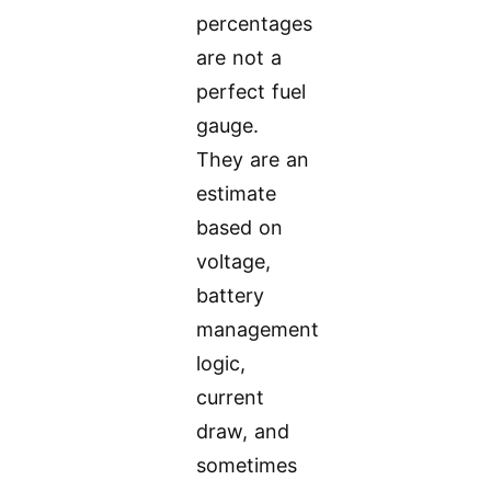
percentages
are not a
perfect fuel
gauge.
They are an
estimate
based on
voltage,
battery
management
logic,
current
draw, and
sometimes