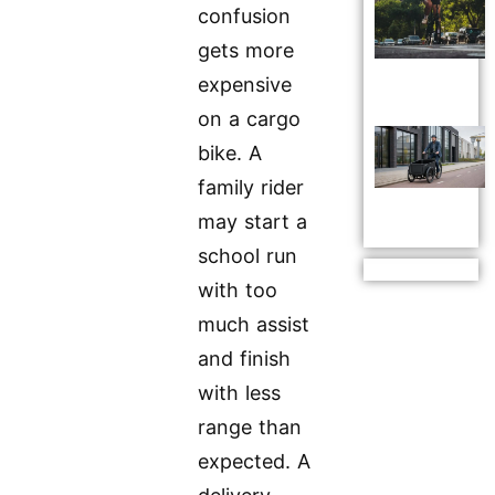
confusion
gets more
expensive
on a cargo
bike. A
family rider
may start a
school run
with too
much assist
and finish
with less
range than
expected. A