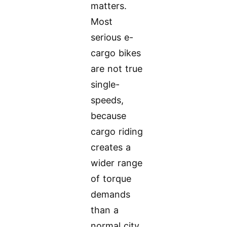
matters.
Most
serious e-
cargo bikes
are not true
single-
speeds,
because
cargo riding
creates a
wider range
of torque
demands
than a
normal city