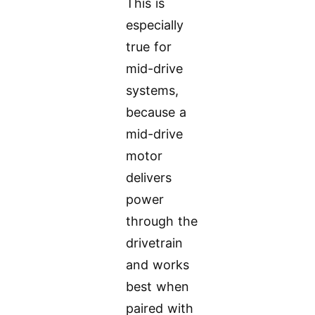
This is
especially
true for
mid-drive
systems,
because a
mid-drive
motor
delivers
power
through the
drivetrain
and works
best when
paired with