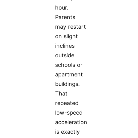
hour.
Parents
may restart
on slight
inclines
outside
schools or
apartment
buildings.
That
repeated
low-speed
acceleration
is exactly