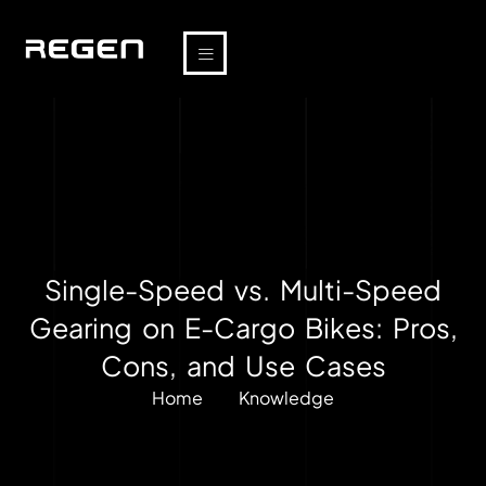
Single-Speed vs. Multi-Speed
Gearing on E-Cargo Bikes: Pros,
Cons, and Use Cases
Home
Knowledge