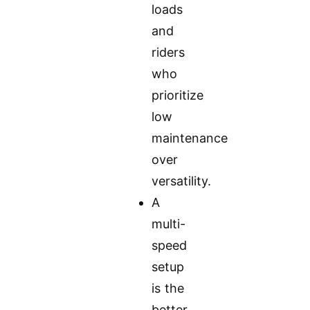
loads
and
riders
who
prioritize
low
maintenance
over
versatility.
A
multi-
speed
setup
is the
better