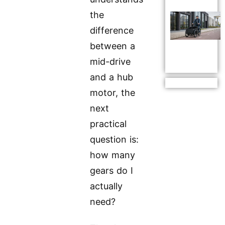
the
difference
between a
mid-drive
and a hub
motor, the
next
practical
question is:
how many
gears do I
actually
need?