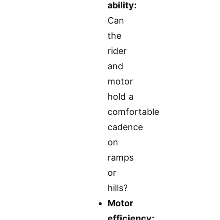
ability:
Can
the
rider
and
motor
hold a
comfortable
cadence
on
ramps
or
hills?
Motor
efficiency: