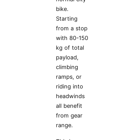
bike.
Starting
from a stop
with 80-150
kg of total
payload,
climbing
ramps, or
riding into
headwinds
all benefit
from gear
range.