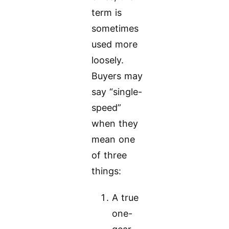
term is
sometimes
used more
loosely.
Buyers may
say “single-
speed”
when they
mean one
of three
things:
A true
one-