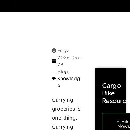
Freya
2026-05-
29
Blog
,
Knowledg
Cargo
e
Bike
Resource
Carrying
groceries is
one thing.
E-Bik
New
Carrying