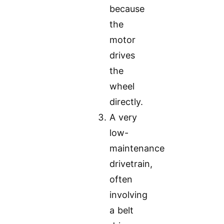
because
the
motor
drives
the
wheel
directly.
A very
low-
maintenance
drivetrain,
often
involving
a belt