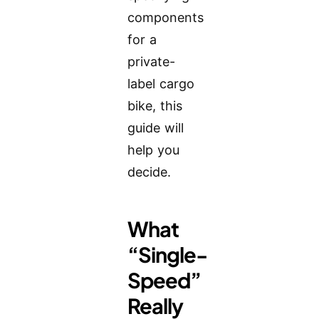
components
for a
private-
label cargo
bike, this
guide will
help you
decide.
What
“Single-
Speed”
Really