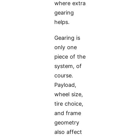
where extra
gearing
helps.
Gearing is
only one
piece of the
system, of
course.
Payload,
wheel size,
tire choice,
and frame
geometry
also affect