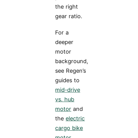
the right
gear ratio.
For a
deeper
motor
background,
see Regen’s
guides to
mid-drive
vs. hub
motor
and
the
electric
cargo bike
motor