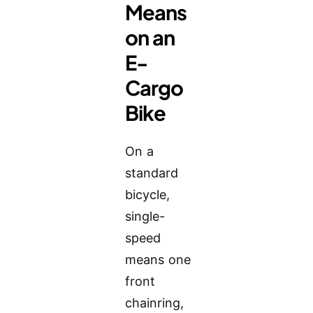
Means
on an
E-
Cargo
Bike
On a
standard
bicycle,
single-
speed
means one
front
chainring,