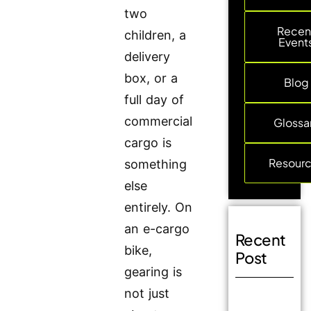
two
Recen
children, a
Event
delivery
box, or a
Blog
full day of
commercial
Glossa
cargo is
Resour
something
else
entirely. On
an e-cargo
Recent
bike,
Post
gearing is
not just