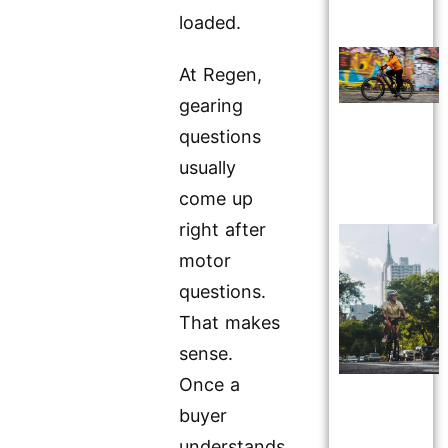
loaded.
At Regen,
gearing
questions
usually
come up
right after
motor
questions.
That makes
sense.
Once a
buyer
understands