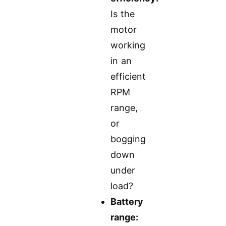
Is the
motor
working
in an
efficient
RPM
range,
or
bogging
down
under
load?
Battery
range: