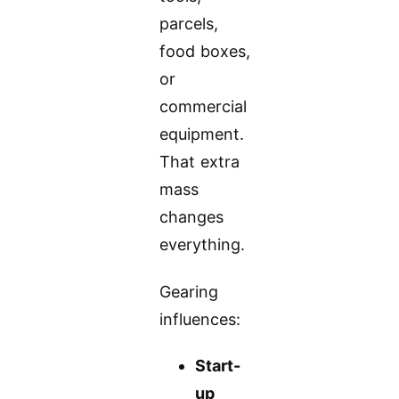
parcels,
food boxes,
or
commercial
equipment.
That extra
mass
changes
everything.
Gearing
influences:
Start-
up