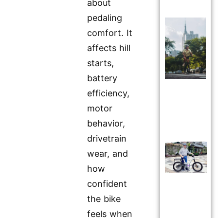
about
pedaling
comfort. It
affects hill
starts,
battery
efficiency,
motor
behavior,
drivetrain
wear, and
how
confident
the bike
feels when