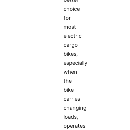
choice
for
most
electric
cargo
bikes,
especially
when
the
bike
carries
changing
loads,
operates