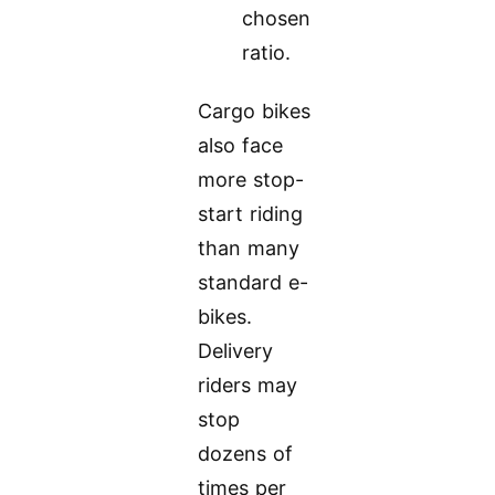
chosen
ratio.
Cargo bikes
also face
more stop-
start riding
than many
standard e-
bikes.
Delivery
riders may
stop
dozens of
times per