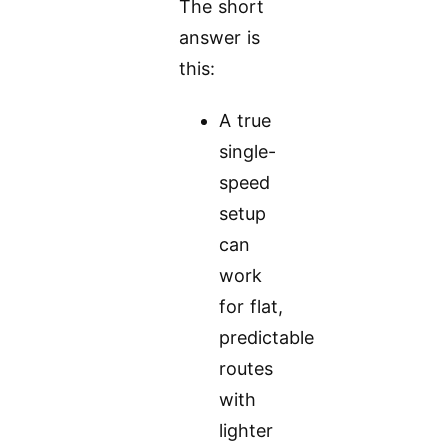
The short
answer is
this:
A true
single-
speed
setup
can
work
for flat,
predictable
routes
with
lighter