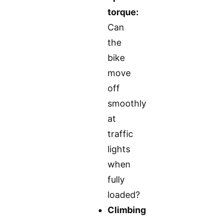
torque:
Can
the
bike
move
off
smoothly
at
traffic
lights
when
fully
loaded?
Climbing