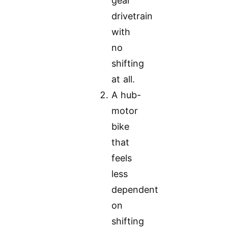
gear
drivetrain
with
no
shifting
at all.
A hub-
motor
bike
that
feels
less
dependent
on
shifting