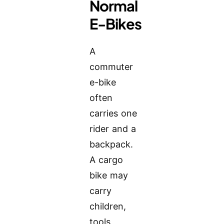
Normal
E-Bikes
A
commuter
e-bike
often
carries one
rider and a
backpack.
A cargo
bike may
carry
children,
tools,