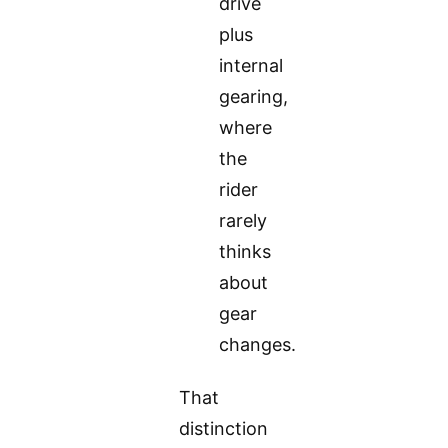
drive
plus
internal
gearing,
where
the
rider
rarely
thinks
about
gear
changes.
That
distinction