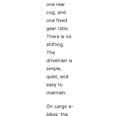
one rear
cog, and
one fixed
gear ratio.
There is no
shifting.
The
drivetrain is
simple,
quiet, and
easy to
maintain.
On cargo e-
bikes, the