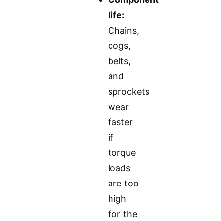
life:
Chains,
cogs,
belts,
and
sprockets
wear
faster
if
torque
loads
are too
high
for the