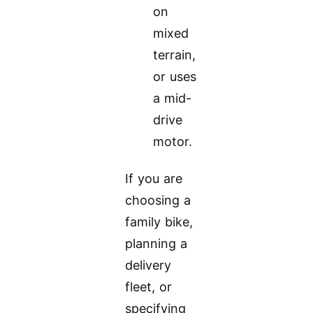
on
mixed
terrain,
or uses
a mid-
drive
motor.
If you are
choosing a
family bike,
planning a
delivery
fleet, or
specifying