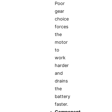
Poor
gear
choice
forces
the
motor
to
work
harder
and
drains
the
battery
faster.
Component