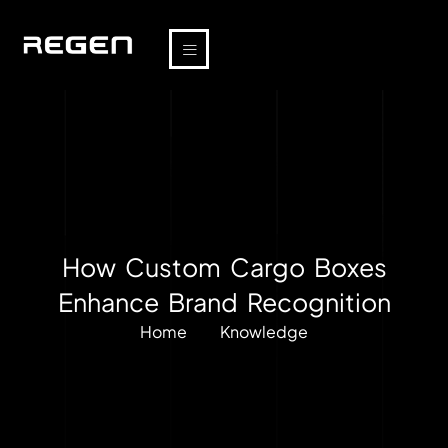
How Custom Cargo Boxes
Enhance Brand Recognition
Home
Knowledge