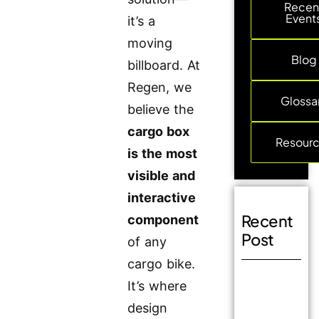
Recen
Event
it’s a
moving
Blog
billboard. At
Regen, we
Glossa
believe the
cargo box
Resour
is the most
visible and
interactive
Recent
component
Post
of any
cargo bike.
It’s where
design