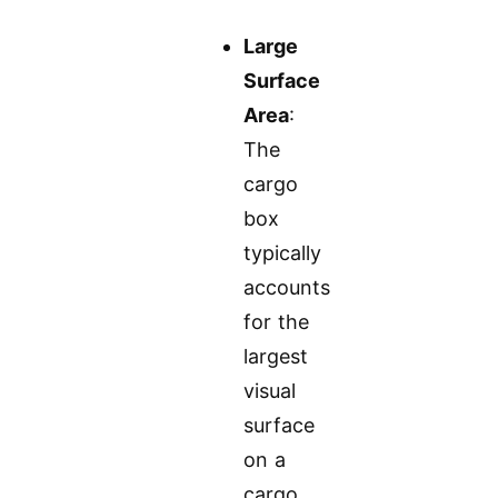
Large
Surface
Area
:
The
cargo
box
typically
accounts
for the
largest
visual
surface
on a
cargo