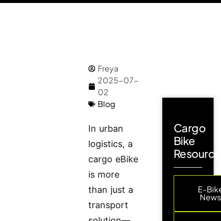
Freya
2025-07-
02
Blog
Cargo
In urban
Bike
logistics, a
Resource
cargo eBike
is more
E-Bik
than just a
New
transport
solution—