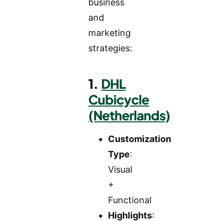
business
and
marketing
strategies:
1.
DHL
Cubicycle
(Netherlands)
Customization
Type
:
Visual
+
Functional
Highlights
: