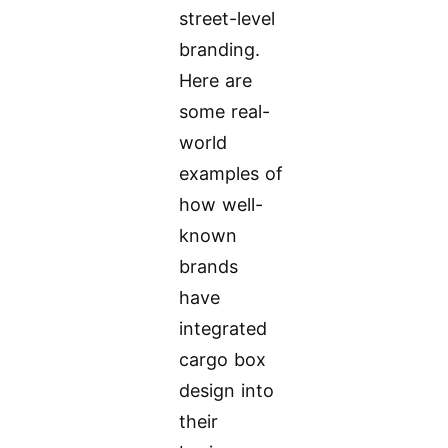
street-level
branding.
Here are
some real-
world
examples of
how well-
known
brands
have
integrated
cargo box
design into
their