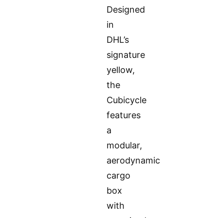
Designed
in
DHL’s
signature
yellow,
the
Cubicycle
features
a
modular,
aerodynamic
cargo
box
with