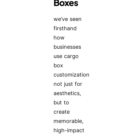
Boxes
we’ve seen
firsthand
how
businesses
use cargo
box
customization
not just for
aesthetics,
but to
create
memorable,
high-impact