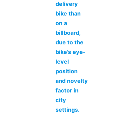
delivery
bike than
on a
billboard,
due to the
bike’s eye-
level
position
and novelty
factor in
city
settings.