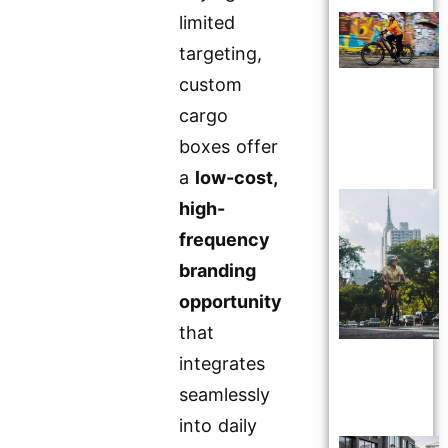
limited
targeting,
custom
cargo
boxes offer
a
low-cost,
high-
frequency
branding
opportunity
that
integrates
seamlessly
into daily