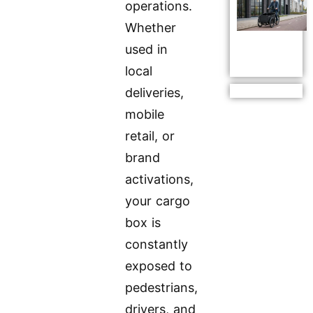
operations.
Whether
used in
local
deliveries,
mobile
retail, or
brand
activations,
your cargo
box is
constantly
exposed to
pedestrians,
drivers, and