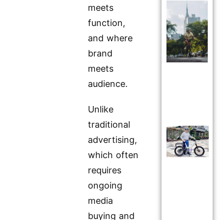
meets
function,
and where
brand
meets
audience.
Unlike
traditional
advertising,
which often
requires
ongoing
media
buying and