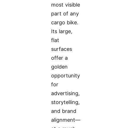
most visible
part of any
cargo bike.
Its large,
flat
surfaces
offer a
golden
opportunity
for
advertising,
storytelling,
and brand
alignment—