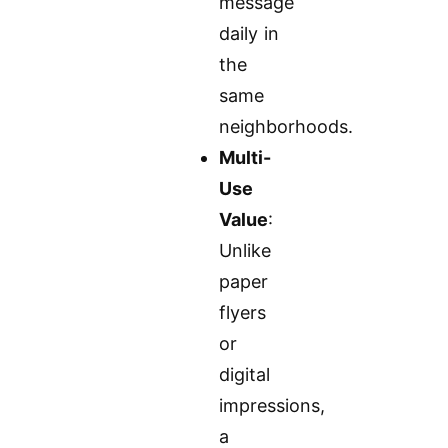
message
daily in
the
same
neighborhoods.
Multi-
Use
Value
:
Unlike
paper
flyers
or
digital
impressions,
a