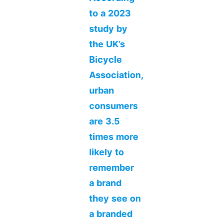
to a 2023
study by
the UK’s
Bicycle
Association,
urban
consumers
are 3.5
times more
likely to
remember
a brand
they see on
a branded