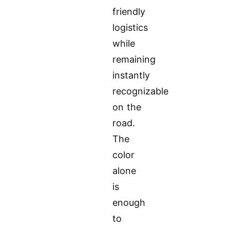
friendly
logistics
while
remaining
instantly
recognizable
on the
road.
The
color
alone
is
enough
to