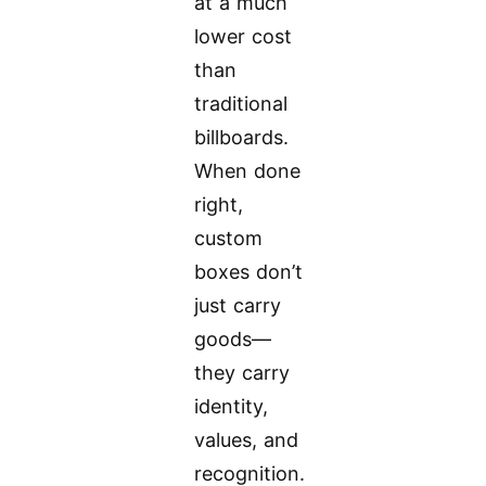
at a much
lower cost
than
traditional
billboards.
When done
right,
custom
boxes don’t
just carry
goods—
they carry
identity,
values, and
recognition.