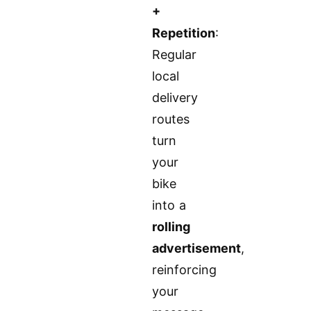
+
Repetition
:
Regular
local
delivery
routes
turn
your
bike
into a
rolling
advertisement
,
reinforcing
your