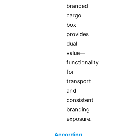
branded
cargo
box
provides
dual
value—
functionality
for
transport
and
consistent
branding
exposure.
According