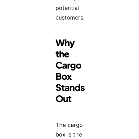
potential
customers.
Why
the
Cargo
Box
Stands
Out
The cargo
box is the