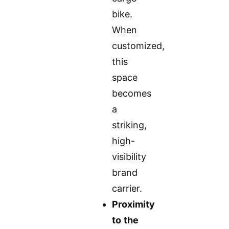
bike.
When
customized,
this
space
becomes
a
striking,
high-
visibility
brand
carrier.
Proximity
to the