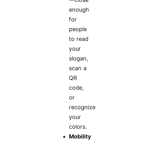
enough
for
people
to read
your
slogan,
scan a
QR
code,
or
recognize
your
colors.
Mobility