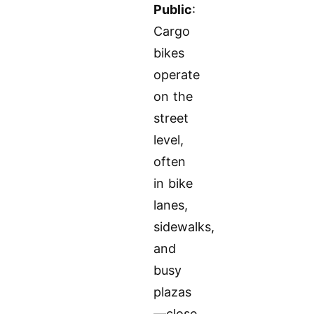
Public
:
Cargo
bikes
operate
on the
street
level,
often
in bike
lanes,
sidewalks,
and
busy
plazas
—close