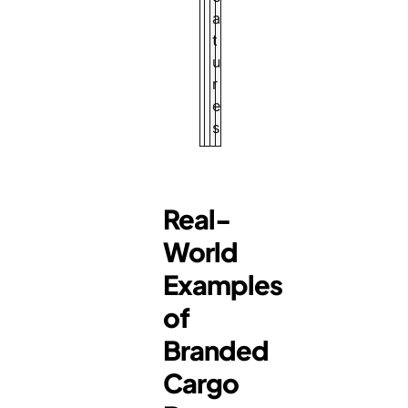
a
t
u
r
e
s
Real-
World
Examples
of
Branded
Cargo