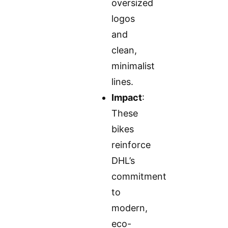
oversized
logos
and
clean,
minimalist
lines.
Impact
:
These
bikes
reinforce
DHL’s
commitment
to
modern,
eco-