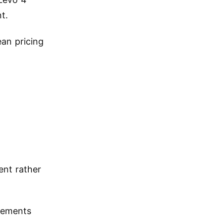
t.
an pricing
ent rather
vements