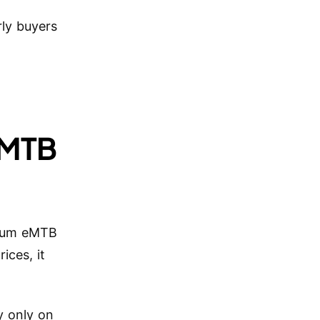
rly buyers
.
-MTB
mium eMTB
ices, it
y only on