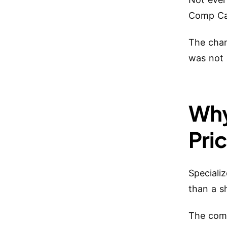
Comp Car
The chan
was not 
Why
Pri
Speciali
than a s
The comp