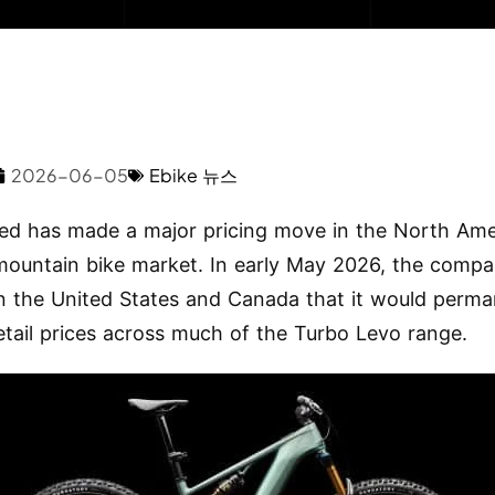
2026-06-05
Ebike 뉴스
zed has made a major pricing move in the North Am
 mountain bike market. In early May 2026, the compa
in the United States and Canada that it would perma
etail prices across much of the Turbo Levo range.