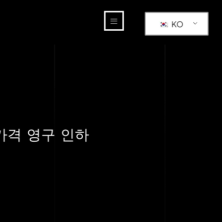
KO
 가격 영구 인하