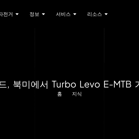
 자전거
정보
서비스
리소스
 북미에서 Turbo Levo E-MTB
홈
지식