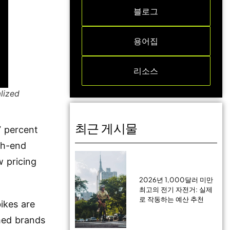
블로그
용어집
리소스
lized
최근 게시물
7 percent
gh-end
w pricing
2026년 1,000달러 미만
최고의 전기 자전거: 실제
로 작동하는 예산 추천
ikes are
hed brands