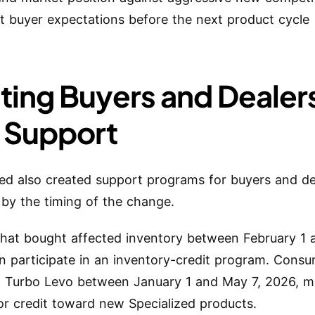
t buyer expectations before the next product cycle
sting Buyers and Dealer
 Support
zed also created support programs for buyers and de
 by the timing of the change.
that bought affected inventory between February 1 
n participate in an inventory-credit program. Cons
 Turbo Levo between January 1 and May 7, 2026, m
 for credit toward new Specialized products.