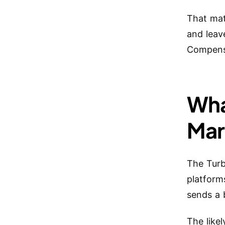
That mat
and leav
Compensa
Wha
Mar
The Tur
platform
sends a 
The like