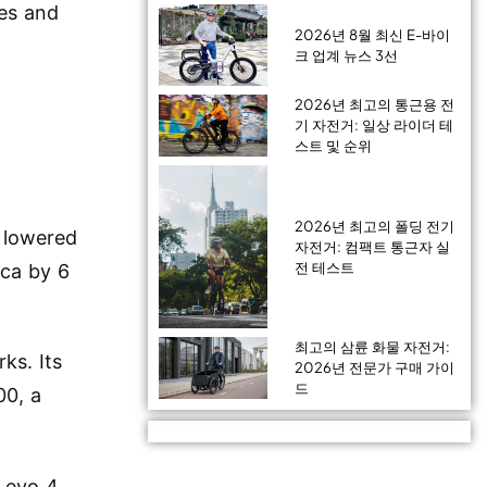
ves and
2026년 8월 최신 E-바이
크 업계 뉴스 3선
2026년 최고의 통근용 전
기 자전거: 일상 라이더 테
스트 및 순위
2026년 최고의 폴딩 전기
d lowered
자전거: 컴팩트 통근자 실
전 테스트
ica by 6
최고의 삼륜 화물 자전거:
ks. Its
2026년 전문가 구매 가이
드
00, a
Levo 4