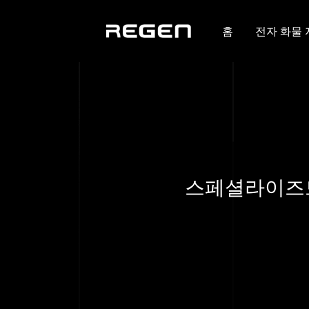
홈
전자 화물
스페셜라이즈드,