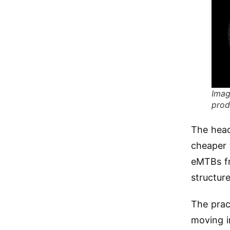
Imag
prod
The head
cheaper 
eMTBs fro
structure
The prac
moving i