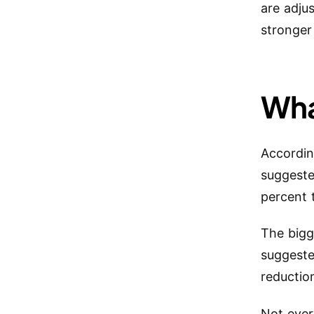
are adju
stronger
Wha
Accordin
suggeste
percent 
The bigg
suggeste
reductio
Not ever