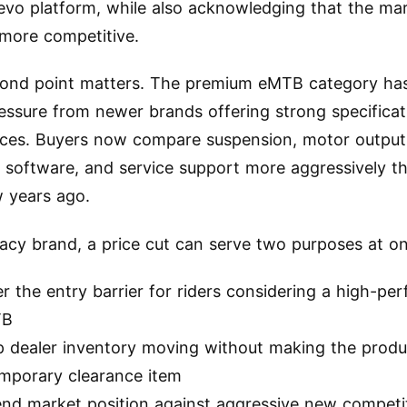
evo platform, while also acknowledging that the ma
more competitive.
cond point matters. The premium eMTB category ha
essure from newer brands offering strong specificat
ices. Buyers now compare suspension, motor output
, software, and service support more aggressively t
w years ago.
gacy brand, a price cut can serve two purposes at o
r the entry barrier for riders considering a high-p
TB
 dealer inventory moving without making the produc
emporary clearance item
end market position against aggressive new competi