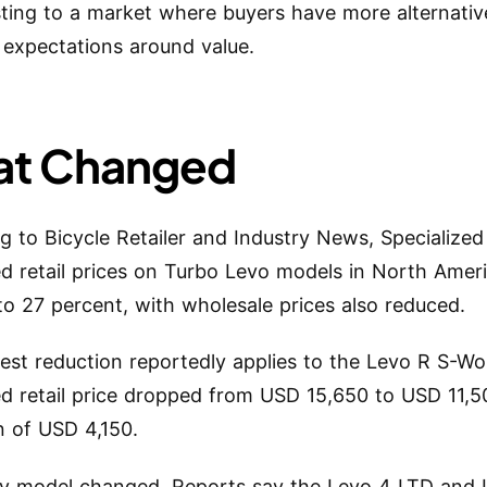
sting to a market where buyers have more alternati
 expectations around value.
t Changed
g to Bicycle Retailer and Industry News, Specialize
d retail prices on Turbo Levo models in North Amer
to 27 percent, with wholesale prices also reduced.
est reduction reportedly applies to the Levo R S-Wor
d retail price dropped from USD 15,650 to USD 11,5
n of USD 4,150.
y model changed. Reports say the Levo 4 LTD and 