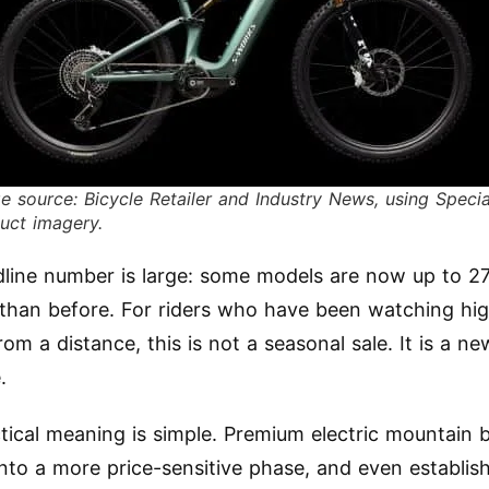
e source: Bicycle Retailer and Industry News, using Specia
uct imagery.
line number is large: some models are now up to 2
than before. For riders who have been watching hi
m a distance, this is not a seasonal sale. It is a ne
.
tical meaning is simple. Premium electric mountain b
nto a more price-sensitive phase, and even establis