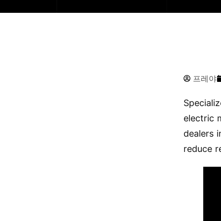
프레야
Speciali
electric
dealers 
reduce r