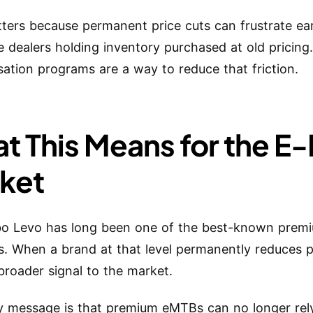
ters because permanent price cuts can frustrate ea
e dealers holding inventory purchased at old pricing
tion programs are a way to reduce that friction.
t This Means for the E
ket
bo Levo has long been one of the best-known pre
s. When a brand at that level permanently reduces pr
broader signal to the market.
ly message is that premium eMTBs can no longer rel