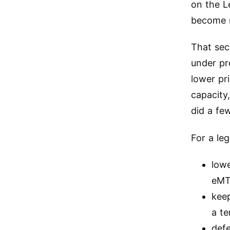
on the L
become 
That se
under pr
lower pr
capacity
did a fe
For a le
lowe
eM
keep
a t
def