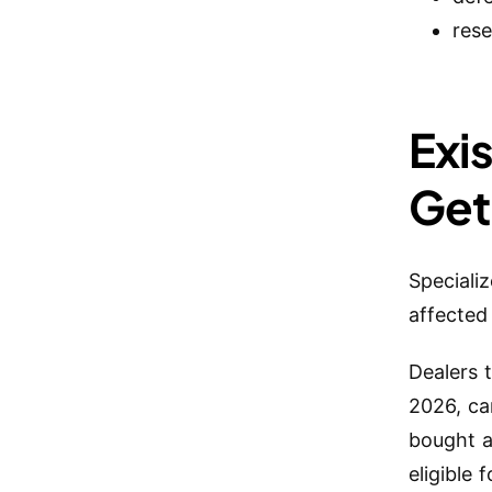
rese
Exi
Get
Speciali
affected
Dealers 
2026, ca
bought a
eligible