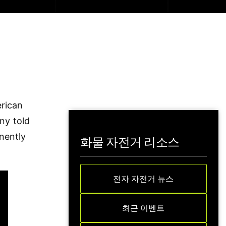
erican
ny told
nently
화물 자전거 리소스
전자 자전거 뉴스
최근 이벤트