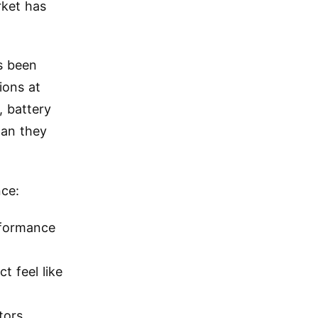
rket has
s been
ions at
, battery
han they
nce:
erformance
t feel like
tors