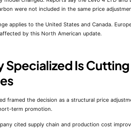
bon were not included in the same price adjustmen
ge applies to the United States and Canada. Europe
affected by this North American update.
 Specialized Is Cutting
ces
zed framed the decision as a structural price adjustm
hort-term promotion.
any cited supply chain and production cost impro