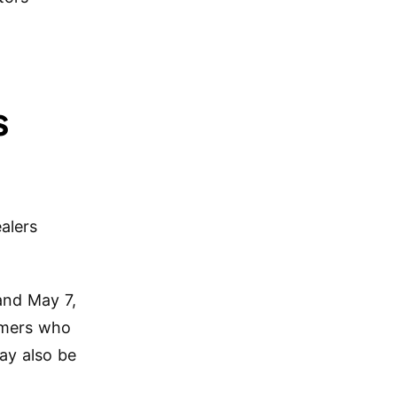
s
alers
and May 7,
umers who
ay also be