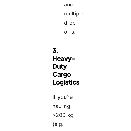
and
multiple
drop-
offs.
3.
Heavy-
Duty
Cargo
Logistics
If you’re
hauling
>200 kg
(e.g.