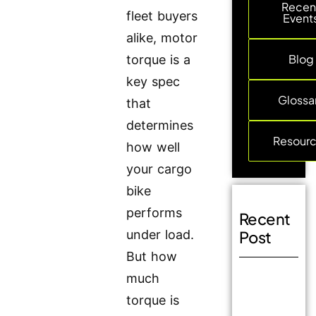
Recen
fleet buyers
Event
alike, motor
Blog
torque is a
key spec
Glossa
that
determines
Resour
how well
your cargo
bike
performs
Recent
under load.
Post
But how
much
torque is