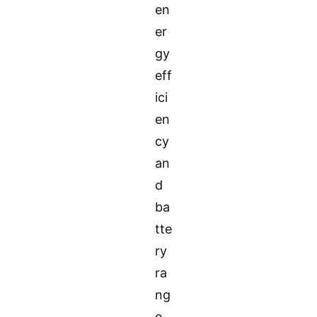
en
er
gy
eff
ici
en
cy
an
d
ba
tte
ry
ra
ng
e