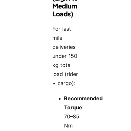
Medium
Loads)
For last-
mile
deliveries
under 150
kg total
load (rider
+ cargo):
Recommended
Torque:
70–85
Nm