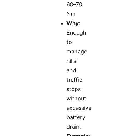
60–70
Nm
Why:
Enough
to
manage
hills
and
traffic
stops
without
excessive
battery
drain.