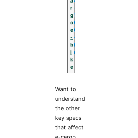
a
5
r
–
g
1
o
0
e
0
-
+
b
N
i
m
k
e
Want to
understand
the other
key specs
that affect
e-cargo