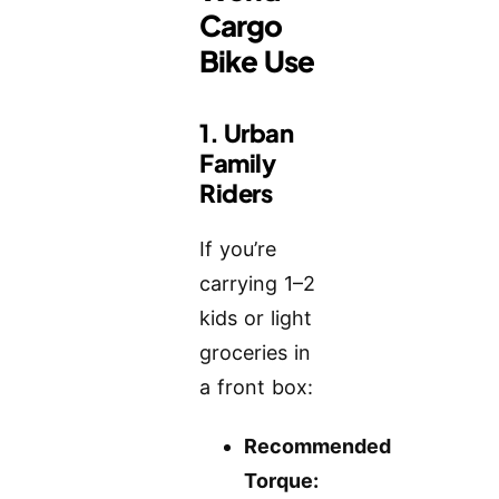
Cargo
Bike Use
1. Urban
Family
Riders
If you’re
carrying 1–2
kids or light
groceries in
a front box:
Recommended
Torque: