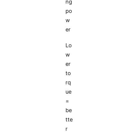
ng
po
w
er
Lo
w
er
to
rq
ue
=
be
tte
r