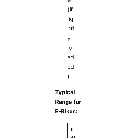
(if
lig
htl
y
lo
ad
ed
)
Typical
Range for
E-Bikes:
T
T
y
o