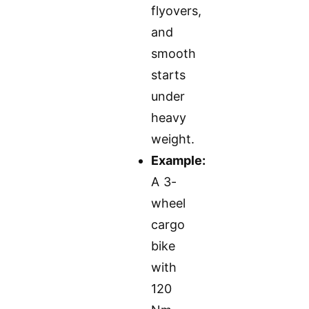
flyovers,
and
smooth
starts
under
heavy
weight.
Example:
A 3-
wheel
cargo
bike
with
120