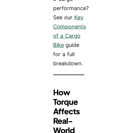
performance?
See our
Key
Components
of a Cargo
Bike
guide
for a full
breakdown.
How
Torque
Affects
Real-
World