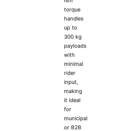
Nm
torque
handles
up to
300 kg
payloads
with
minimal
rider
input,
making
it ideal
for
municipal
or B2B