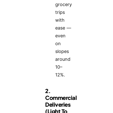
grocery
trips
with
ease —
even
on
slopes
around
10–
12%.
2.
Commercial
Deliveries
(Light To