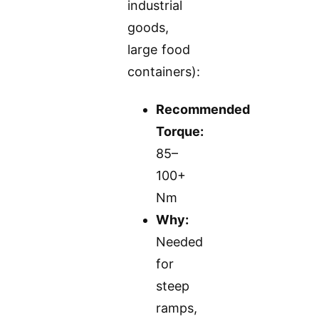
industrial
goods,
large food
containers):
Recommended
Torque:
85–
100+
Nm
Why:
Needed
for
steep
ramps,