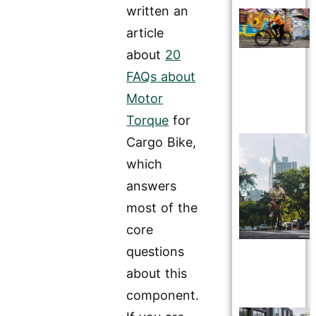
written an
article
about
20
FAQs about
Motor
Torque
for
Cargo Bike,
which
answers
most of the
core
questions
about this
component.