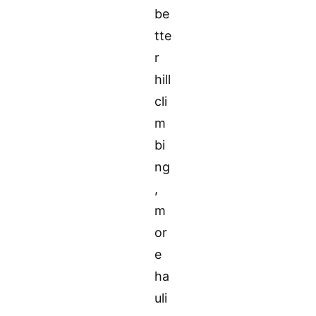
be
tte
r
hill
cli
m
bi
ng
,
m
or
e
ha
uli