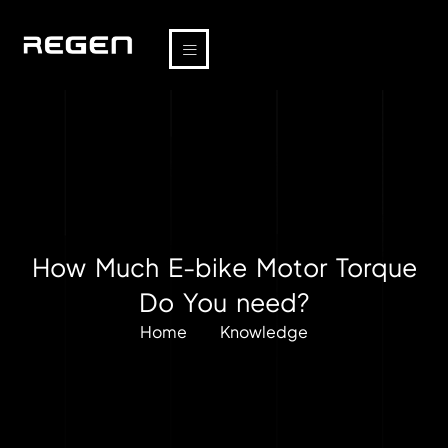
How Much E-bike Motor Torque
Do You need?
Home
Knowledge