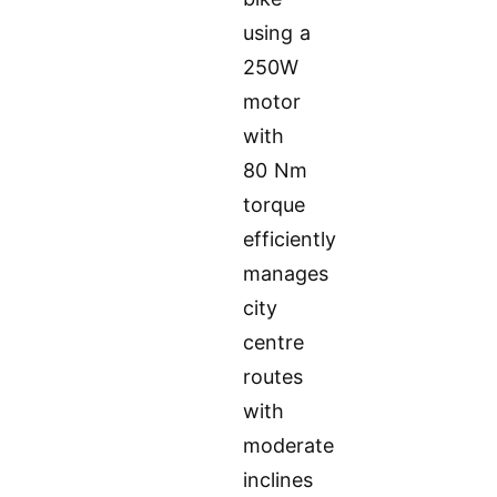
using a
250W
motor
with
80 Nm
torque
efficiently
manages
city
centre
routes
with
moderate
inclines