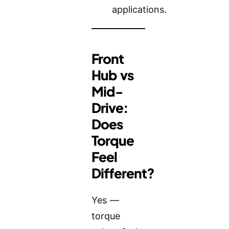
applications.
Front
Hub vs
Mid-
Drive:
Does
Torque
Feel
Different?
Yes —
torque