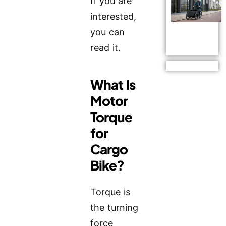
If you are
interested,
you can
read it.
What Is
Motor
Torque
for
Cargo
Bike?
Torque is
the turning
force