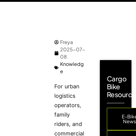
Freya
2025-07-
08
Knowledg
e
Cargo
Bike
For urban
Resource
logistics
operators,
family
E-Bik
New
riders, and
commercial