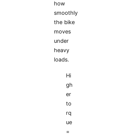
how
smoothly
the bike
moves
under
heavy
loads.
Hi
gh
er
to
rq
ue
=