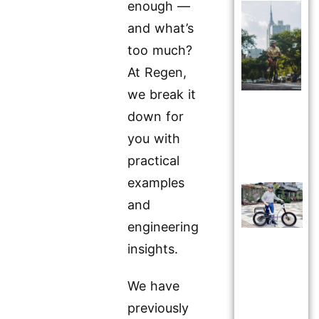
enough —
and what’s
too much?
At Regen,
we break it
down for
you with
practical
examples
and
engineering
insights.
We have
previously