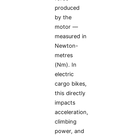
produced
by the
motor —
measured in
Newton-
metres
(Nm). In
electric
cargo bikes,
this directly
impacts
acceleration,
climbing
power, and