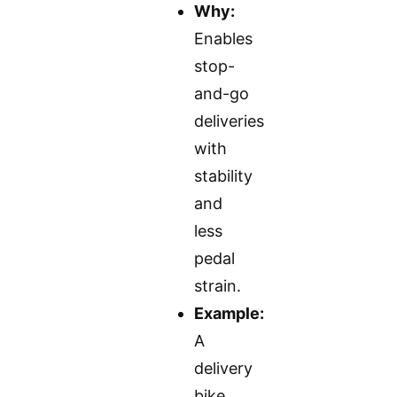
Why:
Enables
stop-
and-go
deliveries
with
stability
and
less
pedal
strain.
Example:
A
delivery
bike