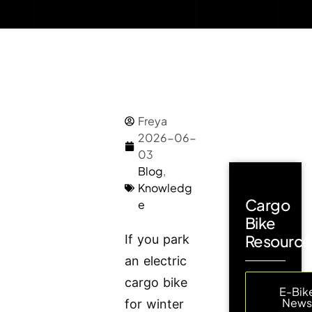
Freya
2026-06-
03
Blog
,
Knowledg
Cargo
e
Bike
Resource
If you park
an electric
cargo bike
E-Bik
New
for winter