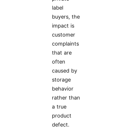
label
buyers, the
impact is
customer
complaints
that are
often
caused by
storage
behavior
rather than
a true
product
defect.