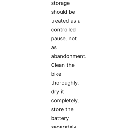
storage
should be
treated as a
controlled
pause, not
as
abandonment.
Clean the
bike
thoroughly,
dry it
completely,
store the
battery
separately