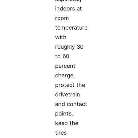
indoors at
room
temperature
with
roughly 30
to 60
percent
charge,
protect the
drivetrain
and contact
points,
keep the
tires