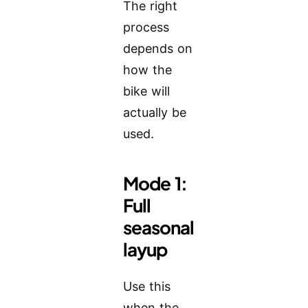
The right
process
depends on
how the
bike will
actually be
used.
Mode 1:
Full
seasonal
layup
Use this
when the