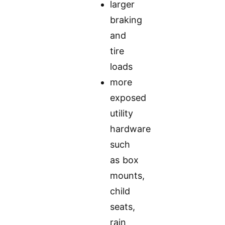
larger
braking
and
tire
loads
more
exposed
utility
hardware
such
as box
mounts,
child
seats,
rain