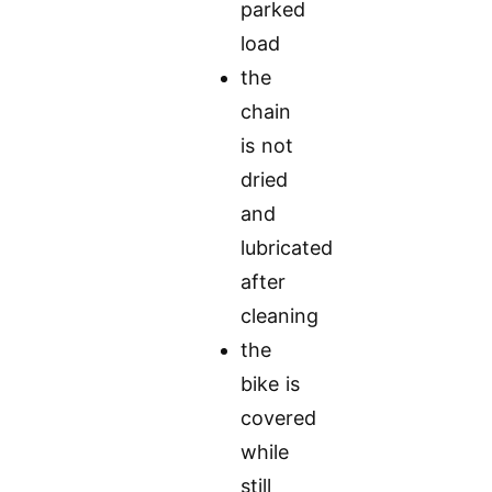
parked
load
the
chain
is not
dried
and
lubricated
after
cleaning
the
bike is
covered
while
still