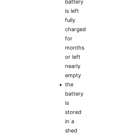
battery
is left
fully
charged
for
months
or left
nearly
empty
the
battery
is
stored
in a
shed