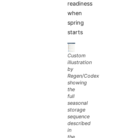
readiness
when
spring
starts
Custom
illustration
by
Regen/Codex
showing
the
full
seasonal
storage
sequence
described
in
the