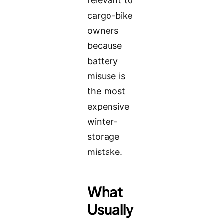
relevant to
cargo-bike
owners
because
battery
misuse is
the most
expensive
winter-
storage
mistake.
What
Usually