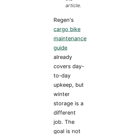
article.
Regen's
cargo bike
maintenance
guide
already
covers day-
to-day
upkeep, but
winter
storage is a
different
job. The
goal is not