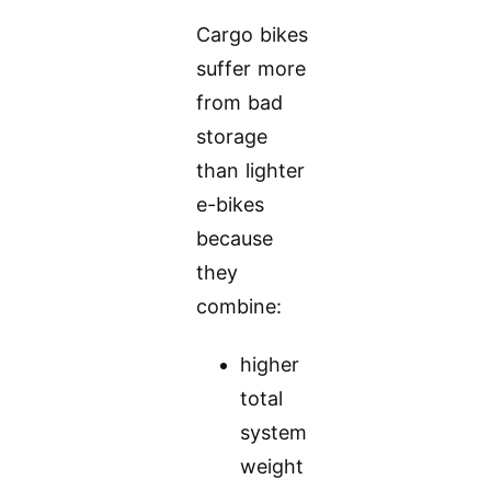
Cargo bikes
suffer more
from bad
storage
than lighter
e-bikes
because
they
combine:
higher
total
system
weight