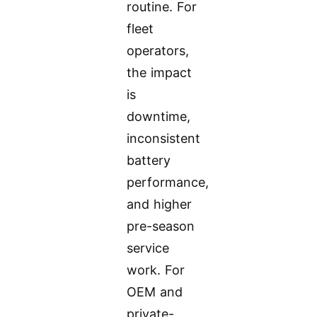
routine. For
fleet
operators,
the impact
is
downtime,
inconsistent
battery
performance,
and higher
pre-season
service
work. For
OEM and
private-