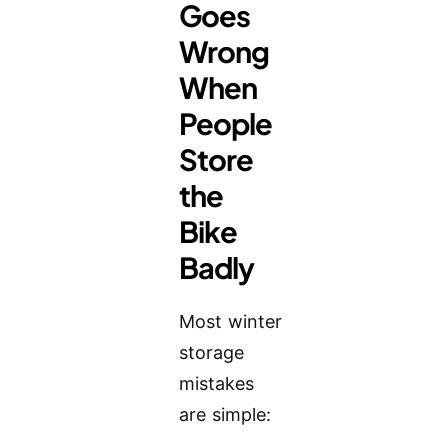
Goes
Wrong
When
People
Store
the
Bike
Badly
Most winter
storage
mistakes
are simple: