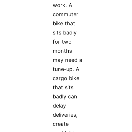
work. A
commuter
bike that
sits badly
for two
months
may need a
tune-up. A
cargo bike
that sits
badly can
delay
deliveries,
create