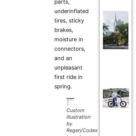
parts,
underinflated
tires, sticky
brakes,
moisture in
connectors,
and an
unpleasant
first ride in
spring.
Custom
illustration
by
Regen/Codex