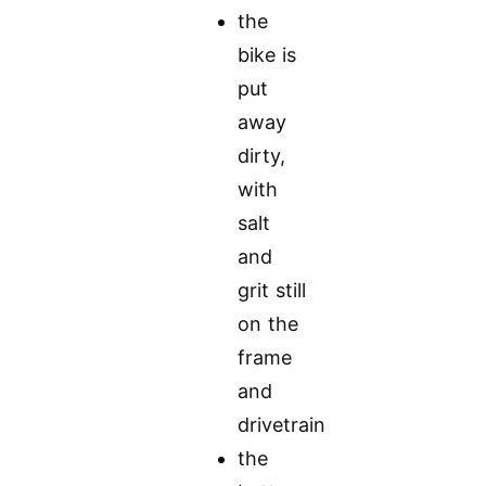
the
bike is
put
away
dirty,
with
salt
and
grit still
on the
frame
and
drivetrain
the