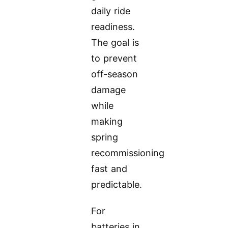
daily ride
readiness.
The goal is
to prevent
off-season
damage
while
making
spring
recommissioning
fast and
predictable.
For
batteries in