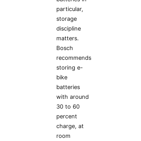
particular,
storage
discipline
matters.
Bosch
recommends
storing e-
bike
batteries
with around
30 to 60
percent
charge, at
room