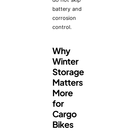
battery and
corrosion
control.
Why
Winter
Storage
Matters
More
for
Cargo
Bikes