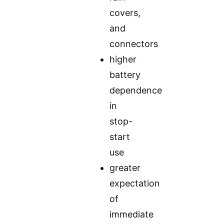
covers,
and
connectors
higher
battery
dependence
in
stop-
start
use
greater
expectation
of
immediate