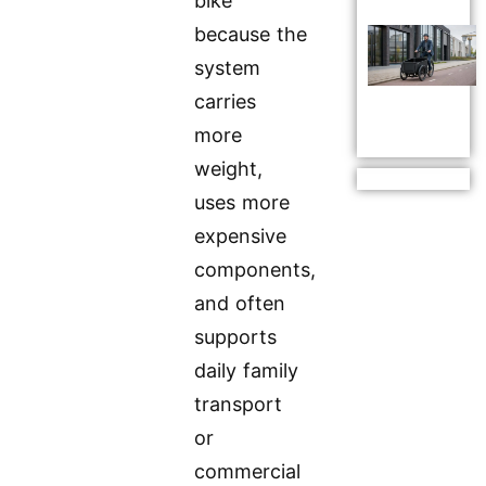
bike
because the
system
carries
more
weight,
uses more
expensive
components,
and often
supports
daily family
transport
or
commercial