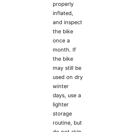
properly
inflated,
and inspect
the bike
once a
month. If
the bike
may still be
used on dry
winter
days, use a
lighter
storage
routine, but
do not skip