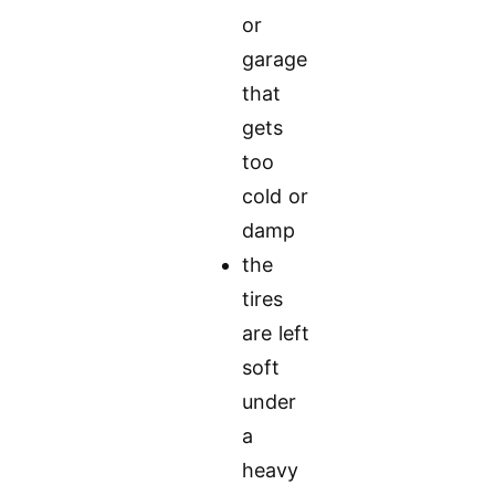
or
garage
that
gets
too
cold or
damp
the
tires
are left
soft
under
a
heavy