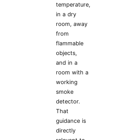
temperature,
in a dry
room, away
from
flammable
objects,
and in a
room with a
working
smoke
detector.
That
guidance is
directly