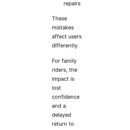
repairs
These
mistakes
affect users
differently.
For family
riders, the
impact is
lost
confidence
and a
delayed
return to