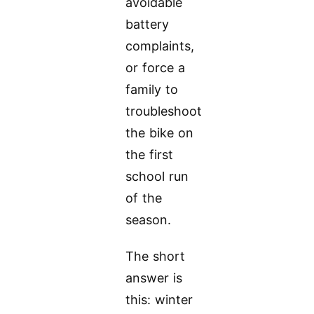
avoidable
battery
complaints,
or force a
family to
troubleshoot
the bike on
the first
school run
of the
season.
The short
answer is
this: winter