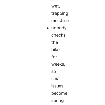
wet,
trapping
moisture
nobody
checks
the
bike
for
weeks,
so
small
issues
become
spring