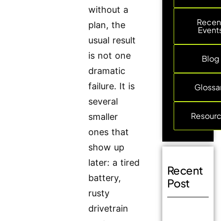
without a
Recen
plan, the
Event
usual result
is not one
Blog
dramatic
failure. It is
Glossa
several
Resour
smaller
ones that
show up
later: a tired
Recent
battery,
Post
rusty
drivetrain