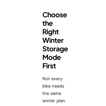
Choose
the
Right
Winter
Storage
Mode
First
Not every
bike needs
the same
winter plan.