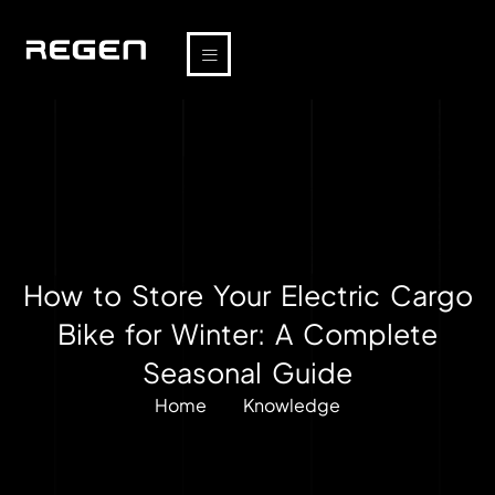
How to Store Your Electric Cargo
Bike for Winter: A Complete
Seasonal Guide
Home
Knowledge