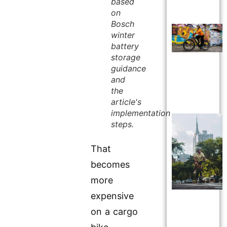
based
on
Bosch
winter
battery
storage
guidance
and
the
article's
implementation
steps.
That
becomes
more
expensive
on a cargo