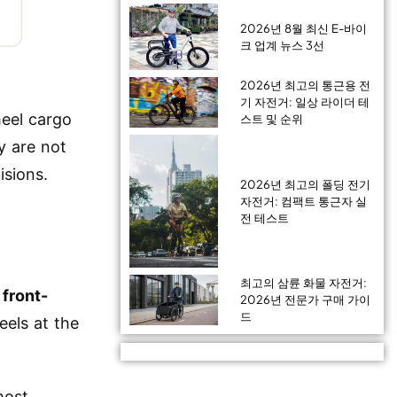
2026년 8월 최신 E-바이
크 업계 뉴스 3선
2026년 최고의 통근용 전
기 자전거: 일상 라이더 테
eel cargo
스트 및 순위
y are not
isions.
2026년 최고의 폴딩 전기
자전거: 컴팩트 통근자 실
전 테스트
최고의 삼륜 화물 자전거:
e
front-
2026년 전문가 구매 가이
드
els at the
most