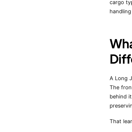
cargo ty
handling 
Wha
Dif
A Long J
The fron
behind i
preservi
That lea