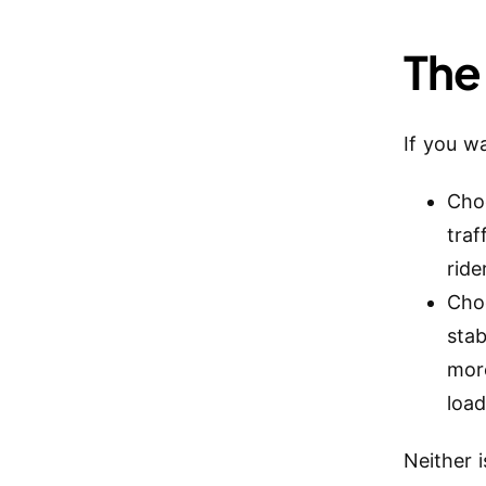
The
If you wa
Cho
traf
ride
Cho
stab
mor
loa
Neither i