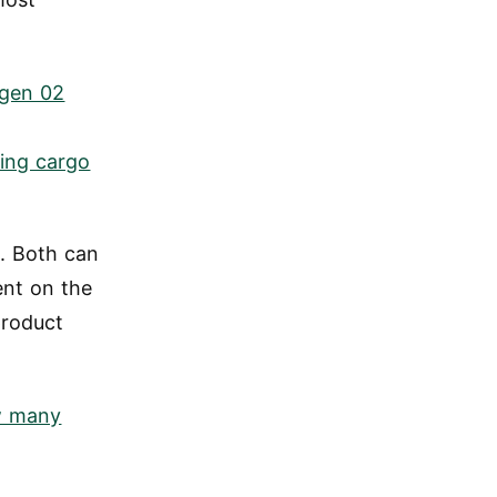
gen 02
ding cargo
d. Both can
ent on the
product
 many