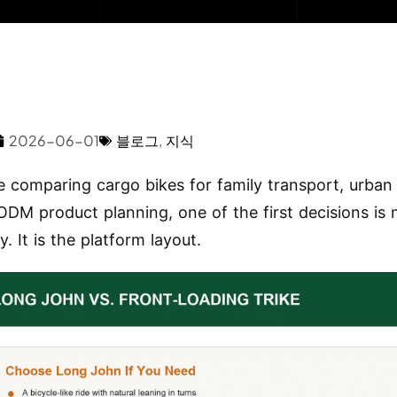
2026-06-01
블로그
,
지식
re comparing cargo bikes for family transport, urban 
DM product planning, one of the first decisions is
y. It is the platform layout.