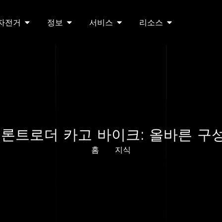
 자전거
정보
서비스
리소스
 프론트로더 카고 바이크: 올바른 구
홈
지식