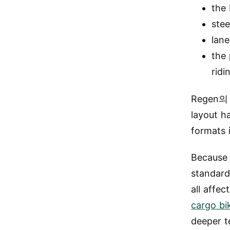
the 
stee
lane
the 
ridi
Regen
layout h
formats 
Because 
standard
all affe
cargo bi
deeper t