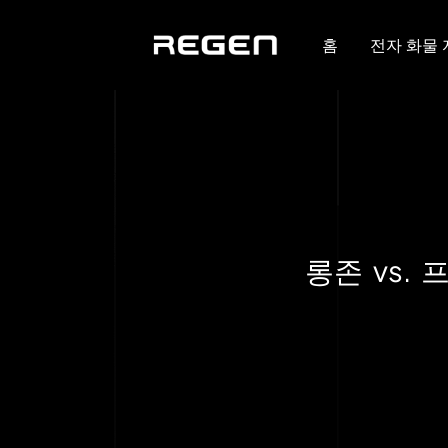
홈
전자 화물
롱존 vs.