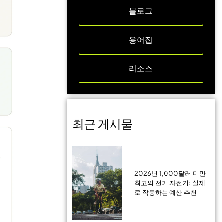
블로그
용어집
리소스
최근 게시물
2026년 1,000달러 미만
최고의 전기 자전거: 실제
로 작동하는 예산 추천