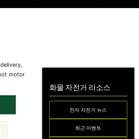
delivery,
 not motor
화물 자전거 리소스
전자 자전거 뉴스
최근 이벤트