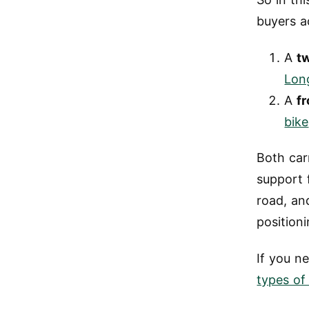
buyers a
A
t
Lon
A
fr
bike
Both car
support 
road, an
positioni
If you n
types of