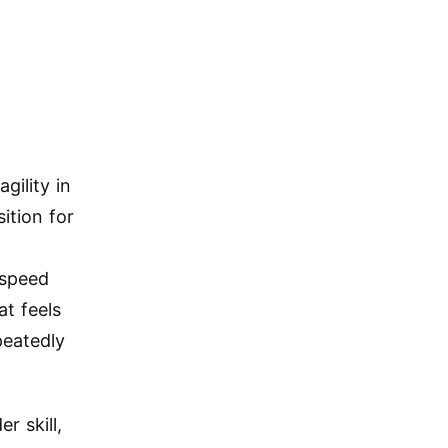
agility in
ition for
-speed
at feels
peatedly
r skill,