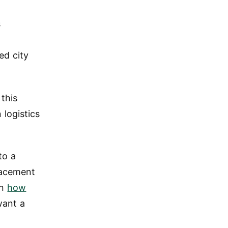
s
ed city
 this
logistics
to a
lacement
on
how
want a