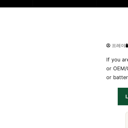
프레야
If you a
or OEM/O
or batter