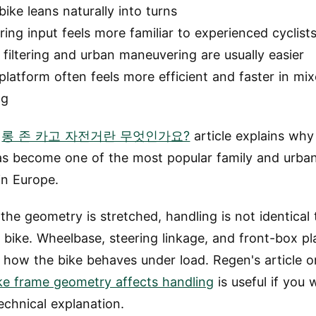
bike leans naturally into turns
ring input feels more familiar to experienced cyclist
 filtering and urban maneuvering are usually easier
platform often feels more efficient and faster in mix
ng
의
롱 존 카고 자전거란 무엇인가요?
article explains why
as become one of the most popular family and urban 
in Europe.
the geometry is stretched, handling is not identical 
 bike. Wheelbase, steering linkage, and front-box p
ct how the bike behaves under load. Regen's article 
ke frame geometry affects handling
is useful if you 
echnical explanation.