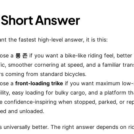
 Short Answer
nt the fastest high-level answer, it is this:
ose a
롱 존
if you want a bike-like riding feel, better 
fic, smoother cornering at speed, and a familiar trans
rs coming from standard bicycles.
ose a
front-loading trike
if you want maximum low
ility, easy loading for bulky cargo, and a platform th
e confidence-inspiring when stopped, parked, or re
ded and unloaded.
s universally better. The right answer depends on ride