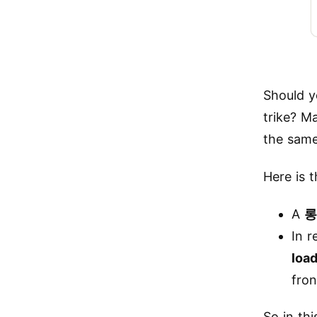
Should y
trike? M
the same
Here is t
A
롱
In r
loa
fro
So in th