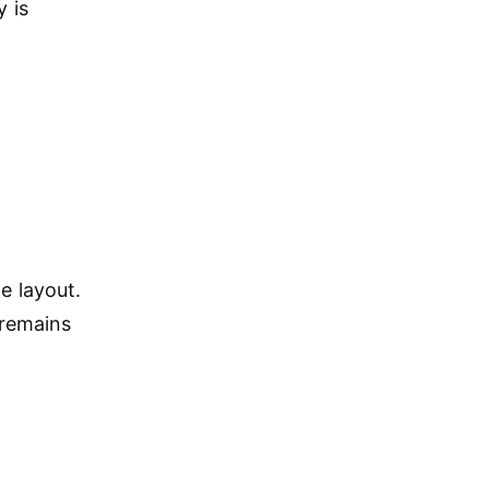
y is
e layout.
 remains