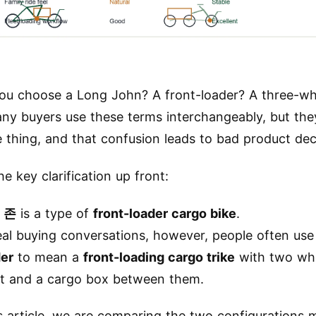
ou choose a Long John? A front-loader? A three-wh
any buyers use these terms interchangeably, but the
 thing, and that confusion leads to bad product dec
he key clarification up front:
 존
is a type of
front-loader cargo bike
.
eal buying conversations, however, people often us
der
to mean a
front-loading cargo trike
with two whe
nt and a cargo box between them.
is article, we are comparing the two configurations 