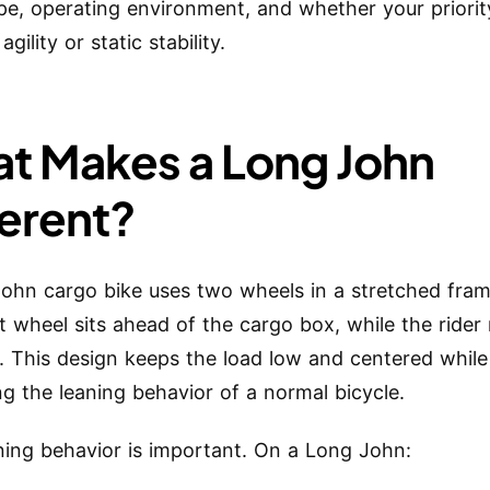
pe, operating environment, and whether your priorit
agility or static stability.
t Makes a Long John
ferent?
ohn cargo bike uses two wheels in a stretched fram
t wheel sits ahead of the cargo box, while the rider
t. This design keeps the load low and centered while
ng the leaning behavior of a normal bicycle.
ning behavior is important. On a Long John: