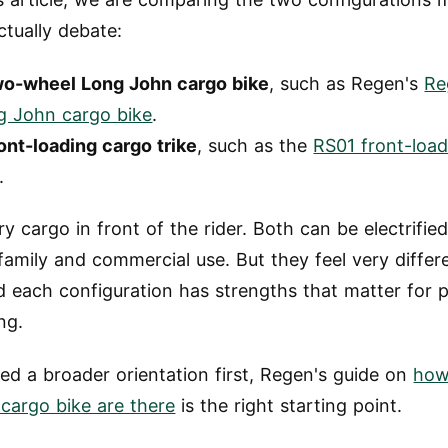
ctually debate:
wo-wheel Long John cargo bike
, such as Regen's
Re
g John cargo bike
.
ont-loading cargo trike
, such as the
RS01 front-loa
.
ry cargo in front of the rider. Both can be electrifie
family and commercial use. But they feel very differ
d each configuration has strengths that matter for 
ng.
eed a broader orientation first, Regen's guide on
how
 cargo bike are there
is the right starting point.