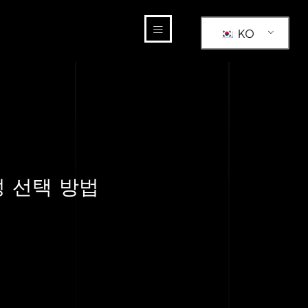
KO
성 선택 방법